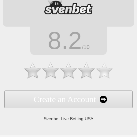
8.2
/10
Create an Account
Svenbet Live Betting USA