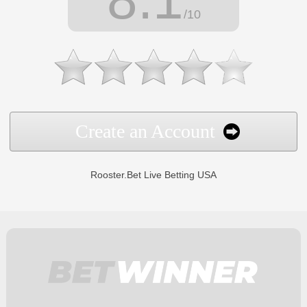
/10
Create an Account
Rooster.Bet Live Betting USA