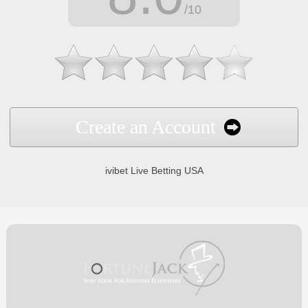
/10
Create an Account
ivibet Live Betting USA