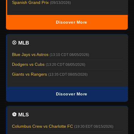
Spanish Grand Prix
(09/13/2026)
Discover More
⚾
MLB
Blue Jays vs Astros
(13:10 CDT 08/05/2026)
Dodgers vs Cubs
(13:20 CDT 08/05/2026)
Giants vs Rangers
(13:35 CDT 08/05/2026)
Discover More
⚽
MLS
Columbus Crew vs Charlotte FC
(19:30 EDT 08/15/2026)