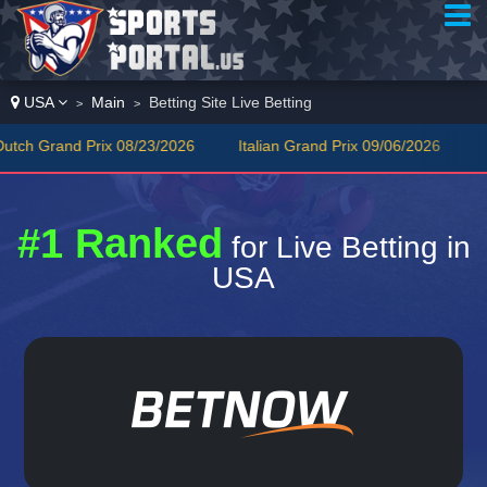
USA
Main
Betting Site Live Betting
>
>
ix 08/23/2026
Italian Grand Prix 09/06/2026
⚾
ML
#1 Ranked
for Live Betting in
USA