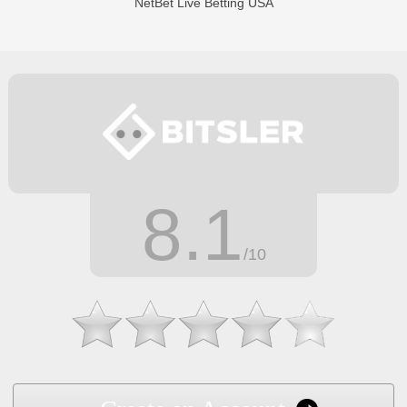
NetBet Live Betting USA
8.1
/10