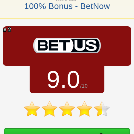
100% Bonus - BetNow
9.0
/10