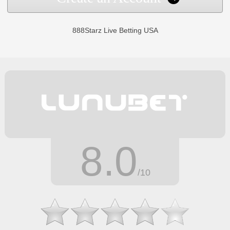
888Starz Live Betting USA
8.0
/10