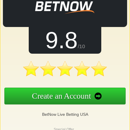
9.8
/10
Create an Account
BetNow Live Betting USA
Special Offer