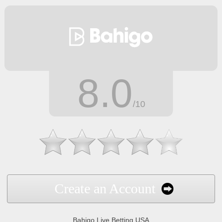
8.0
/10
Create an Account
Bahigo Live Betting USA