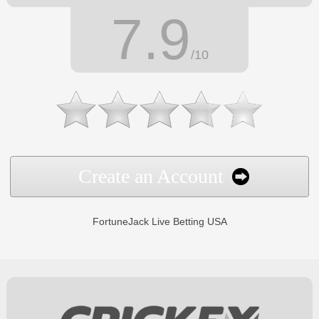
7.9
/10
Create an Account
FortuneJack Live Betting USA