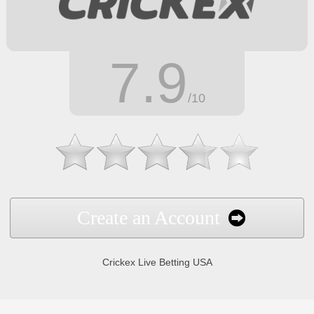
7.9
/10
Create an Account
Crickex Live Betting USA