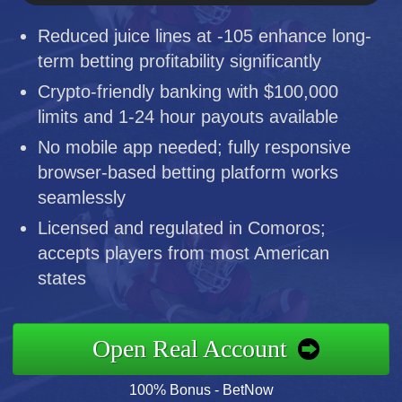
Reduced juice lines at -105 enhance long-
term betting profitability significantly
Crypto-friendly banking with $100,000
limits and 1-24 hour payouts available
No mobile app needed; fully responsive
browser-based betting platform works
seamlessly
Licensed and regulated in Comoros;
accepts players from most American
states
Open Real Account
100% Bonus - BetNow