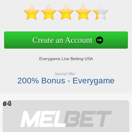
Create an Account
Everygame Live Betting USA
Special Offer
200% Bonus - Everygame