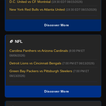
D.C. United vs CF Montréal
(19:30 EDT 08/15/2026)
New York Red Bulls vs Atlanta United
(19:30 EDT 08/15/2026)
Discover More
🏈
NFL
Carolina Panthers vs Arizona Cardinals
(8:00 PM ET
08/06/2026)
Detroit Lions vs Cincinnati Bengals
(7:00 PM ET 08/13/2026)
Green Bay Packers vs Pittsburgh Steelers
(7:00 PM ET
08/13/2026)
Discover More