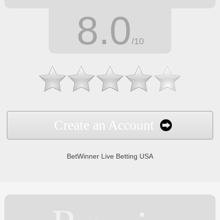
8.0
/10
Create an Account
BetWinner Live Betting USA