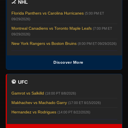
🏒
NHL
Florida Panthers vs Carolina Hurricanes
(5:00 PM ET
09/29/2026)
Montreal Canadiens vs Toronto Maple Leafs
(7:00 PM ET
09/29/2026)
New York Rangers vs Boston Bruins
(8:00 PM ET 09/29/2026)
Discover More
🥋
UFC
Gamrot vs Salkilld
(18:00 PT 8/8/2026)
Makhachev vs Machado Garry
(17:00 ET 8/15/2026)
Hernandez vs Rodrigues
(14:00 PT 8/22/2026)