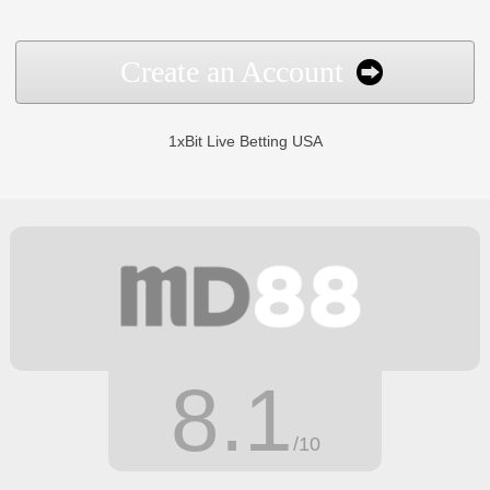
Create an Account
1xBit Live Betting USA
8.1
/10