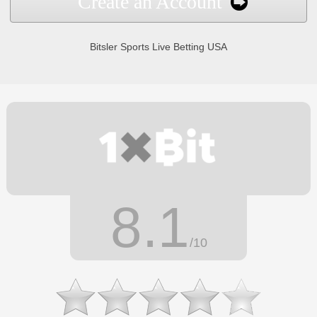
Create an Account
Bitsler Sports Live Betting USA
8.1
/10