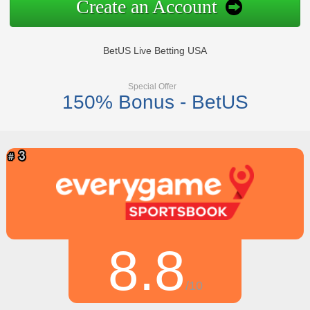
Create an Account
BetUS Live Betting USA
Special Offer
150% Bonus - BetUS
8.8
/10