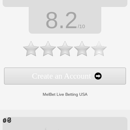
8.2
/10
Create an Account
MelBet Live Betting USA