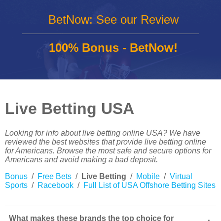
BetNow: See our Review
100% Bonus - BetNow!
Live Betting USA
Looking for info about live betting online USA? We have
reviewed the best websites that provide live betting online
for Americans. Browse the most safe and secure options for
Americans and avoid making a bad deposit.
Bonus
/
Free Bets
/
Live Betting
/
Mobile
/
Virtual
Sports
/
Racebook
/
Full List of USA Offshore Betting Sites
What makes these brands the top choice for