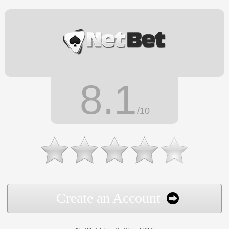
8.1
/10
Create an Account