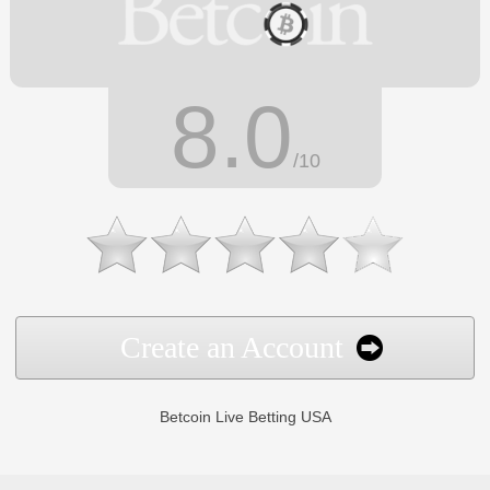
8.0
/10
Create an Account
Betcoin Live Betting USA