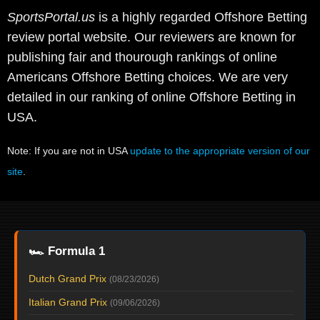
SportsPortal.us
is a highly regarded Offshore Betting
review portal website. Our reviewers are known for
publishing fair and thourough rankings of online
Americans Offshore Betting choices. We are very
detailed in our ranking of online Offshore Betting in
USA.
Note: If you are not in USA
update to the appropriate version of our
site
.
🏎️
Formula 1
Dutch Grand Prix
(08/23/2026)
Italian Grand Prix
(09/06/2026)