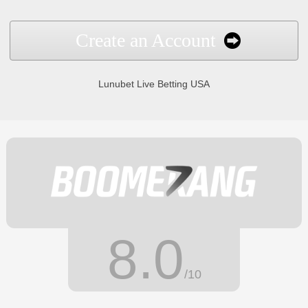
Create an Account
Lunubet Live Betting USA
8.0
/10