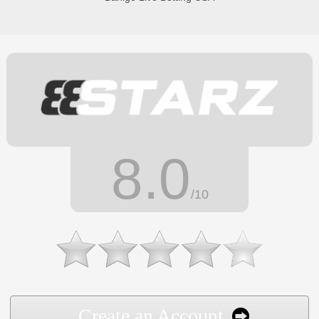
8.0
/10
Create an Account