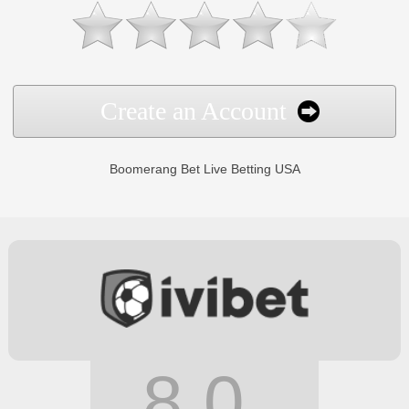
Create an Account
Boomerang Bet Live Betting USA
8.0