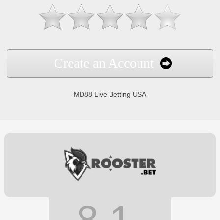
Create an Account
MD88 Live Betting USA
8.1