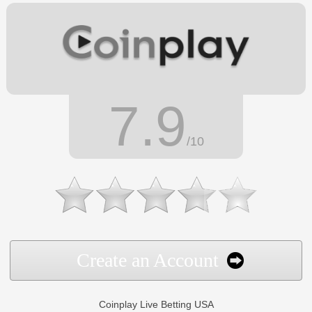
7.9
/10
Create an Account
Coinplay Live Betting USA