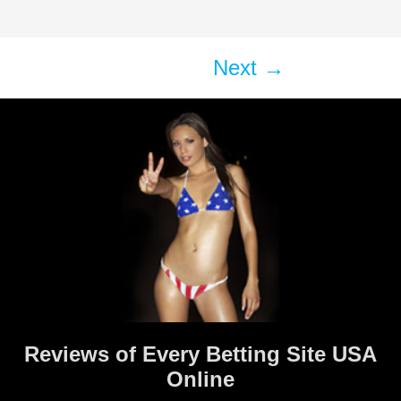
Next →
Reviews of Every Betting Site USA
Online