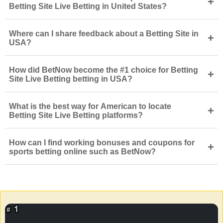
+
Betting Site Live Betting in United States?
Where can I share feedback about a Betting Site in
+
USA?
How did BetNow become the #1 choice for Betting
+
Site Live Betting betting in USA?
What is the best way for American to locate
+
Betting Site Live Betting platforms?
How can I find working bonuses and coupons for
+
sports betting online such as BetNow?