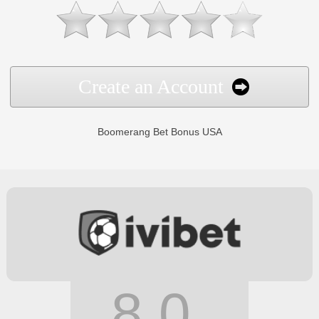
Create an Account
Boomerang Bet Bonus USA
8.0