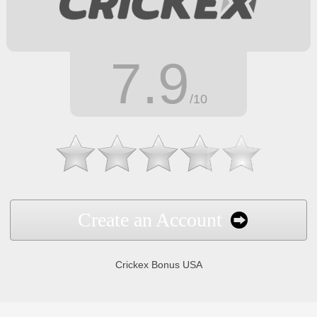
7.9
/10
Create an Account
Crickex Bonus USA