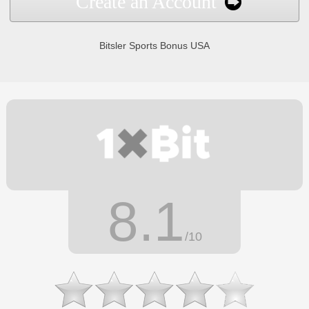
Create an Account
Bitsler Sports Bonus USA
8.1
/10