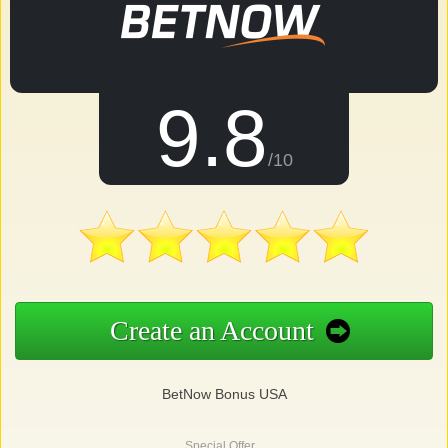
9.8
/10
Create an Account
BetNow Bonus USA
Special Offer