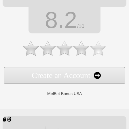
8.2
/10
Create an Account
MelBet Bonus USA