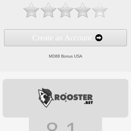
Create an Account
MD88 Bonus USA
8.1