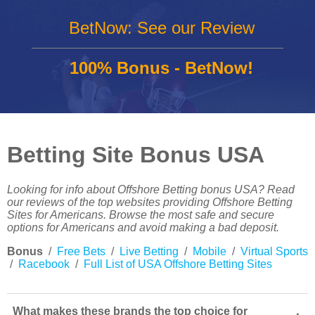
BetNow: See our Review
100% Bonus - BetNow!
Betting Site Bonus USA
Looking for info about Offshore Betting bonus USA? Read
our reviews of the top websites providing Offshore Betting
Sites for Americans. Browse the most safe and secure
options for Americans and avoid making a bad deposit.
Bonus
/
Free Bets
/
Live Betting
/
Mobile
/
Virtual Sports
/
Racebook
/
Full List of USA Offshore Betting Sites
What makes these brands the top choice for