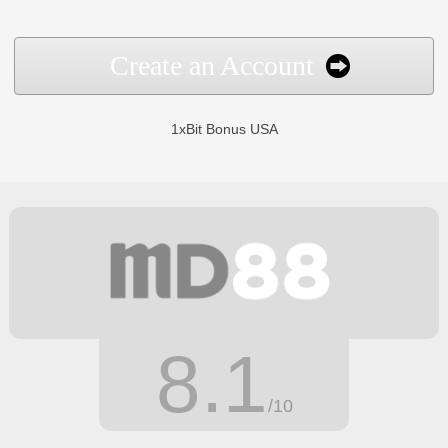
Create an Account
1xBit Bonus USA
8.1
/10