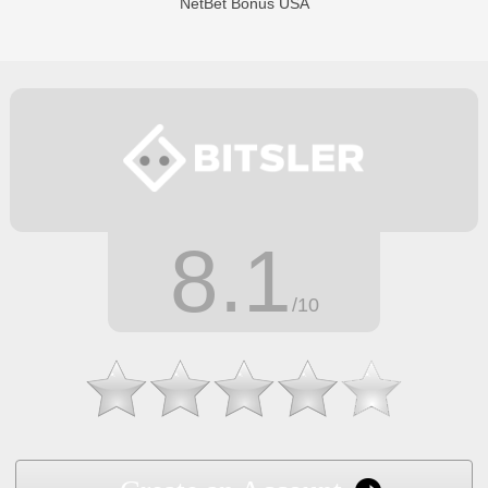
NetBet Bonus USA
8.1
/10