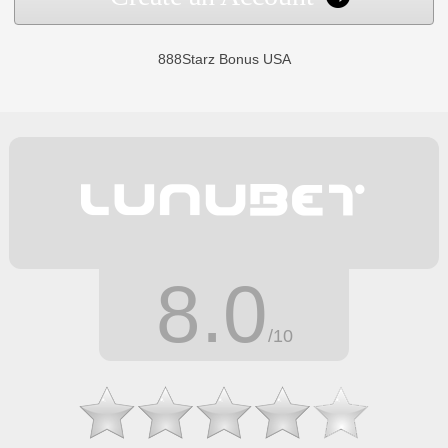
888Starz Bonus USA
8.0
/10