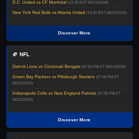
D.C. United vs CF Montréal
(19:30 EDT 08/15/2026)
New York Red Bulls vs Atlanta United
(19:30 EDT 08/15/2026)
Discover More
🏈
NFL
Detroit Lions vs Cincinnati Bengals
(07:00 PM ET 08/13/2026)
Green Bay Packers vs Pittsburgh Steelers
(07:00 PM ET
08/13/2026)
Indianapolis Colts vs New England Patriots
(07:30 PM ET
08/13/2026)
Discover More