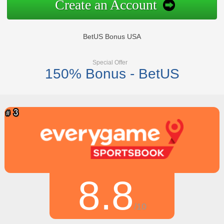
Create an Account
BetUS Bonus USA
Special Offer
150% Bonus - BetUS
8.8
/10