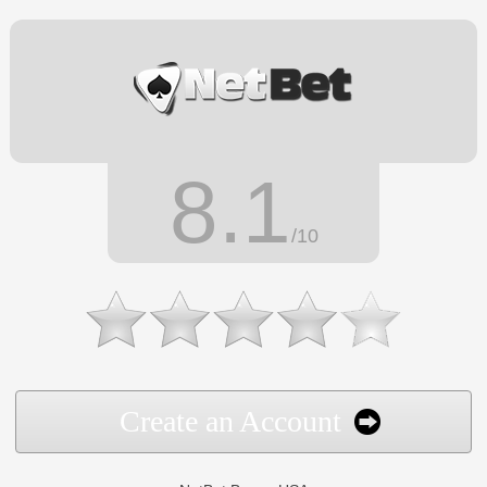
8.1
/10
Create an Account