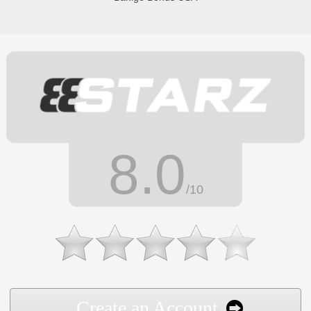
8.0
/10
Create an Account