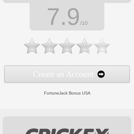
7.9
/10
Create an Account
FortuneJack Bonus USA