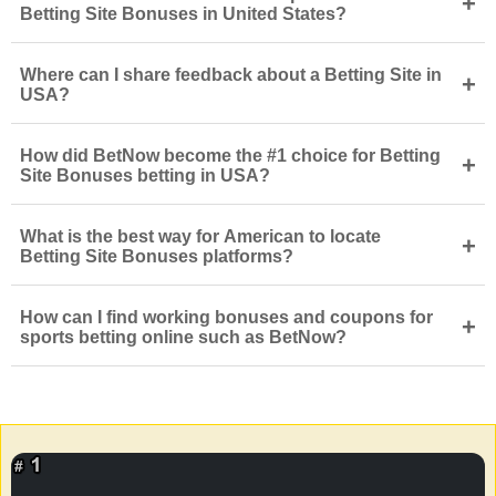
+
Betting Site Bonuses in United States?
Where can I share feedback about a Betting Site in
+
USA?
How did BetNow become the #1 choice for Betting
+
Site Bonuses betting in USA?
What is the best way for American to locate
+
Betting Site Bonuses platforms?
How can I find working bonuses and coupons for
+
sports betting online such as BetNow?