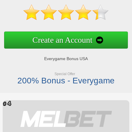
Create an Account
Everygame Bonus USA
Special Offer
200% Bonus - Everygame