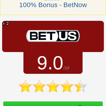
100% Bonus - BetNow
9.0
/10