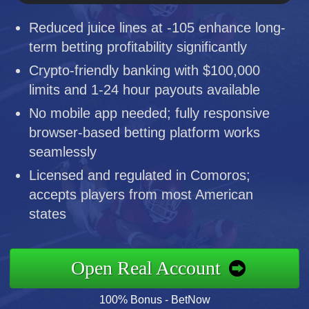
Reduced juice lines at -105 enhance long-
term betting profitability significantly
Crypto-friendly banking with $100,000
limits and 1-24 hour payouts available
No mobile app needed; fully responsive
browser-based betting platform works
seamlessly
Licensed and regulated in Comoros;
accepts players from most American
states
Open Real Account
100% Bonus - BetNow