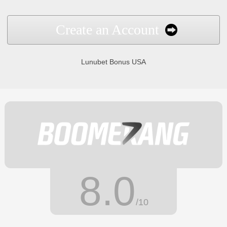
Create an Account
Lunubet Bonus USA
8.0
/10