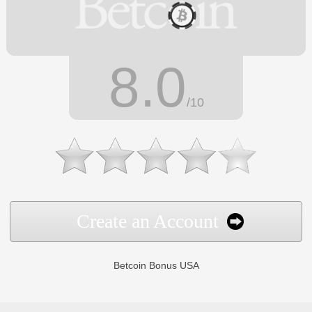
8.0
/10
Create an Account
Betcoin Bonus USA