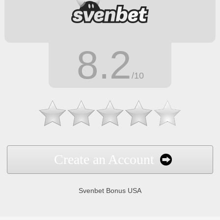
8.2
/10
Create an Account
Svenbet Bonus USA