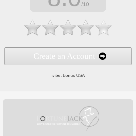
/10
Create an Account
ivibet Bonus USA