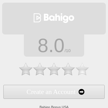
8.0
/10
Create an Account
Bahigo Bonus USA