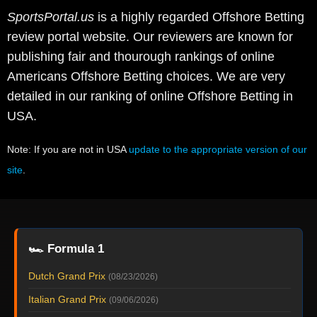
SportsPortal.us
is a highly regarded Offshore Betting
review portal website. Our reviewers are known for
publishing fair and thourough rankings of online
Americans Offshore Betting choices. We are very
detailed in our ranking of online Offshore Betting in
USA.
Note: If you are not in USA
update to the appropriate version of our
site
.
🏎️
Formula 1
Dutch Grand Prix
(08/23/2026)
Italian Grand Prix
(09/06/2026)