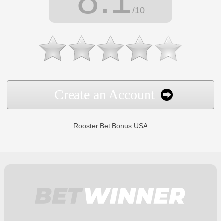
/10
Create an Account
Rooster.Bet Bonus USA