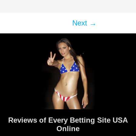
Next →
Reviews of Every Betting Site USA
Online