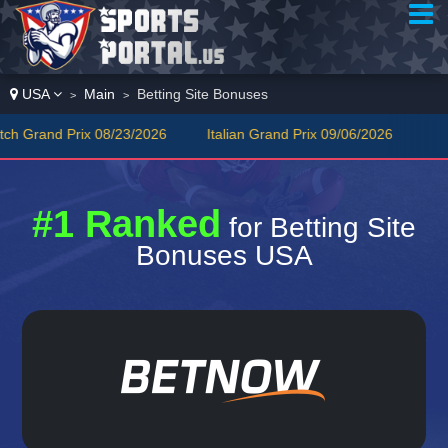
USA
Main
Betting Site Bonuses
>
>
08/23/2026
Italian Grand Prix 09/06/2026
⚾
MLB
#1 Ranked
for Betting Site
Bonuses USA