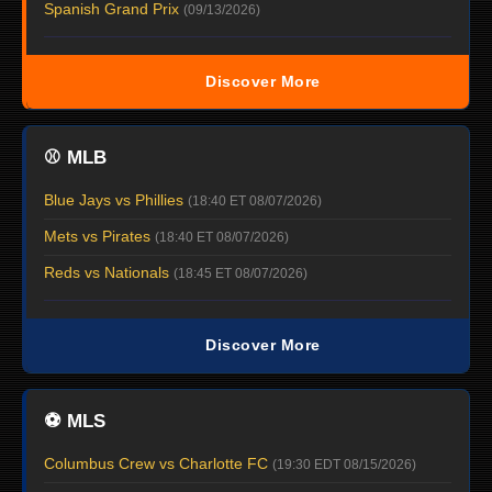
Spanish Grand Prix
(09/13/2026)
Discover More
⚾
MLB
Blue Jays vs Phillies
(18:40 ET 08/07/2026)
Mets vs Pirates
(18:40 ET 08/07/2026)
Reds vs Nationals
(18:45 ET 08/07/2026)
Discover More
⚽
MLS
Columbus Crew vs Charlotte FC
(19:30 EDT 08/15/2026)