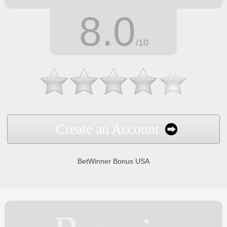
8.0
/10
Create an Account
BetWinner Bonus USA