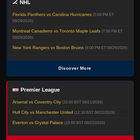
🏒
NHL
Florida Panthers vs Carolina Hurricanes
(5:00 PM ET
09/29/2026)
Montreal Canadiens vs Toronto Maple Leafs
(7:00 PM ET
09/29/2026)
New York Rangers vs Boston Bruins
(8:00 PM ET 09/29/2026)
Discover More
Premier League
Arsenal vs Coventry City
(20:00 BST 08/21/2026)
Hull City vs Manchester United
(12:30 BST 08/22/2026)
Everton vs Crystal Palace
(15:00 BST 08/22/2026)