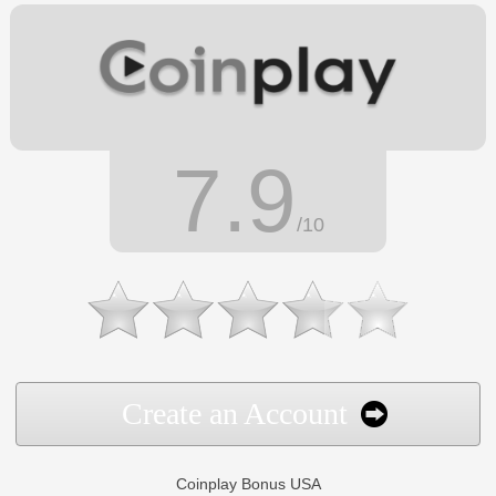
7.9
/10
Create an Account
Coinplay Bonus USA