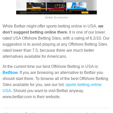
Betfair Screenshot
While Betfair might offer sports betting online in USA,
we
don't suggest betting online there
. It is one of our lower
rated USA Offshore Betting Sites, with a rating of 6.2/10. Our
suggestion is to avoid playing at any Offshore Betting Sites
rated lower than 7.5, because there are much better
alternatives available for Americans.
At the current time our best Offshore Betting in USA is:
BetNow
. If you are browsing an alternative to Betfair you
should start there. To browse all of the best Offshore Betting
Sites available for you, see our list:
sports betting online
USA
. Should you want to visit Betfair anyway,
www.betfair.com
is their website.