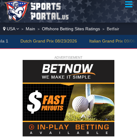
USA
Main
Offshore Betting Sites Ratings
Betfair
>
>
>
Dutch Grand Prix 08/23/2026
Italian Grand Prix 09/06/2026
ADVERTISEMENT