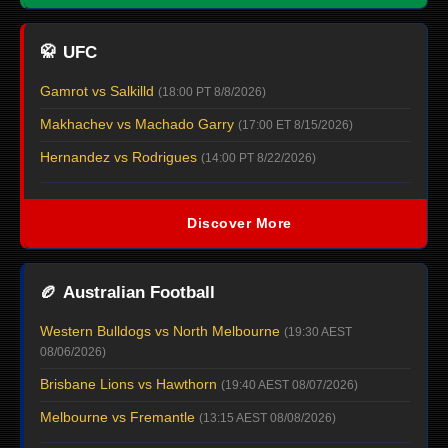
🥋
UFC
Gamrot vs Salkilld
(18:00 PT 8/8/2026)
Makhachev vs Machado Garry
(17:00 ET 8/15/2026)
Hernandez vs Rodrigues
(14:00 PT 8/22/2026)
Discover More
🏉
Australian Football
Western Bulldogs vs North Melbourne
(19:30 AEST
08/06/2026)
Brisbane Lions vs Hawthorn
(19:40 AEST 08/07/2026)
Melbourne vs Fremantle
(13:15 AEST 08/08/2026)