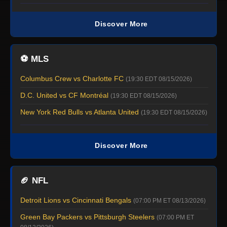
Discover More
⚽
MLS
Columbus Crew vs Charlotte FC
(19:30 EDT 08/15/2026)
D.C. United vs CF Montréal
(19:30 EDT 08/15/2026)
New York Red Bulls vs Atlanta United
(19:30 EDT 08/15/2026)
Discover More
🏈
NFL
Detroit Lions vs Cincinnati Bengals
(07:00 PM ET 08/13/2026)
Green Bay Packers vs Pittsburgh Steelers
(07:00 PM ET