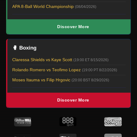
APA 8-Ball World Championship
(08/04/2026)
Discover More
🥊
Boxing
Claressa Shields vs Kaye Scott
(19:00 ET 8/15/2026)
Rolando Romero vs Teofimo Lopez
(19:00 PT 8/22/2026)
Moses Itauma vs Filip Hrgovic
(20:00 BST 8/29/2026)
Discover More