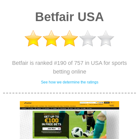
Betfair USA
Betfair is ranked #190 of 757 in USA for sports
betting online
See how we determine the ratings