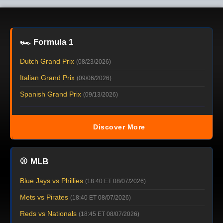
🏎️
Formula 1
Dutch Grand Prix
(08/23/2026)
Italian Grand Prix
(09/06/2026)
Spanish Grand Prix
(09/13/2026)
Discover More
⚾
MLB
Blue Jays vs Phillies
(18:40 ET 08/07/2026)
Mets vs Pirates
(18:40 ET 08/07/2026)
Reds vs Nationals
(18:45 ET 08/07/2026)