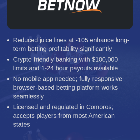
Reduced juice lines at -105 enhance long-
term betting profitability significantly
Crypto-friendly banking with $100,000
limits and 1-24 hour payouts available
No mobile app needed; fully responsive
browser-based betting platform works
seamlessly
Licensed and regulated in Comoros;
accepts players from most American
states