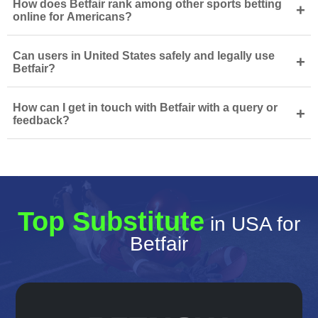
How does Betfair rank among other sports betting
+
online for Americans?
Can users in United States safely and legally use
+
Betfair?
How can I get in touch with Betfair with a query or
+
feedback?
Top Substitute
in USA for
Betfair