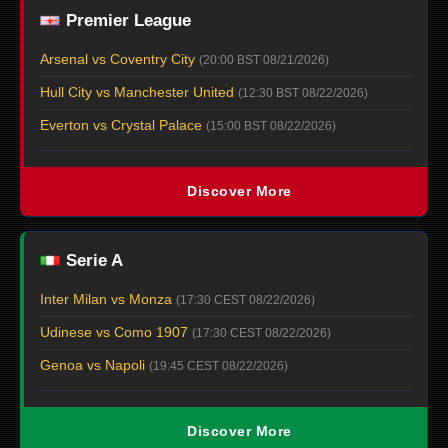
Premier League
Arsenal vs Coventry City
(20:00 BST 08/21/2026)
Hull City vs Manchester United
(12:30 BST 08/22/2026)
Everton vs Crystal Palace
(15:00 BST 08/22/2026)
Discover More
Serie A
Inter Milan vs Monza
(17:30 CEST 08/22/2026)
Udinese vs Como 1907
(17:30 CEST 08/22/2026)
Genoa vs Napoli
(19:45 CEST 08/22/2026)
Discover More