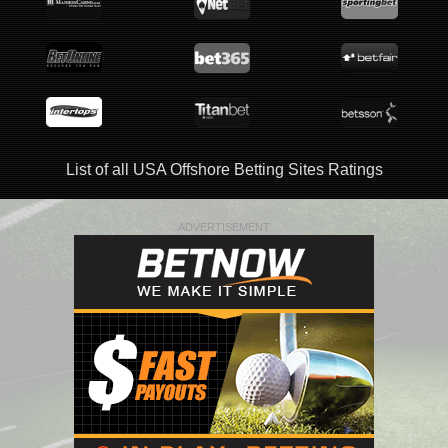
List of all USA Offshore Betting Sites Ratings
ADVERTISEMENT