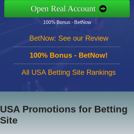
Open Real Account
100% Bonus - BetNow
BetNow: See our Review
100% Bonus - BetNow!
All USA Betting Site Rankings
USA Promotions for Betting
Site