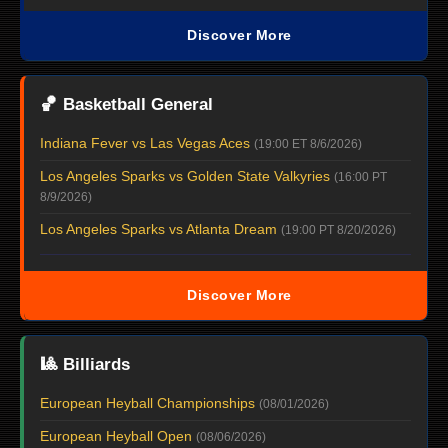
Discover More
🏀
Basketball General
Indiana Fever vs Las Vegas Aces
(19:00 ET 8/6/2026)
Los Angeles Sparks vs Golden State Valkyries
(16:00 PT
8/9/2026)
Los Angeles Sparks vs Atlanta Dream
(19:00 PT 8/20/2026)
Discover More
🎱
Billiards
European Heyball Championships
(08/01/2026)
European Heyball Open
(08/06/2026)