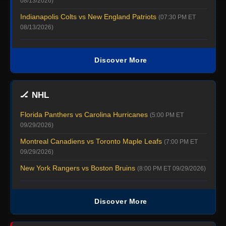
08/13/2026)
Indianapolis Colts vs New England Patriots
(07:30 PM ET
08/13/2026)
Discover More
🏒
NHL
Florida Panthers vs Carolina Hurricanes
(5:00 PM ET
09/29/2026)
Montreal Canadiens vs Toronto Maple Leafs
(7:00 PM ET
09/29/2026)
New York Rangers vs Boston Bruins
(8:00 PM ET 09/29/2026)
Discover More