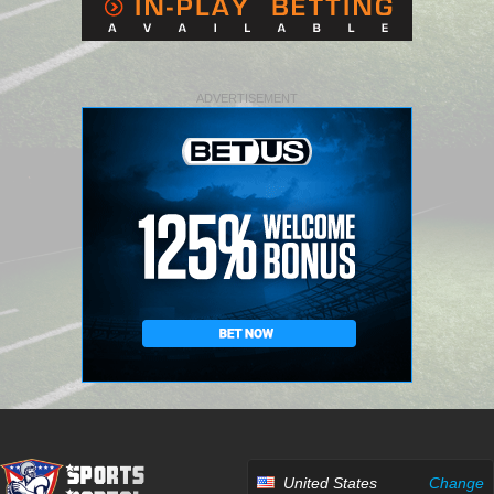
ADVERTISEMENT
United States
Change