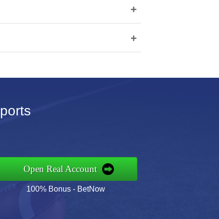
+
+
Sports
Open Real Account
100% Bonus - BetNow