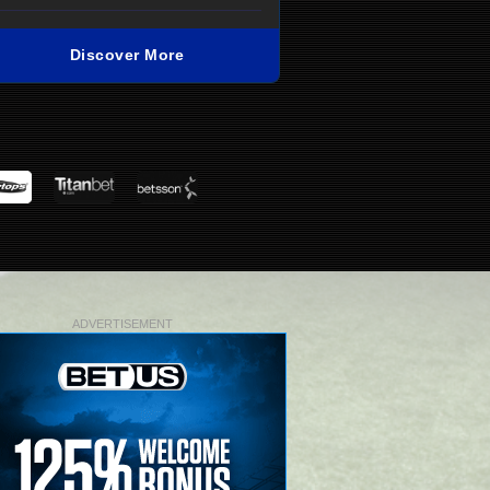
Discover More
ADVERTISEMENT