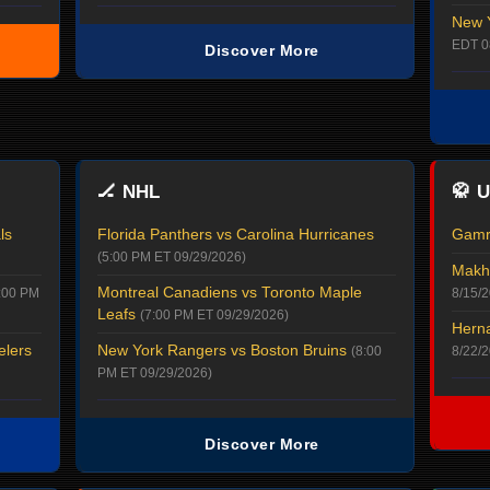
New Y
EDT 0
Discover More
🏒
NHL
🥋
U
ls
Florida Panthers vs Carolina Hurricanes
Gamro
(5:00 PM ET 09/29/2026)
Makh
Montreal Canadiens vs Toronto Maple
:00 PM
8/15/
Leafs
(7:00 PM ET 09/29/2026)
Hern
elers
New York Rangers vs Boston Bruins
(8:00
8/22/
PM ET 09/29/2026)
Discover More