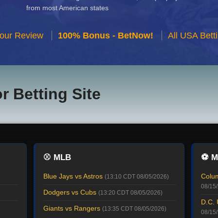
from most American states
our Review
100% Bonus - BetNow!
All USA Bett
 Betting Site
⚾
MLB
⚽
M
Blue Jays vs Astros
Colu
(13:10 CDT 08/05/2026)
08/15
Dodgers vs Cubs
(13:20 CDT 08/05/2026)
D.C. 
Giants vs Rangers
(13:35 CDT 08/05/2026)
08/15