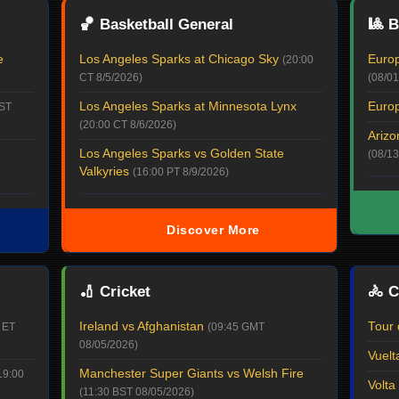
🏀
Basketball General
🎱
B
e
Los Angeles Sparks at Chicago Sky
Euro
(20:00
CT 8/5/2026)
(08/0
Los Angeles Sparks at Minnesota Lynx
Euro
EST
(20:00 CT 8/6/2026)
Ariz
Los Angeles Sparks vs Golden State
(08/1
Valkyries
(16:00 PT 8/9/2026)
Discover More
🏏
Cricket
🚴
C
Ireland vs Afghanistan
Tour
 ET
(09:45 GMT
08/05/2026)
Vuelt
Manchester Super Giants vs Welsh Fire
19:00
Volta
(11:30 BST 08/05/2026)