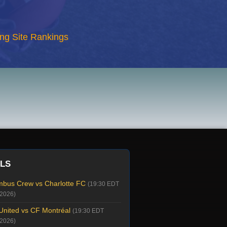
ing Site Rankings
LS
mbus Crew vs Charlotte FC
(19:30 EDT
/2026)
United vs CF Montréal
(19:30 EDT
/2026)