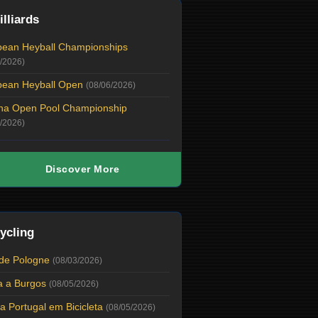
illiards
pean Heyball Championships
1/2026)
pean Heyball Open
(08/06/2026)
ona Open Pool Championship
3/2026)
Discover More
ycling
 de Pologne
(08/03/2026)
a a Burgos
(08/05/2026)
 a Portugal em Bicicleta
(08/05/2026)