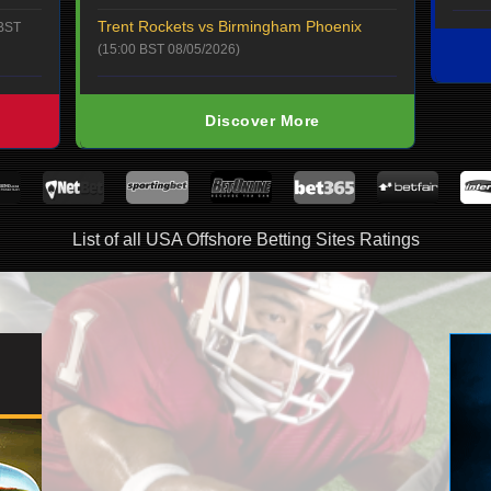
Trent Rockets vs Birmingham Phoenix
 BST
(15:00 BST 08/05/2026)
Discover More
List of all USA Offshore Betting Sites Ratings