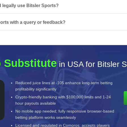
 legally use Bitsler Sports?
ports with a query or feedback?
 Substitute
in USA for Bitsler 
Reduced juice lines at -105 enhance long-term betting
profitability significantly
Crypto-friendly banking with $100,000 limits and 1-24
hour payouts available
No mobile app needed; fully responsive browser-based
betting platform works seamlessly
Licensed and regulated in Comoros; accepts players