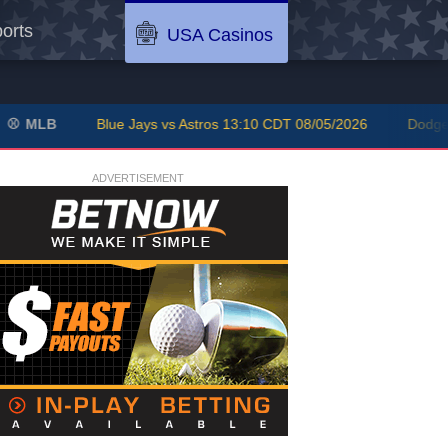
ports
USA Casinos
Blue Jays vs Astros 13:10 CDT 08/05/2026
Dodgers vs Cubs 13
ADVERTISEMENT