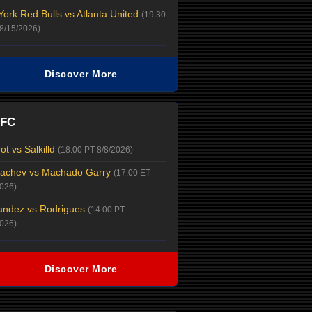
ork Red Bulls vs Atlanta United
(19:30
8/15/2026)
Discover More
FC
t vs Salkilld
(18:00 PT 8/8/2026)
achev vs Machado Garry
(17:00 ET
2026)
andez vs Rodrigues
(14:00 PT
2026)
Discover More