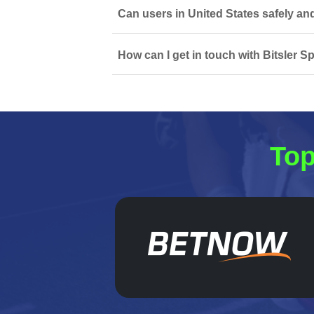
Can users in United States safely and
How can I get in touch with Bitsler S
Top