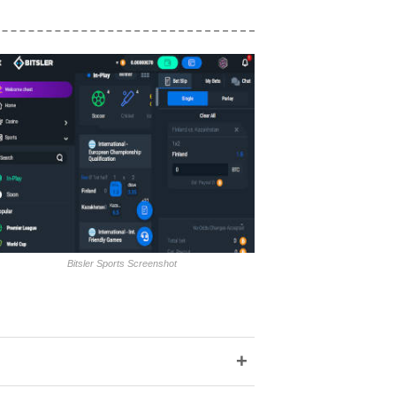
Bitsler Sports Screenshot
+