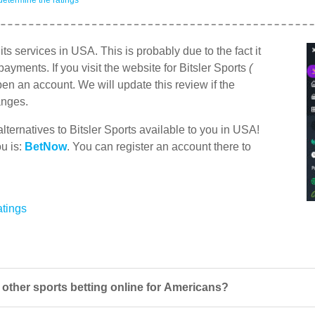
etermine the ratings
 its services in USA. This is probably due to the fact it
ayments. If you visit the website for Bitsler Sports
(
en an account. We will update this review if the
anges.
ternatives to Bitsler Sports available to you in USA!
ou is:
BetNow
. You can register an account there to
atings
other sports betting online for Americans?