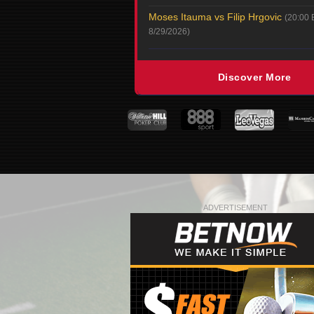
Moses Itauma vs Filip Hrgovic
(20:00
8/29/2026)
Discover More
ADVERTISEMENT