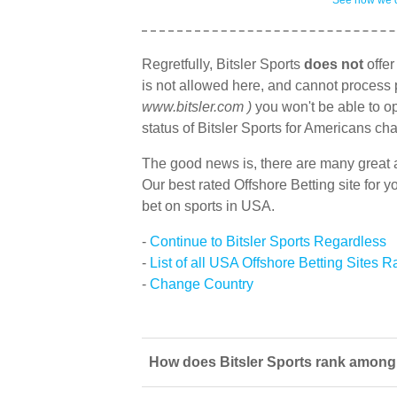
See how we d
Regretfully, Bitsler Sports
does not
offer
is not allowed here, and cannot process p
www.bitsler.com )
you won't be able to op
status of Bitsler Sports for Americans ch
The good news is, there are many great al
Our best rated Offshore Betting site for y
bet on sports in USA.
-
Continue to Bitsler Sports Regardless
-
List of all USA Offshore Betting Sites R
-
Change Country
How does Bitsler Sports rank among 