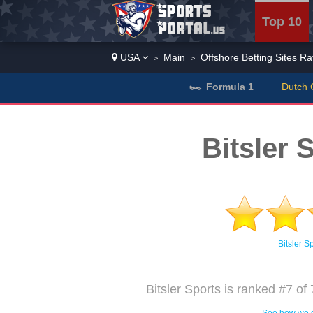
Top 10
USA
Main
Offshore Betting Sites Ra
>
>
Next Fix
🏎️
Formula 1
Dutch Grand Prix 08/
Bitsler 
Bitsler S
Bitsler Sports is ranked #7 of 