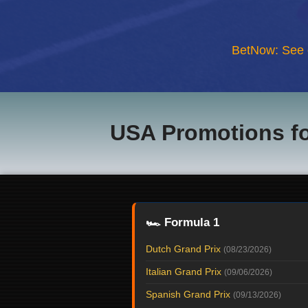
BetNow: See 
USA Promotions for
🏎️
Formula 1
Dutch Grand Prix
(08/23/2026)
Italian Grand Prix
(09/06/2026)
Spanish Grand Prix
(09/13/2026)