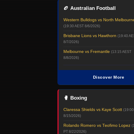
🏉
Australian Football
Western Bulldogs vs North Melbourn
(19:30 AEST 8/6/2026)
Brisbane Lions vs Hawthorn
(19:40 A
8/7/2026)
Melbourne vs Fremantle
(13:15 AEST
8/8/2026)
Discover More
🥊
Boxing
Claressa Shields vs Kaye Scott
(19:00
8/15/2026)
Rolando Romero vs Teofimo Lopez
(
PT 8/22/2026)