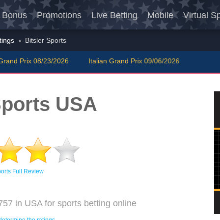
Bonus
Promotions
Live Betting
Mobile
Virtual S
tings
Bitsler Sports
>
tures
Racebook
Free Bets
Casino Games
23/2026
Italian Grand Prix 09/06/2026
⚾
MLB
Sports USA
ports Full Review
757 in USA for sports betting online