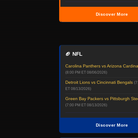
Discover More
🏈
NFL
Carolina Panthers vs Arizona Cardina
(8:00 PM ET 08/06/2026)
Detroit Lions vs Cincinnati Bengals
(7
ET 08/13/2026)
Green Bay Packers vs Pittsburgh Ste
(7:00 PM ET 08/13/2026)
Discover More