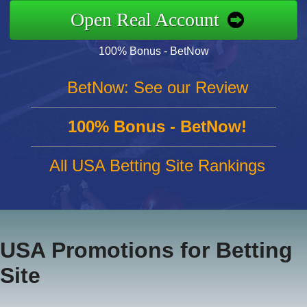
Open Real Account
100% Bonus - BetNow
BetNow: See our Review
100% Bonus - BetNow!
All USA Betting Site Rankings
USA Promotions for Betting
Site