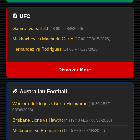
🥋
UFC
Gamrot vs Salkilld
(18:00 PT 8/8/2026)
Makhachev vs Machado Garry
(17:00 ET 8/15/2026)
Hernandez vs Rodrigues
(14:00 PT 8/22/2026)
Discover More
🏉
Australian Football
Western Bulldogs vs North Melbourne
(19:30 AEST
08/06/2026)
Brisbane Lions vs Hawthorn
(19:40 AEST 08/07/2026)
Melbourne vs Fremantle
(13:15 AEST 08/08/2026)