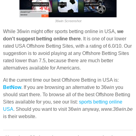
36win Screenshot
While 36win might offer sports betting online in USA,
we
don't suggest betting online there
. It is one of our lower
rated USA Offshore Betting Sites, with a rating of 6.0/10. Our
suggestion is to avoid playing at any Offshore Betting Sites
rated lower than 7.5, because there are much better
alternatives available for Americans.
At the current time our best Offshore Betting in USA is:
BetNow
. If you are browsing an alternative to 36win you
should start there. To browse all of the best Offshore Betting
Sites available for you, see our list:
sports betting online
USA
. Should you want to visit 36win anyway,
www.36win.be
is their website.