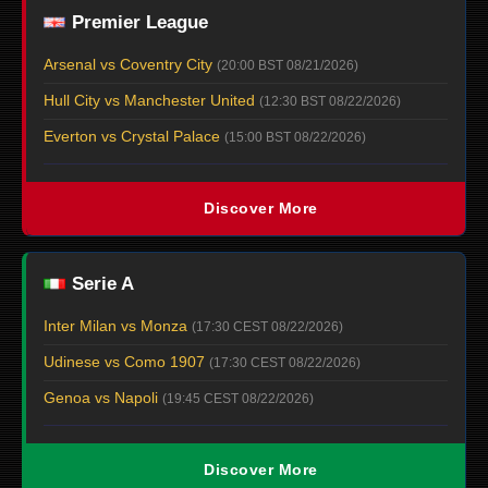
Premier League
Arsenal vs Coventry City
(20:00 BST 08/21/2026)
Hull City vs Manchester United
(12:30 BST 08/22/2026)
Everton vs Crystal Palace
(15:00 BST 08/22/2026)
Discover More
Serie A
Inter Milan vs Monza
(17:30 CEST 08/22/2026)
Udinese vs Como 1907
(17:30 CEST 08/22/2026)
Genoa vs Napoli
(19:45 CEST 08/22/2026)
Discover More