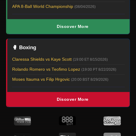
APA 8-Ball World Championship
(08/04/2026)
Discover More
🥊
Boxing
Claressa Shields vs Kaye Scott
(19:00 ET 8/15/2026)
Rolando Romero vs Teofimo Lopez
(19:00 PT 8/22/2026)
Moses Itauma vs Filip Hrgovic
(20:00 BST 8/29/2026)
Discover More