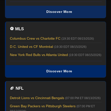
Discover More
⚽
MLS
Columbus Crew vs Charlotte FC
(19:30 EDT 08/15/2026)
D.C. United vs CF Montréal
(19:30 EDT 08/15/2026)
New York Red Bulls vs Atlanta United
(19:30 EDT 08/15/2026)
Discover More
🏈
NFL
Detroit Lions vs Cincinnati Bengals
(07:00 PM ET 08/13/2026)
Green Bay Packers vs Pittsburgh Steelers
(07:00 PM ET