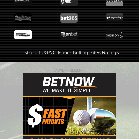
List of all USA Offshore Betting Sites Ratings
ADVERTISEMENT