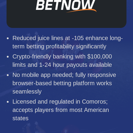
Reduced juice lines at -105 enhance long-
term betting profitability significantly
Crypto-friendly banking with $100,000
limits and 1-24 hour payouts available
No mobile app needed; fully responsive
browser-based betting platform works
seamlessly
Licensed and regulated in Comoros;
accepts players from most American
states