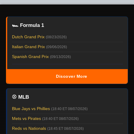
🏎️
Formula 1
Dutch Grand Prix
(08/23/2026)
Italian Grand Prix
(09/06/2026)
Spanish Grand Prix
(09/13/2026)
Discover More
⚾
MLB
Blue Jays vs Phillies
(18:40 ET 08/07/2026)
Mets vs Pirates
(18:40 ET 08/07/2026)
Reds vs Nationals
(18:45 ET 08/07/2026)