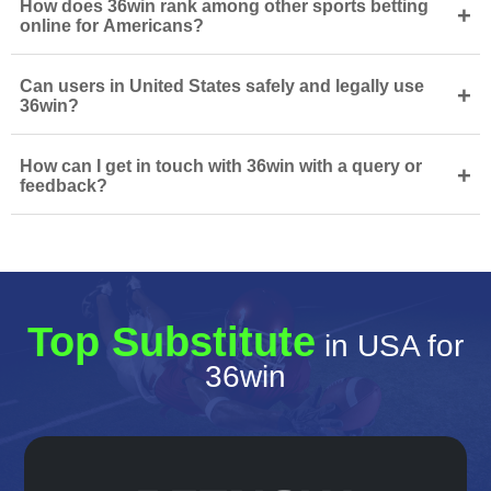
How does 36win rank among other sports betting
+
online for Americans?
Can users in United States safely and legally use
+
36win?
How can I get in touch with 36win with a query or
+
feedback?
Top Substitute
in USA for
36win