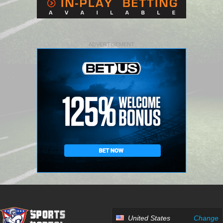
ADVERTISEMENT
United States
Change