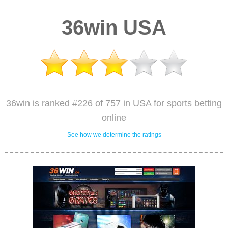
36win USA
36win is ranked #226 of 757 in USA for sports betting
online
See how we determine the ratings