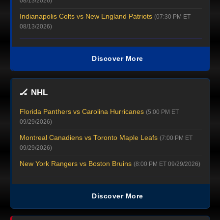
08/13/2026)
Indianapolis Colts vs New England Patriots
(07:30 PM ET
08/13/2026)
Discover More
🏒
NHL
Florida Panthers vs Carolina Hurricanes
(5:00 PM ET
09/29/2026)
Montreal Canadiens vs Toronto Maple Leafs
(7:00 PM ET
09/29/2026)
New York Rangers vs Boston Bruins
(8:00 PM ET 09/29/2026)
Discover More