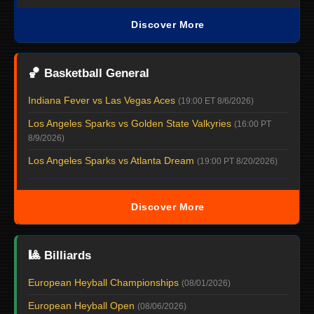
Discover More
🏀
Basketball General
Indiana Fever vs Las Vegas Aces
(19:00 ET 8/6/2026)
Los Angeles Sparks vs Golden State Valkyries
(16:00 PT
8/9/2026)
Los Angeles Sparks vs Atlanta Dream
(19:00 PT 8/20/2026)
Discover More
🎱
Billiards
European Heyball Championships
(08/01/2026)
European Heyball Open
(08/06/2026)