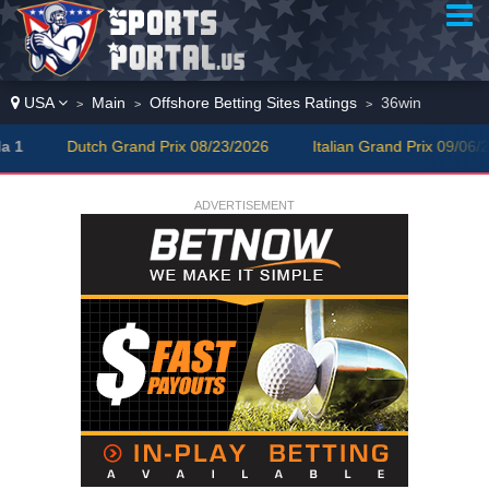
USA
Main
Offshore Betting Sites Ratings
36win
>
>
>
Dutch Grand Prix 08/23/2026
Italian Grand Prix 09/06/2026
ADVERTISEMENT