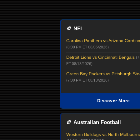
🏈
NFL
Carolina Panthers vs Arizona Cardina
(8:00 PM ET 08/06/2026)
Detroit Lions vs Cincinnati Bengals
(7
ET 08/13/2026)
Green Bay Packers vs Pittsburgh Ste
(7:00 PM ET 08/13/2026)
Discover More
🏉
Australian Football
Western Bulldogs vs North Melbourn