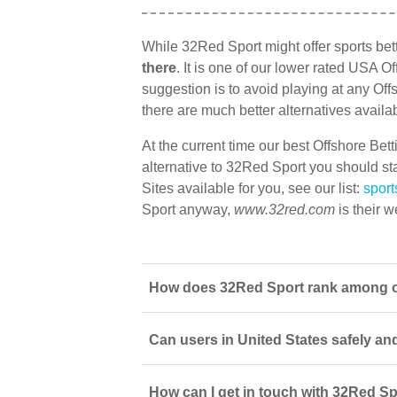
While 32Red Sport might offer sports bet
there
. It is one of our lower rated USA Of
suggestion is to avoid playing at any Off
there are much better alternatives availa
At the current time our best Offshore Bet
alternative to 32Red Sport you should sta
Sites available for you, see our list:
sport
Sport anyway,
www.32red.com
is their w
How does 32Red Sport rank among ot
Can users in United States safely an
How can I get in touch with 32Red Sp