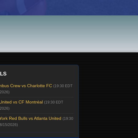
LS
mbus Crew vs Charlotte FC
(19:30 EDT
/2026)
United vs CF Montréal
(19:30 EDT
/2026)
ork Red Bulls vs Atlanta United
(19:30
8/15/2026)