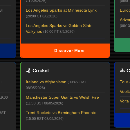
CT 8/5/2026)
(08/0
Los Angeles Sparks at Minnesota Lynx
Euro
EST
(20:00 CT 8/6/2026)
Ariz
Los Angeles Sparks vs Golden State
(08/1
Valkyries
(16:00 PT 8/9/2026)
Discover More
🏏
Cricket
🚴
C
Ireland vs Afghanistan
Tour
 ET
(09:45 GMT
08/05/2026)
Vuelt
Manchester Super Giants vs Welsh Fire
19:00
Volta
(11:30 BST 08/05/2026)
Trent Rockets vs Birmingham Phoenix
 BST
(15:00 BST 08/05/2026)