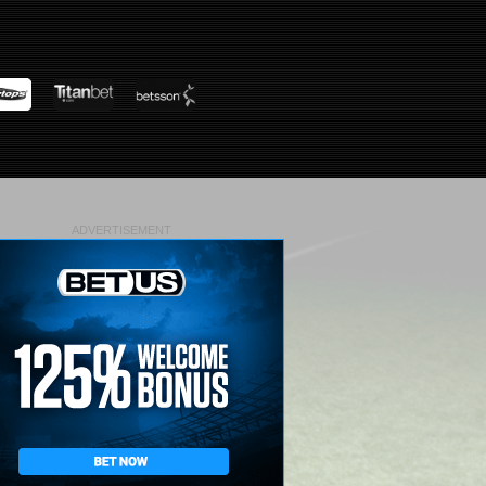
ADVERTISEMENT