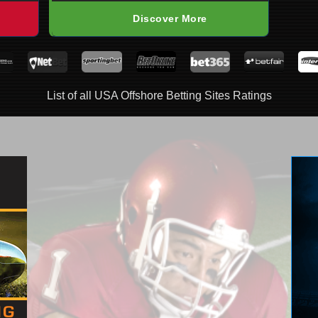
Discover More
List of all USA Offshore Betting Sites Ratings