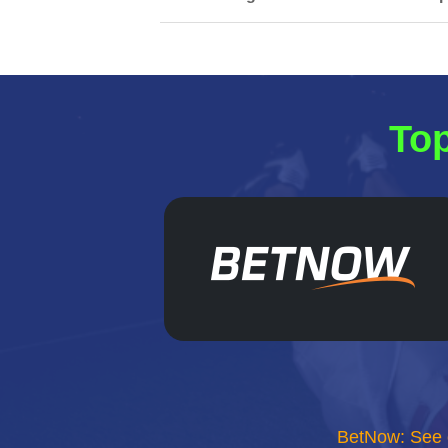
Top
BetNow: See 