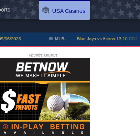
ports
USA Casinos
⚾
MLB
Blue Jays vs Astros 13:10 CDT 08/05/2026
ADVERTISEMENT