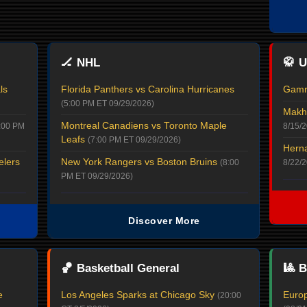
🏒
NHL
🥋
U
ls
Florida Panthers vs Carolina Hurricanes
Gamro
(5:00 PM ET 09/29/2026)
Makh
Montreal Canadiens vs Toronto Maple
:00 PM
8/15/
Leafs
(7:00 PM ET 09/29/2026)
Hern
elers
New York Rangers vs Boston Bruins
(8:00
8/22/
PM ET 09/29/2026)
Discover More
🏀
Basketball General
🎱
B
e
Los Angeles Sparks at Chicago Sky
Euro
(20:00