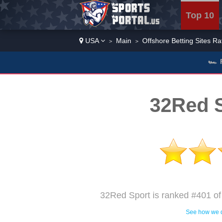
Top 10
USA
Main
Offshore Betting Sites Ra
>
>
Next Fix
🏎️
Formula 1
32Red 
32Red Sport is ranked #401 of 
See how we d