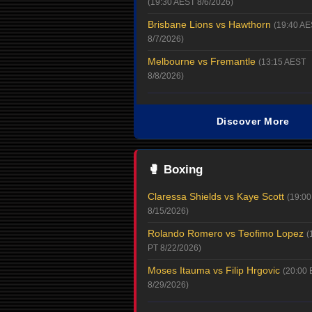
(19:30 AEST 8/6/2026)
Brisbane Lions vs Hawthorn
(19:40 A
8/7/2026)
Melbourne vs Fremantle
(13:15 AEST
8/8/2026)
Discover More
🥊
Boxing
Claressa Shields vs Kaye Scott
(19:00
8/15/2026)
Rolando Romero vs Teofimo Lopez
(
PT 8/22/2026)
Moses Itauma vs Filip Hrgovic
(20:00
8/29/2026)