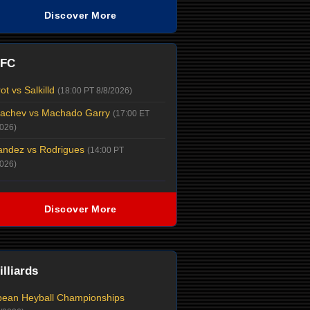
Discover More
FC
t vs Salkilld
(18:00 PT 8/8/2026)
achev vs Machado Garry
(17:00 ET
2026)
andez vs Rodrigues
(14:00 PT
2026)
Discover More
illiards
pean Heyball Championships