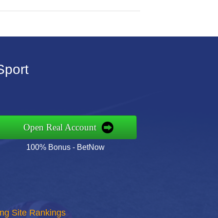
Sport
Open Real Account
100% Bonus - BetNow
ing Site Rankings