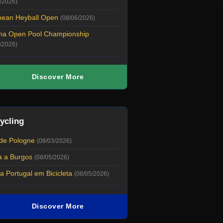
1/2026)
pean Heyball Open
(08/06/2026)
ona Open Pool Championship
3/2026)
Discover More
ycling
 de Pologne
(08/03/2026)
a a Burgos
(08/05/2026)
 a Portugal em Bicicleta
(08/05/2026)
Discover More