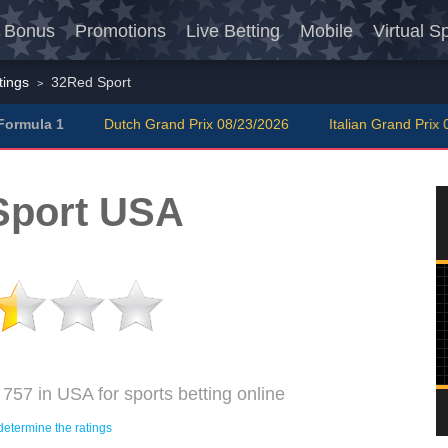
Bonus
Promotions
Live Betting
Mobile
Virtual S
tings
32Red Sport
>
tures
Racebook
Free Bets
Casino Games
Dutch Grand Prix 08/23/2026
Italian Grand Prix 09/06/2026
Sport USA
757 in USA for sports betting online
etermine the ratings