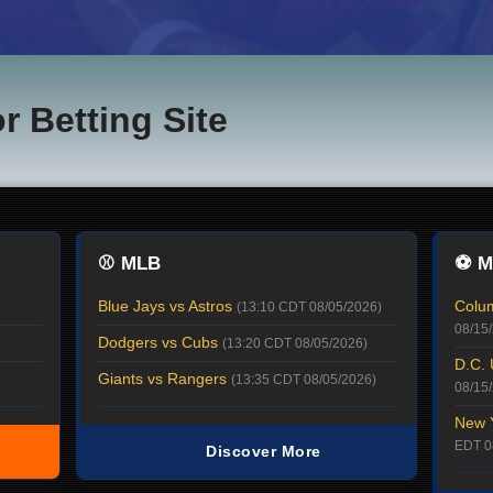
 Betting Site
⚾
MLB
⚽
M
Blue Jays vs Astros
Colu
(13:10 CDT 08/05/2026)
08/15
Dodgers vs Cubs
(13:20 CDT 08/05/2026)
D.C. 
Giants vs Rangers
(13:35 CDT 08/05/2026)
08/15
New Y
EDT 0
Discover More