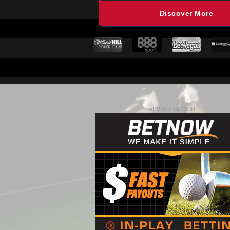
Discover More
ADVERTISEMENT