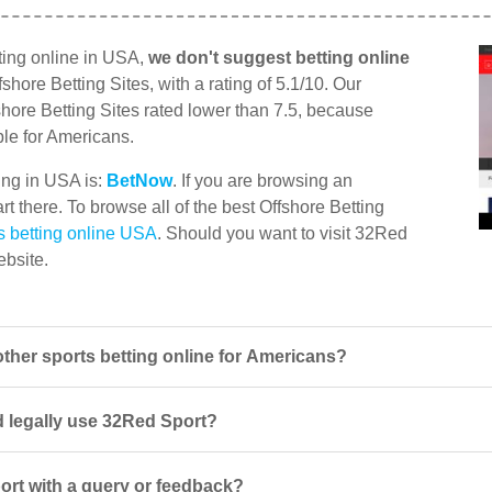
ting online in USA,
we don't suggest betting online
fshore Betting Sites, with a rating of 5.1/10. Our
shore Betting Sites rated lower than 7.5, because
ble for Americans.
ting in USA is:
BetNow
. If you are browsing an
rt there. To browse all of the best Offshore Betting
s betting online USA
. Should you want to visit 32Red
ebsite.
her sports betting online for Americans?
d legally use 32Red Sport?
ort with a query or feedback?