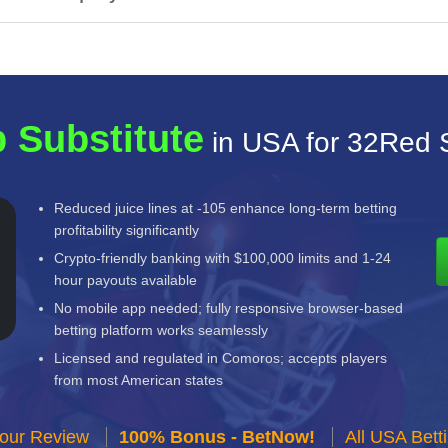
 Substitute
in USA for 32Red 
Reduced juice lines at -105 enhance long-term betting
profitability significantly
Crypto-friendly banking with $100,000 limits and 1-24
hour payouts available
No mobile app needed; fully responsive browser-based
betting platform works seamlessly
Licensed and regulated in Comoros; accepts players
from most American states
our Review
100% Bonus - BetNow!
All USA Bett