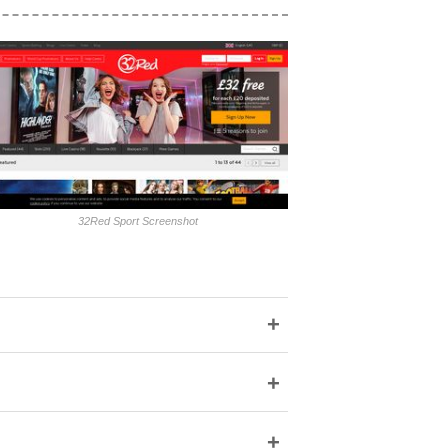
32Red Sport Screenshot
+
+
+