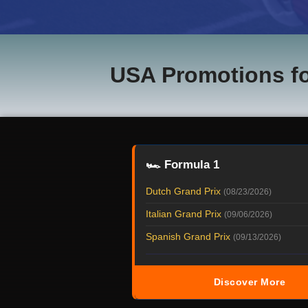
USA Promotions for
🏎️
Formula 1
Dutch Grand Prix
(08/23/2026)
Italian Grand Prix
(09/06/2026)
Spanish Grand Prix
(09/13/2026)
Discover More