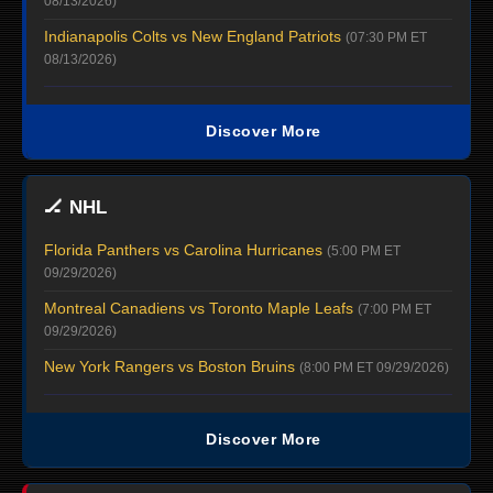
08/13/2026)
Indianapolis Colts vs New England Patriots
(07:30 PM ET
08/13/2026)
Discover More
🏒
NHL
Florida Panthers vs Carolina Hurricanes
(5:00 PM ET
09/29/2026)
Montreal Canadiens vs Toronto Maple Leafs
(7:00 PM ET
09/29/2026)
New York Rangers vs Boston Bruins
(8:00 PM ET 09/29/2026)
Discover More