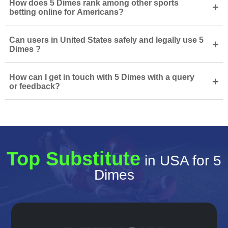
How does 5 Dimes rank among other sports
+
betting online for Americans?
Can users in United States safely and legally use 5
+
Dimes ?
How can I get in touch with 5 Dimes with a query
+
or feedback?
Top Substitute
in USA for 5
Dimes