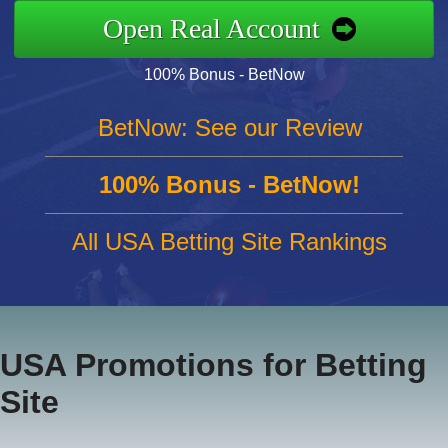
Open Real Account
100% Bonus - BetNow
BetNow: See our Review
100% Bonus - BetNow!
All USA Betting Site Rankings
USA Promotions for Betting
Site