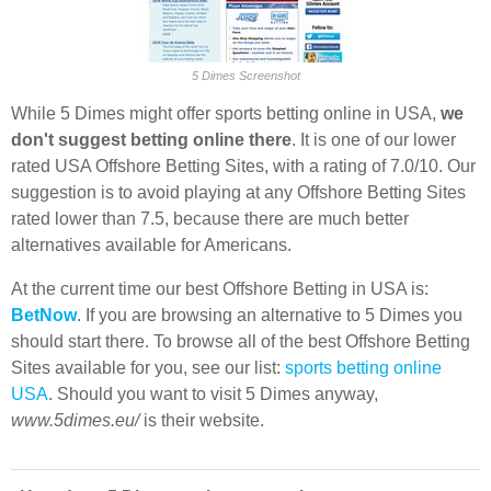
5 Dimes Screenshot
While 5 Dimes might offer sports betting online in USA,
we
don't suggest betting online there
. It is one of our lower
rated USA Offshore Betting Sites, with a rating of 7.0/10. Our
suggestion is to avoid playing at any Offshore Betting Sites
rated lower than 7.5, because there are much better
alternatives available for Americans.
At the current time our best Offshore Betting in USA is:
BetNow
. If you are browsing an alternative to 5 Dimes you
should start there. To browse all of the best Offshore Betting
Sites available for you, see our list:
sports betting online
USA
. Should you want to visit 5 Dimes anyway,
www.5dimes.eu/
is their website.