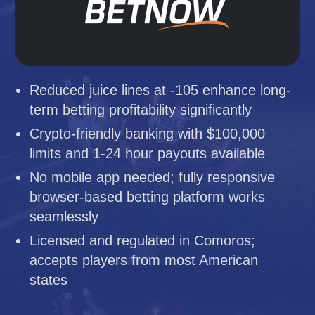
Reduced juice lines at -105 enhance long-
term betting profitability significantly
Crypto-friendly banking with $100,000
limits and 1-24 hour payouts available
No mobile app needed; fully responsive
browser-based betting platform works
seamlessly
Licensed and regulated in Comoros;
accepts players from most American
states