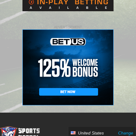
ADVERTISEMENT
United States
Change