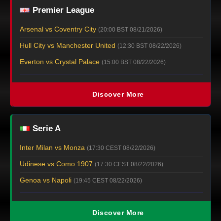
Premier League
Arsenal vs Coventry City
(20:00 BST 08/21/2026)
Hull City vs Manchester United
(12:30 BST 08/22/2026)
Everton vs Crystal Palace
(15:00 BST 08/22/2026)
Discover More
Serie A
Inter Milan vs Monza
(17:30 CEST 08/22/2026)
Udinese vs Como 1907
(17:30 CEST 08/22/2026)
Genoa vs Napoli
(19:45 CEST 08/22/2026)
Discover More