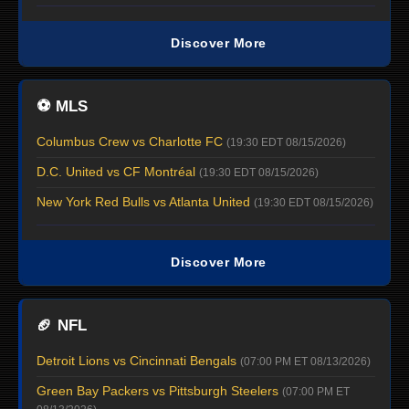
Discover More
⚽
MLS
Columbus Crew vs Charlotte FC
(19:30 EDT 08/15/2026)
D.C. United vs CF Montréal
(19:30 EDT 08/15/2026)
New York Red Bulls vs Atlanta United
(19:30 EDT 08/15/2026)
Discover More
🏈
NFL
Detroit Lions vs Cincinnati Bengals
(07:00 PM ET 08/13/2026)
Green Bay Packers vs Pittsburgh Steelers
(07:00 PM ET