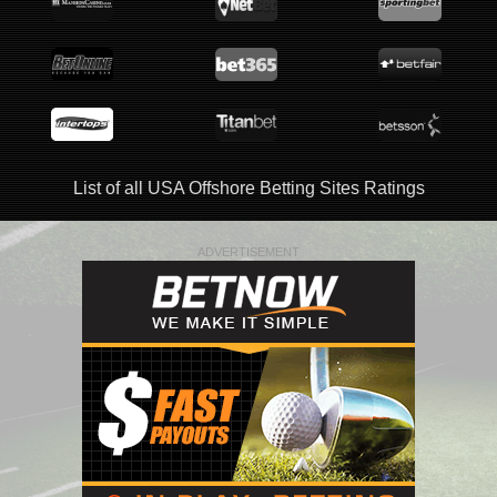
List of all USA Offshore Betting Sites Ratings
ADVERTISEMENT