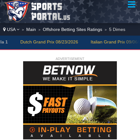
USA
Main
Offshore Betting Sites Ratings
5 Dimes
>
>
>
Dutch Grand Prix 08/23/2026
Italian Grand Prix 09/06/2026
ADVERTISEMENT