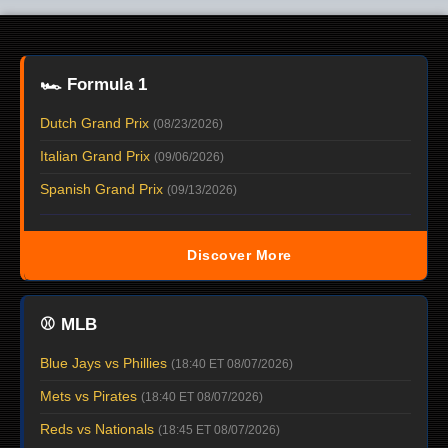
🏎️
Formula 1
Dutch Grand Prix
(08/23/2026)
Italian Grand Prix
(09/06/2026)
Spanish Grand Prix
(09/13/2026)
Discover More
⚾
MLB
Blue Jays vs Phillies
(18:40 ET 08/07/2026)
Mets vs Pirates
(18:40 ET 08/07/2026)
Reds vs Nationals
(18:45 ET 08/07/2026)