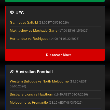
🥋
UFC
Gamrot vs Salkilld
(18:00 PT 08/08/2026)
Makhachev vs Machado Garry
(17:00 ET 08/15/2026)
Hernandez vs Rodrigues
(14:00 PT 08/22/2026)
Discover More
🏉
Australian Football
Western Bulldogs vs North Melbourne
(19:30 AEST
08/06/2026)
Brisbane Lions vs Hawthorn
(19:40 AEST 08/07/2026)
Melbourne vs Fremantle
(13:15 AEST 08/08/2026)