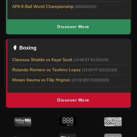
APA 8-Ball World Championship
(08/04/2026)
Discover More
🥊
Boxing
Claressa Shields vs Kaye Scott
(19:00 ET 8/15/2026)
Rolando Romero vs Teofimo Lopez
(19:00 PT 8/22/2026)
Moses Itauma vs Filip Hrgovic
(20:00 BST 8/29/2026)
Discover More