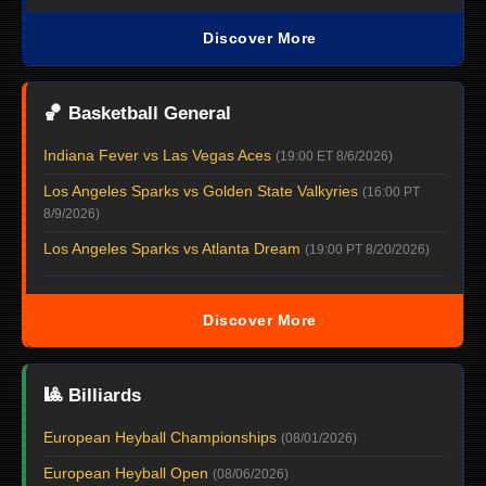
Discover More
🏀
Basketball General
Indiana Fever vs Las Vegas Aces
(19:00 ET 8/6/2026)
Los Angeles Sparks vs Golden State Valkyries
(16:00 PT
8/9/2026)
Los Angeles Sparks vs Atlanta Dream
(19:00 PT 8/20/2026)
Discover More
🎱
Billiards
European Heyball Championships
(08/01/2026)
European Heyball Open
(08/06/2026)