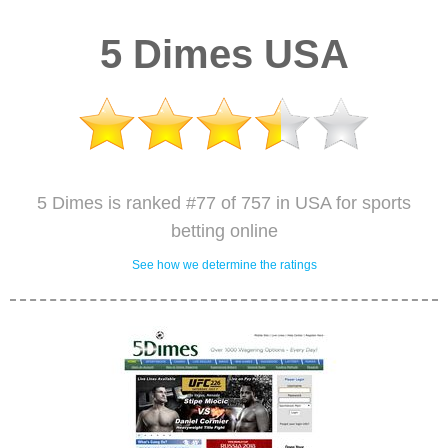
5 Dimes USA
5 Dimes is ranked #77 of 757 in USA for sports
betting online
See how we determine the ratings