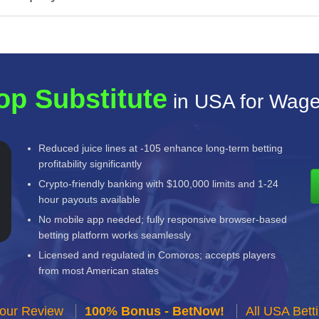
op Substitute
in USA for Wage
Reduced juice lines at -105 enhance long-term betting
profitability significantly
Crypto-friendly banking with $100,000 limits and 1-24
hour payouts available
No mobile app needed; fully responsive browser-based
betting platform works seamlessly
Licensed and regulated in Comoros; accepts players
from most American states
our Review
100% Bonus - BetNow!
All USA Bett