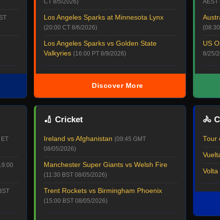
CT 8/5/2026)
AEST 
Los Angeles Sparks at Minnesota Lynx
Austr
EST
(20:00 CT 8/6/2026)
(08:3
Los Angeles Sparks vs Golden State
US O
Valkyries
(16:00 PT 8/9/2026)
8/25/
Discover More
🏏
Cricket
🚴
C
Ireland vs Afghanistan
Tour
 ET
(09:45 GMT
08/05/2026)
Vuelt
Manchester Super Giants vs Welsh Fire
19:00
Volta
(11:30 BST 08/05/2026)
Trent Rockets vs Birmingham Phoenix
 BST
(15:00 BST 08/05/2026)