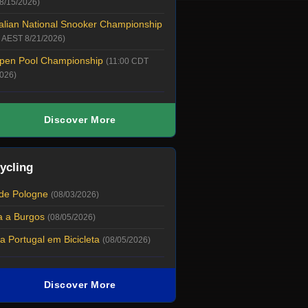
8/15/2026)
alian National Snooker Championship
0 AEST 8/21/2026)
pen Pool Championship
(11:00 CDT
2026)
Discover More
ycling
 de Pologne
(08/03/2026)
a a Burgos
(08/05/2026)
 a Portugal em Bicicleta
(08/05/2026)
Discover More