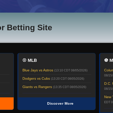
 Betting Site
⚾
MLB
⚽
M
Blue Jays vs Astros
Colu
(13:10 CDT 08/05/2026)
08/15
Dodgers vs Cubs
(13:20 CDT 08/05/2026)
D.C. 
Giants vs Rangers
(13:35 CDT 08/05/2026)
08/15
New Y
EDT 0
Discover More