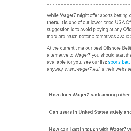
While Wager7 might offer sports betting 
there
. It is one of our lower rated USA Of
suggestion is to avoid playing at any Off
there are much better alternatives availa
At the current time our best Offshore Bet
alternative to Wager7 you should start the
available for you, see our list:
sports bet
anyway,
www.wager7.eu/
is their website
How does Wager7 rank among other s
Can users in United States safely an
How can I get in touch with Wager7 w