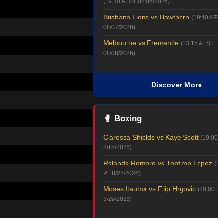
(19:30 AEST 08/06/2026)
Brisbane Lions vs Hawthorn
(19:40 A
08/07/2026)
Melbourne vs Fremantle
(13:15 AEST
08/08/2026)
Discover More
🥊
Boxing
Claressa Shields vs Kaye Scott
(19:00
8/15/2026)
Rolando Romero vs Teofimo Lopez
(
PT 8/22/2026)
Moses Itauma vs Filip Hrgovic
(20:00
8/29/2026)