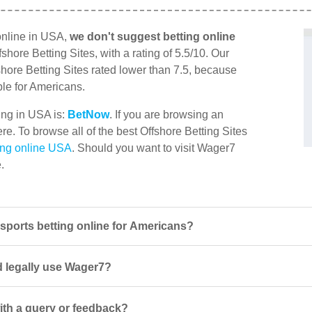
online in USA,
we don't suggest betting online
fshore Betting Sites, with a rating of 5.5/10. Our
shore Betting Sites rated lower than 7.5, because
ble for Americans.
ting in USA is:
BetNow
. If you are browsing an
re. To browse all of the best Offshore Betting Sites
ting online USA
. Should you want to visit Wager7
.
ports betting online for Americans?
d legally use Wager7?
ith a query or feedback?