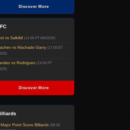
Discover More
FC
t vs Salkilld
(14:00 PT 8/8/2026)
achev vs Machado Garry
(17:00 ET
2026)
andez vs Rodrigues
(14:00 PT
2026)
Discover More
illiards
 Major Point Score Billiards
(08:30