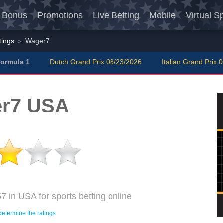
Bonus
Promotions
Live Betting
Mobile
Virtual S
tings
Wager7
>
tures
Racebook
Free Bets
Casino Games
Dutch Grand Prix 08/23/2026
Italian Grand Prix 09/06/2026
r7 USA
 in USA for sports betting online
etermine the ratings