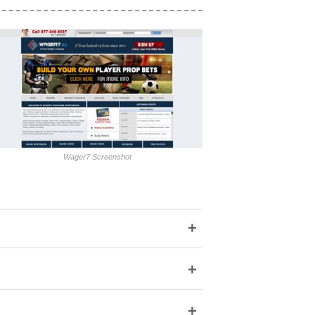
Wager7 Screenshot
+
+
+