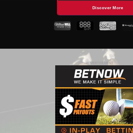
Discover More
ADVERTISEMENT