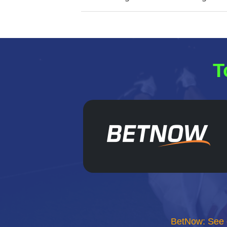
T
BetNow: See 