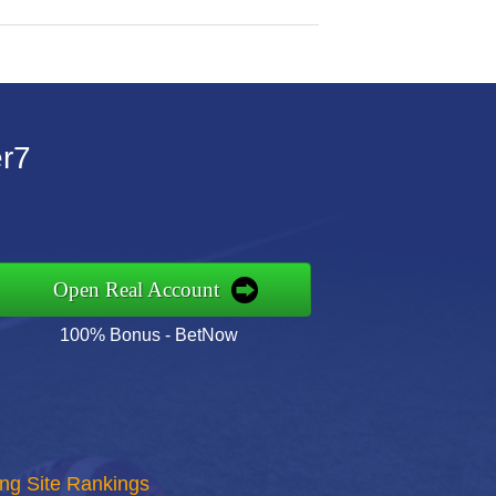
r7
Open Real Account
100% Bonus - BetNow
ing Site Rankings