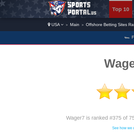
Top 10
USA
Main
Offshore Betting Sites Ra
>
>
Next Fix
🏎️
Formula 1
Wage
Wager7 is ranked #375 of 757
See how we d