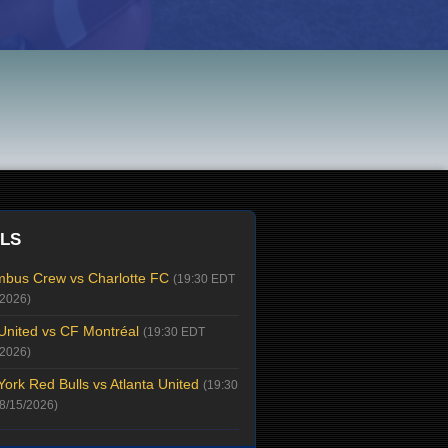
LS
mbus Crew vs Charlotte FC
(19:30 EDT
/2026)
United vs CF Montréal
(19:30 EDT
/2026)
ork Red Bulls vs Atlanta United
(19:30
8/15/2026)