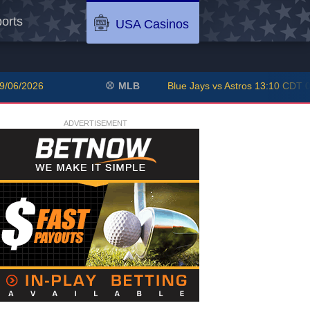
ports
USA Casinos
⚾
MLB
Blue Jays vs Astros 13:10 CDT 08/05/2026
ADVERTISEMENT