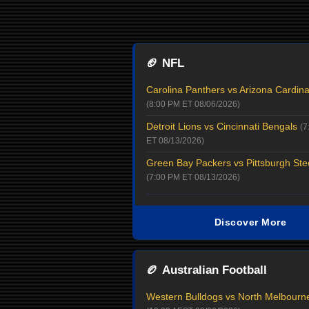
🏈
NFL
Carolina Panthers vs Arizona Cardina
(8:00 PM ET 08/06/2026)
Detroit Lions vs Cincinnati Bengals
(7
ET 08/13/2026)
Green Bay Packers vs Pittsburgh Ste
(7:00 PM ET 08/13/2026)
Discover More
🏉
Australian Football
Western Bulldogs vs North Melbourn