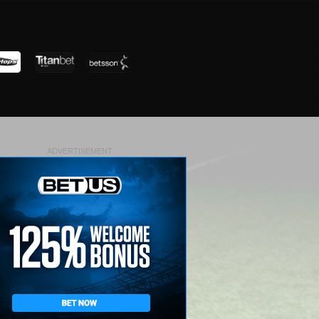
ADVERTISEMENT