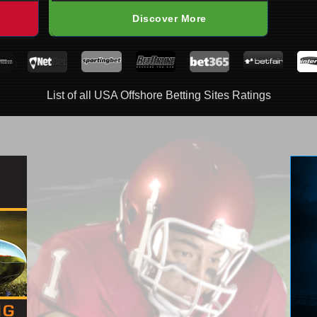
Discover More
List of all USA Offshore Betting Sites Ratings