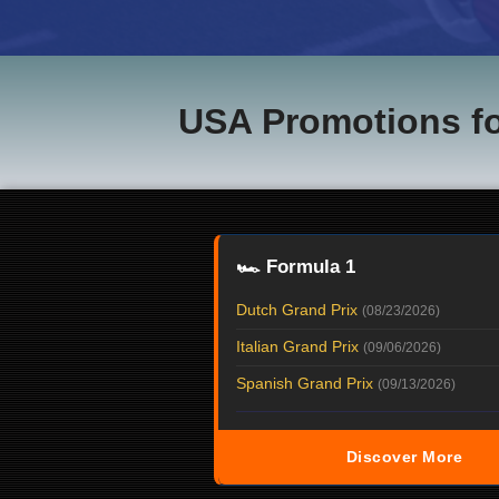
USA Promotions for
🏎️
Formula 1
Dutch Grand Prix
(08/23/2026)
Italian Grand Prix
(09/06/2026)
Spanish Grand Prix
(09/13/2026)
Discover More