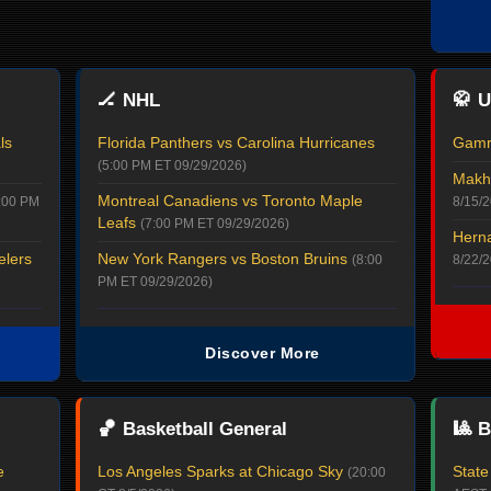
🏒
NHL
🥋
U
ls
Florida Panthers vs Carolina Hurricanes
Gamro
(5:00 PM ET 09/29/2026)
Makh
Montreal Canadiens vs Toronto Maple
:00 PM
8/15/
Leafs
(7:00 PM ET 09/29/2026)
Hern
elers
New York Rangers vs Boston Bruins
(8:00
8/22/
PM ET 09/29/2026)
Discover More
🏀
Basketball General
🎱
B
e
Los Angeles Sparks at Chicago Sky
State
(20:00