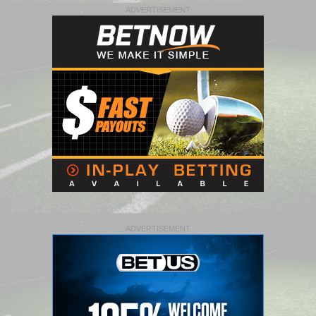
ADVERTISEMENT
ADVERTISEMENT