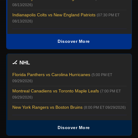
08/13/2026)
Indianapolis Colts vs New England Patriots
(07:30 PM ET
08/13/2026)
Discover More
🏒
NHL
Florida Panthers vs Carolina Hurricanes
(5:00 PM ET
09/29/2026)
Montreal Canadiens vs Toronto Maple Leafs
(7:00 PM ET
09/29/2026)
New York Rangers vs Boston Bruins
(8:00 PM ET 09/29/2026)
Discover More