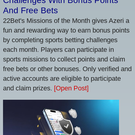
Challenges With Bonus Points
And Free Bets
22Bet's Missions of the Month gives Azeri a
fun and rewarding way to earn bonus points
by completing sports betting challenges
each month. Players can participate in
sports missions to collect points and claim
free bets or other bonuses. Only verified and
active accounts are eligible to participate
and claim prizes.
[Open Post]