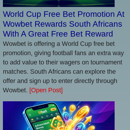
World Cup Free Bet Promotion At
Wowbet Rewards South Africans
With A Great Free Bet Reward
Wowbet is offering a World Cup free bet
promotion, giving football fans an extra way
to add value to their wagers on tournament
matches. South Africans can explore the
offer and sign up to enter directly through
Wowbet.
[Open Post]