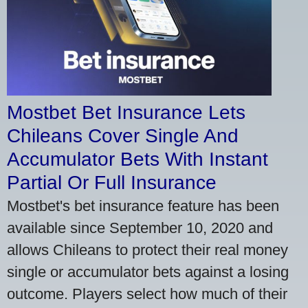
Mostbet Bet Insurance Lets
Chileans Cover Single And
Accumulator Bets With Instant
Partial Or Full Insurance
Mostbet's bet insurance feature has been
available since September 10, 2020 and
allows Chileans to protect their real money
single or accumulator bets against a losing
outcome. Players select how much of their