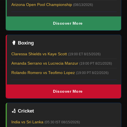
Arizona Open Pool Championship
(08/13/2026)
Discover More
🥊
Boxing
Claressa Shields vs Kaye Scott
(19:00 ET 8/15/2026)
Amanda Serrano vs Lucrecia Manzur
(19:00 PT 8/21/2026)
Rolando Romero vs Teofimo Lopez
(19:00 PT 8/22/2026)
Discover More
🏏
Cricket
India vs Sri Lanka
(05:30 IST 08/15/2026)