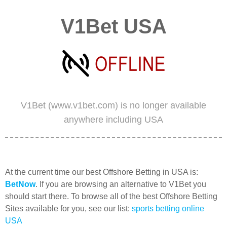
V1Bet USA
V1Bet (www.v1bet.com) is no longer available
anywhere including USA
At the current time our best Offshore Betting in USA is:
BetNow
. If you are browsing an alternative to V1Bet you
should start there. To browse all of the best Offshore Betting
Sites available for you, see our list:
sports betting online
USA