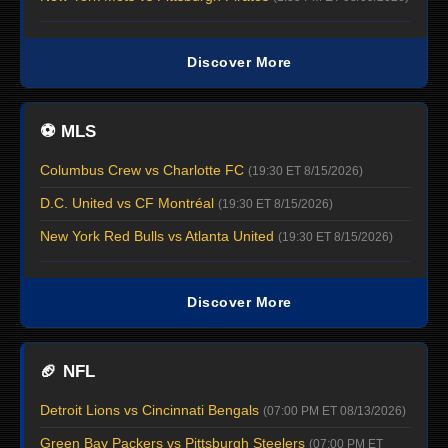
Discover More
⚽
MLS
Columbus Crew vs Charlotte FC
(19:30 ET 8/15/2026)
D.C. United vs CF Montréal
(19:30 ET 8/15/2026)
New York Red Bulls vs Atlanta United
(19:30 ET 8/15/2026)
Discover More
🏈
NFL
Detroit Lions vs Cincinnati Bengals
(07:00 PM ET 08/13/2026)
Green Bay Packers vs Pittsburgh Steelers
(07:00 PM ET