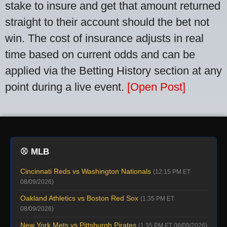
stake to insure and get that amount returned
straight to their account should the bet not
win. The cost of insurance adjusts in real
time based on current odds and can be
applied via the Betting History section at any
point during a live event.
[Open Post]
⚾
MLB
Cincinnati Reds vs Washington Nationals
(12:15 PM ET
08/09/2026)
Oakland Athletics vs Boston Red Sox
(1:35 PM ET
08/09/2026)
New York Mets vs Pittsburgh Pirates
(1:35 PM ET 08/09/2026)