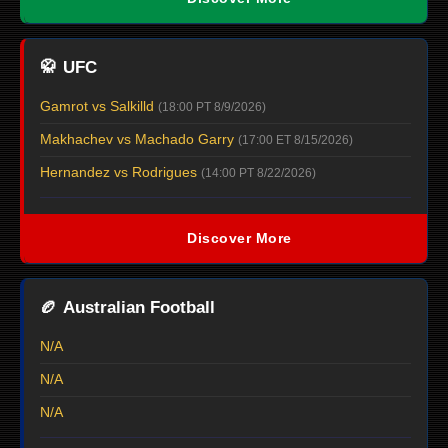
🥋
UFC
Gamrot vs Salkilld
(18:00 PT 8/9/2026)
Makhachev vs Machado Garry
(17:00 ET 8/15/2026)
Hernandez vs Rodrigues
(14:00 PT 8/22/2026)
Discover More
🏉
Australian Football
N/A
N/A
N/A