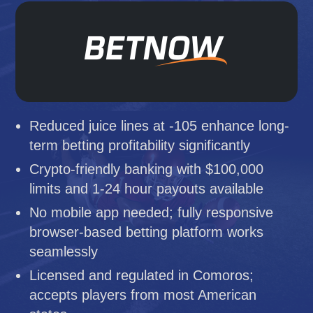
Reduced juice lines at -105 enhance long-
term betting profitability significantly
Crypto-friendly banking with $100,000
limits and 1-24 hour payouts available
No mobile app needed; fully responsive
browser-based betting platform works
seamlessly
Licensed and regulated in Comoros;
accepts players from most American