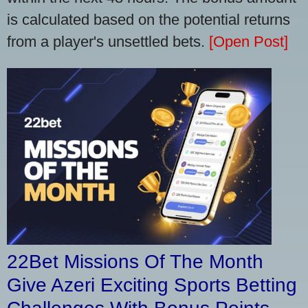
is calculated based on the potential returns
from a player's unsettled bets.
[Open Post]
22Bet Missions Of The Month
Give Azeri Exciting Sports Betting