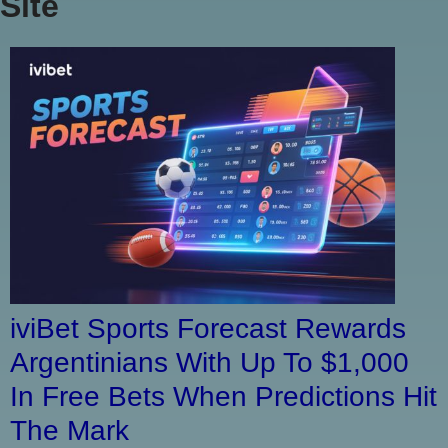
Site
iviBet Sports Forecast Rewards
Argentinians With Up To $1,000
In Free Bets When Predictions Hit
The Mark