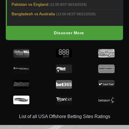
Pakistan vs England
(11:00 BST 08/19/2026)
Bangladesh vs Australia
(13:00 AEST 08/22/2026)
Discover More
List of all USA Offshore Betting Sites Ratings