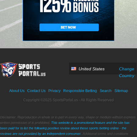
United States
Change
Country
About Us
Contact Us
Privacy
Responsible Betting
Search
Sitemap
Copyright ©2025 SportsPortal.us - All Rights Reserved
Disclaimer: Reproduction in whole or in part in every way, shape or medium without express
written permission of is prohibited.
This website is a promotional feature and the site has
been paid for to list the following positive review about these sports betting online - the
reviews are not provided by an independent consumer.
Additional terms and conditions