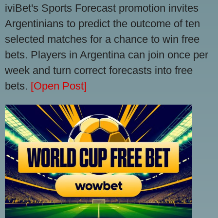
iviBet's Sports Forecast promotion invites
Argentinians to predict the outcome of ten
selected matches for a chance to win free
bets. Players in Argentina can join once per
week and turn correct forecasts into free
bets.
[Open Post]