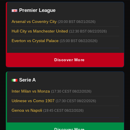
Premier League
Arsenal vs Coventry City
(20:00 BST 08/21/2026)
Hull City vs Manchester United
(12:30 BST 08/22/2026)
Everton vs Crystal Palace
(15:00 BST 08/22/2026)
Discover More
Serie A
Inter Milan vs Monza
(17:30 CEST 08/22/2026)
Udinese vs Como 1907
(17:30 CEST 08/22/2026)
Genoa vs Napoli
(19:45 CEST 08/22/2026)
Discover More