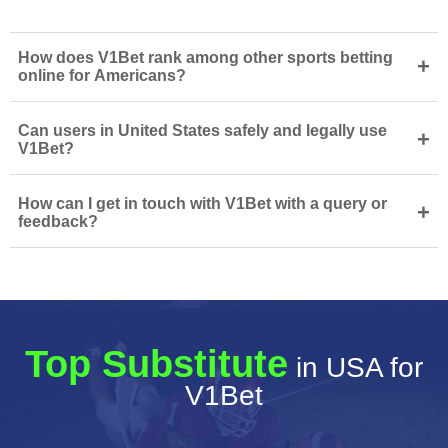
How does V1Bet rank among other sports betting
+
online for Americans?
Can users in United States safely and legally use
+
V1Bet?
How can I get in touch with V1Bet with a query or
+
feedback?
Top Substitute
in USA for
V1Bet