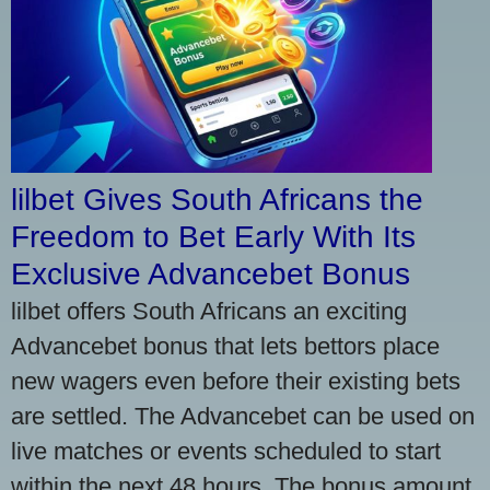
lilbet Gives South Africans the
Freedom to Bet Early With Its
Exclusive Advancebet Bonus
lilbet offers South Africans an exciting
Advancebet bonus that lets bettors place
new wagers even before their existing bets
are settled. The Advancebet can be used on
live matches or events scheduled to start
within the next 48 hours. The bonus amount