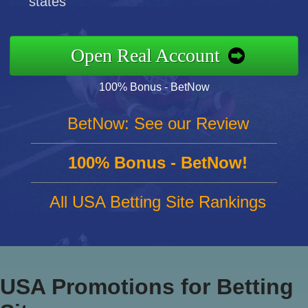
states
Open Real Account
100% Bonus - BetNow
BetNow: See our Review
100% Bonus - BetNow!
All USA Betting Site Rankings
USA Promotions for Betting