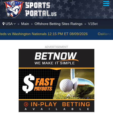
USA
Main
Offshore Betting Sites Ratings
V1Bet
>
>
>
ngton Nationals 12:15 PM ET 08/09/2026
Oakland Athletics vs B
ADVERTISEMENT