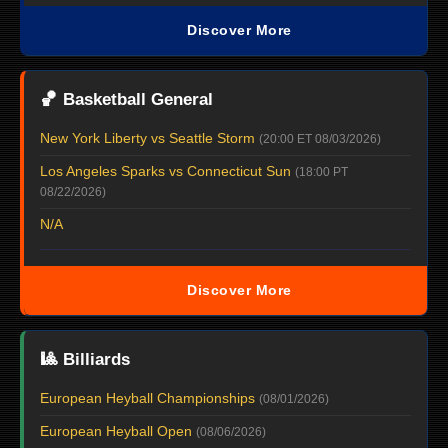
Discover More
🏀
Basketball General
New York Liberty vs Seattle Storm
(20:00 ET 08/03/2026)
Los Angeles Sparks vs Connecticut Sun
(18:00 PT
08/22/2026)
N/A
Discover More
🎱
Billiards
European Heyball Championships
(08/01/2026)
European Heyball Open
(08/06/2026)