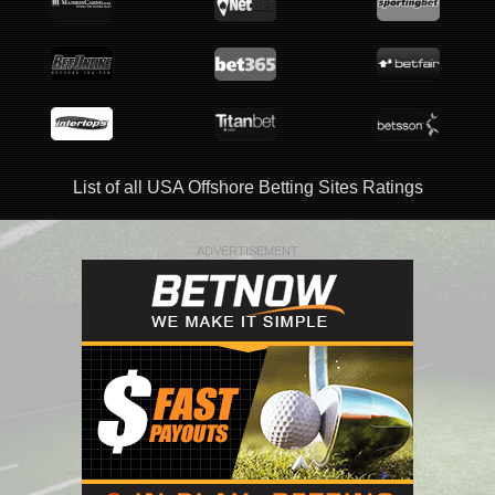
List of all USA Offshore Betting Sites Ratings
ADVERTISEMENT