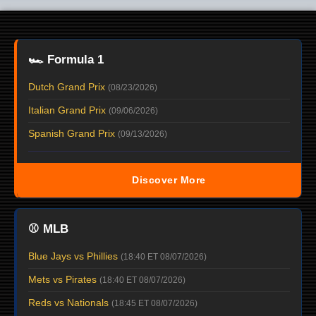
🏎️
Formula 1
Dutch Grand Prix
(08/23/2026)
Italian Grand Prix
(09/06/2026)
Spanish Grand Prix
(09/13/2026)
Discover More
⚾
MLB
Blue Jays vs Phillies
(18:40 ET 08/07/2026)
Mets vs Pirates
(18:40 ET 08/07/2026)
Reds vs Nationals
(18:45 ET 08/07/2026)