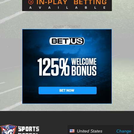
ADVERTISEMENT
United States
Change