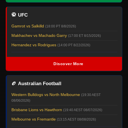
🥋
UFC
Gamrot vs Salkilld
(18:00 PT 8/8/2026)
Makhachev vs Machado Garry
(17:00 ET 8/15/2026)
Hernandez vs Rodrigues
(14:00 PT 8/22/2026)
Discover More
🏉
Australian Football
Western Bulldogs vs North Melbourne
(19:30 AEST
08/06/2026)
Brisbane Lions vs Hawthorn
(19:40 AEST 08/07/2026)
Melbourne vs Fremantle
(13:15 AEST 08/08/2026)