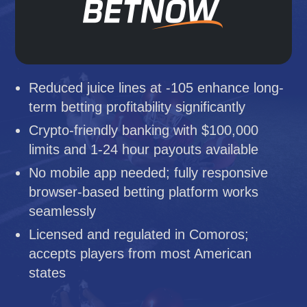
Reduced juice lines at -105 enhance long-
term betting profitability significantly
Crypto-friendly banking with $100,000
limits and 1-24 hour payouts available
No mobile app needed; fully responsive
browser-based betting platform works
seamlessly
Licensed and regulated in Comoros;
accepts players from most American
states