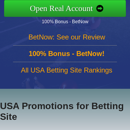
Open Real Account
100% Bonus - BetNow
BetNow: See our Review
100% Bonus - BetNow!
All USA Betting Site Rankings
USA Promotions for Betting
Site