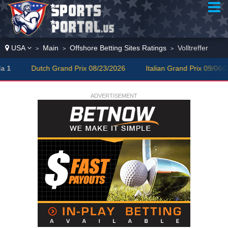
USA
Main
Offshore Betting Sites Ratings
Volltreffer
>
>
>
Dutch Grand Prix 08/23/2026
Italian Grand Prix 09/06/2026
ADVERTISEMENT