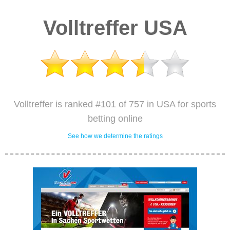
Volltreffer USA
Volltreffer is ranked #101 of 757 in USA for sports
betting online
See how we determine the ratings