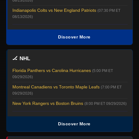
08/13/2026)
Indianapolis Colts vs New England Patriots
(07:30 PM ET
08/13/2026)
Discover More
🏒
NHL
Florida Panthers vs Carolina Hurricanes
(5:00 PM ET
09/29/2026)
Montreal Canadiens vs Toronto Maple Leafs
(7:00 PM ET
09/29/2026)
New York Rangers vs Boston Bruins
(8:00 PM ET 09/29/2026)
Discover More