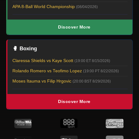
APA 8-Ball World Championship
(08/04/2026)
Discover More
🥊
Boxing
Claressa Shields vs Kaye Scott
(19:00 ET 8/15/2026)
Rolando Romero vs Teofimo Lopez
(19:00 PT 8/22/2026)
Moses Itauma vs Filip Hrgovic
(20:00 BST 8/29/2026)
Discover More