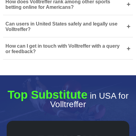
How does Volltreffer rank among other sports
+
betting online for Americans?
Can users in United States safely and legally use
+
Volltreffer?
How can I get in touch with Volltreffer with a query
+
or feedback?
Top Substitute
in USA for
Volltreffer