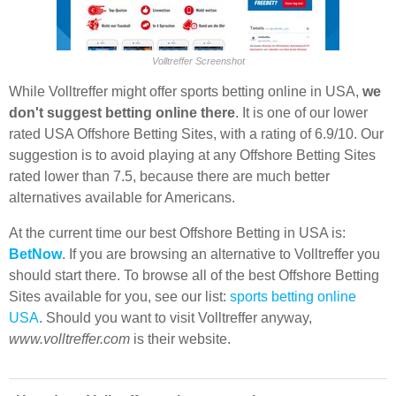
Volltreffer Screenshot
While Volltreffer might offer sports betting online in USA,
we
don't suggest betting online there
. It is one of our lower
rated USA Offshore Betting Sites, with a rating of 6.9/10. Our
suggestion is to avoid playing at any Offshore Betting Sites
rated lower than 7.5, because there are much better
alternatives available for Americans.
At the current time our best Offshore Betting in USA is:
BetNow
. If you are browsing an alternative to Volltreffer you
should start there. To browse all of the best Offshore Betting
Sites available for you, see our list:
sports betting online
USA
. Should you want to visit Volltreffer anyway,
www.volltreffer.com
is their website.