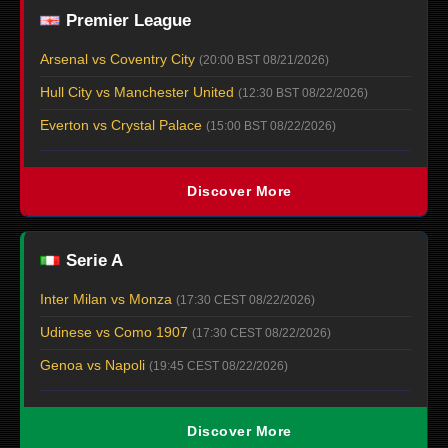
Premier League
Arsenal vs Coventry City
(20:00 BST 08/21/2026)
Hull City vs Manchester United
(12:30 BST 08/22/2026)
Everton vs Crystal Palace
(15:00 BST 08/22/2026)
Discover More
Serie A
Inter Milan vs Monza
(17:30 CEST 08/22/2026)
Udinese vs Como 1907
(17:30 CEST 08/22/2026)
Genoa vs Napoli
(19:45 CEST 08/22/2026)
Discover More