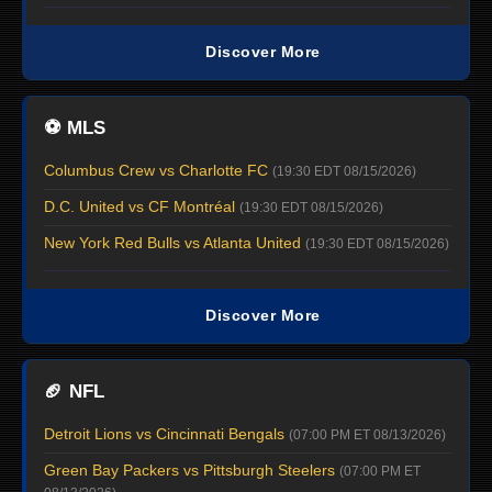
Discover More
⚽
MLS
Columbus Crew vs Charlotte FC
(19:30 EDT 08/15/2026)
D.C. United vs CF Montréal
(19:30 EDT 08/15/2026)
New York Red Bulls vs Atlanta United
(19:30 EDT 08/15/2026)
Discover More
🏈
NFL
Detroit Lions vs Cincinnati Bengals
(07:00 PM ET 08/13/2026)
Green Bay Packers vs Pittsburgh Steelers
(07:00 PM ET