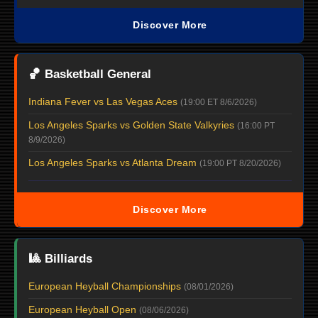
Discover More
🏀
Basketball General
Indiana Fever vs Las Vegas Aces
(19:00 ET 8/6/2026)
Los Angeles Sparks vs Golden State Valkyries
(16:00 PT
8/9/2026)
Los Angeles Sparks vs Atlanta Dream
(19:00 PT 8/20/2026)
Discover More
🎱
Billiards
European Heyball Championships
(08/01/2026)
European Heyball Open
(08/06/2026)