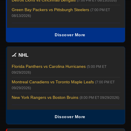
Detroit Lions vs Cincinnati Bengals
(7:00 PM ET 08/13/2026)
Green Bay Packers vs Pittsburgh Steelers
(7:00 PM ET
08/13/2026)
Discover More
🏒
NHL
Florida Panthers vs Carolina Hurricanes
(5:00 PM ET
09/29/2026)
Montreal Canadiens vs Toronto Maple Leafs
(7:00 PM ET
09/29/2026)
New York Rangers vs Boston Bruins
(8:00 PM ET 09/29/2026)
Discover More