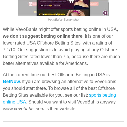
VevoBahis Screenshot
While VevoBahis might offer sports betting online in USA,
we don't suggest betting online there
. It is one of our
lower rated USA Offshore Betting Sites, with a rating of
7.1/10. Our suggestion is to avoid playing at any Offshore
Betting Sites rated lower than 7.5, because there are much
better alternatives available for Americans.
At the current time our best Offshore Betting in USA is:
BetNow
. If you are browsing an alternative to VevoBahis
you should start there. To browse all of the best Offshore
Betting Sites available for you, see our list:
sports betting
online USA
. Should you want to visit VevoBahis anyway,
www.vevobahis.com
is their website.