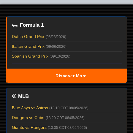
🏎️
Formula 1
Dutch Grand Prix
(08/23/2026)
Italian Grand Prix
(09/06/2026)
Spanish Grand Prix
(09/13/2026)
Discover More
⚾
MLB
Blue Jays vs Astros
(13:10 CDT 08/05/2026)
Dodgers vs Cubs
(13:20 CDT 08/05/2026)
Giants vs Rangers
(13:35 CDT 08/05/2026)