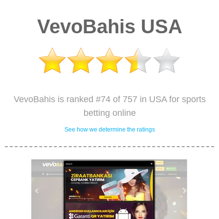
VevoBahis USA
VevoBahis is ranked #74 of 757 in USA for sports
betting online
See how we determine the ratings