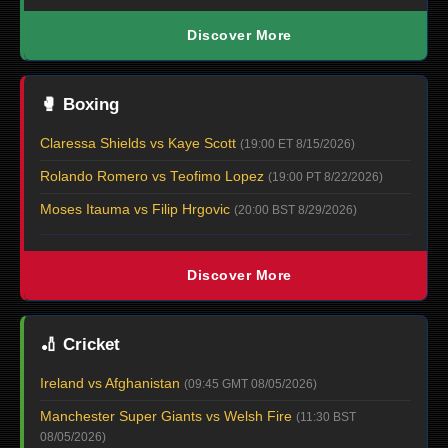
Discover More
🥊
Boxing
Claressa Shields vs Kaye Scott
(19:00 ET 8/15/2026)
Rolando Romero vs Teofimo Lopez
(19:00 PT 8/22/2026)
Moses Itauma vs Filip Hrgovic
(20:00 BST 8/29/2026)
Discover More
🏏
Cricket
Ireland vs Afghanistan
(09:45 GMT 08/05/2026)
Manchester Super Giants vs Welsh Fire
(11:30 BST
08/05/2026)