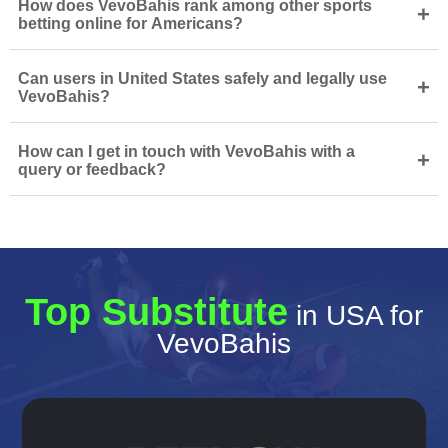
How does VevoBahis rank among other sports
+
betting online for Americans?
Can users in United States safely and legally use
+
VevoBahis?
How can I get in touch with VevoBahis with a
+
query or feedback?
Top Substitute
in USA for
VevoBahis