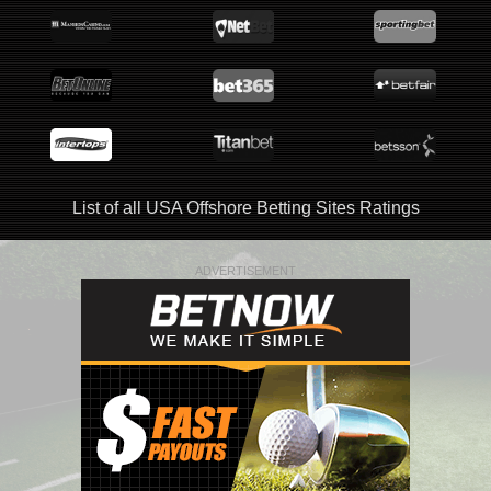
List of all USA Offshore Betting Sites Ratings
ADVERTISEMENT