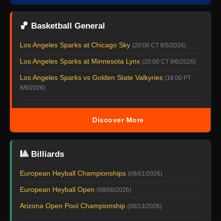
🏀
Basketball General
Los Angeles Sparks at Chicago Sky
(20:00 CT 8/5/2026)
Los Angeles Sparks at Minnesota Lynx
(20:00 CT 8/6/2026)
Los Angeles Sparks vs Golden State Valkyries
(16:00 PT
8/9/2026)
Discover More
🎱
Billiards
European Heyball Championships
(08/01/2026)
European Heyball Open
(08/06/2026)
Arizona Open Pool Championship
(08/13/2026)