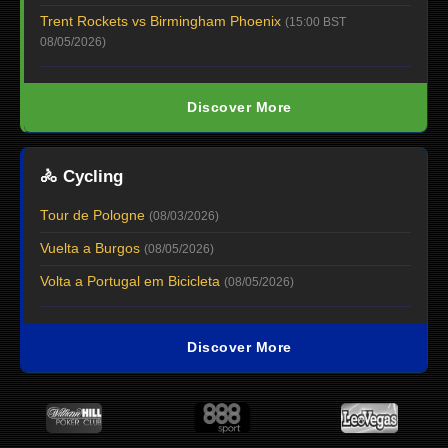
Trent Rockets vs Birmingham Phoenix
(15:00 BST
08/05/2026)
Discover More
🚴
Cycling
Tour de Pologne
(08/03/2026)
Vuelta a Burgos
(08/05/2026)
Volta a Portugal em Bicicleta
(08/05/2026)
Discover More