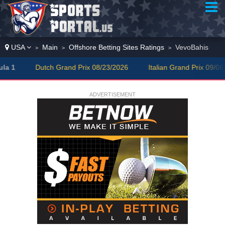
USA
Main
Offshore Betting Sites Ratings
VevoBahis
>
>
>
Dutch Grand Prix 08/23/2026
Italian Grand Prix 09/06/2026
ADVERTISEMENT