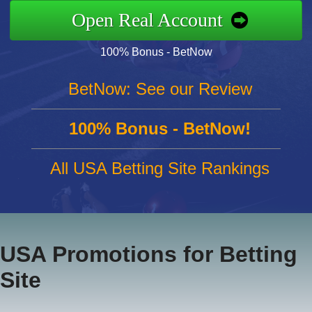
Open Real Account
100% Bonus - BetNow
BetNow: See our Review
100% Bonus - BetNow!
All USA Betting Site Rankings
USA Promotions for Betting
Site