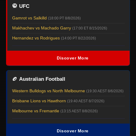
🥋
UFC
Gamrot vs Salkilld
(18:00 PT 8/8/2026)
Makhachev vs Machado Garry
(17:00 ET 8/15/2026)
Hernandez vs Rodrigues
(14:00 PT 8/22/2026)
Discover More
🏉
Australian Football
Western Bulldogs vs North Melbourne
(19:30 AEST 8/6/2026)
Brisbane Lions vs Hawthorn
(19:40 AEST 8/7/2026)
Melbourne vs Fremantle
(13:15 AEST 8/8/2026)
Discover More