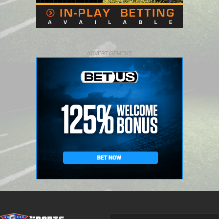
ADVERTISEMENT