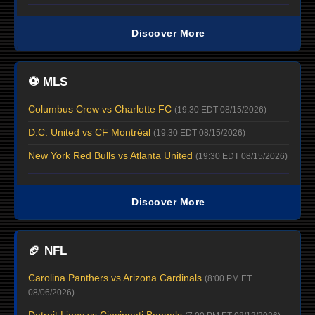
Discover More
⚽
MLS
Columbus Crew vs Charlotte FC
(19:30 EDT 08/15/2026)
D.C. United vs CF Montréal
(19:30 EDT 08/15/2026)
New York Red Bulls vs Atlanta United
(19:30 EDT 08/15/2026)
Discover More
🏈
NFL
Carolina Panthers vs Arizona Cardinals
(8:00 PM ET
08/06/2026)