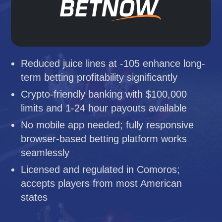
Reduced juice lines at -105 enhance long-
term betting profitability significantly
Crypto-friendly banking with $100,000
limits and 1-24 hour payouts available
No mobile app needed; fully responsive
browser-based betting platform works
seamlessly
Licensed and regulated in Comoros;
accepts players from most American
states