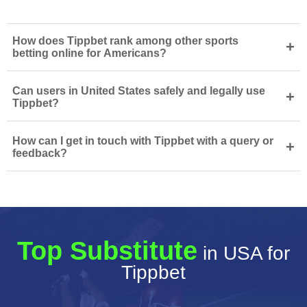
How does Tippbet rank among other sports
+
betting online for Americans?
Can users in United States safely and legally use
+
Tippbet?
How can I get in touch with Tippbet with a query or
+
feedback?
Top Substitute
in USA for
Tippbet