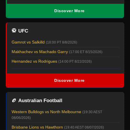
Discover More
🥋
UFC
Gamrot vs Salkilld
(18:00 PT 8/8/2026)
Makhachev vs Machado Garry
(17:00 ET 8/15/2026)
Hernandez vs Rodrigues
(14:00 PT 8/22/2026)
Discover More
🏉
Australian Football
Western Bulldogs vs North Melbourne
(19:30 AEST
08/06/2026)
Brisbane Lions vs Hawthorn
(19:40 AEST 08/07/2026)