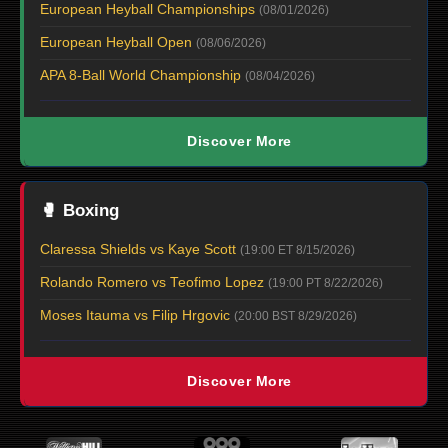
European Heyball Championships
(08/01/2026)
European Heyball Open
(08/06/2026)
APA 8-Ball World Championship
(08/04/2026)
Discover More
🥊
Boxing
Claressa Shields vs Kaye Scott
(19:00 ET 8/15/2026)
Rolando Romero vs Teofimo Lopez
(19:00 PT 8/22/2026)
Moses Itauma vs Filip Hrgovic
(20:00 BST 8/29/2026)
Discover More