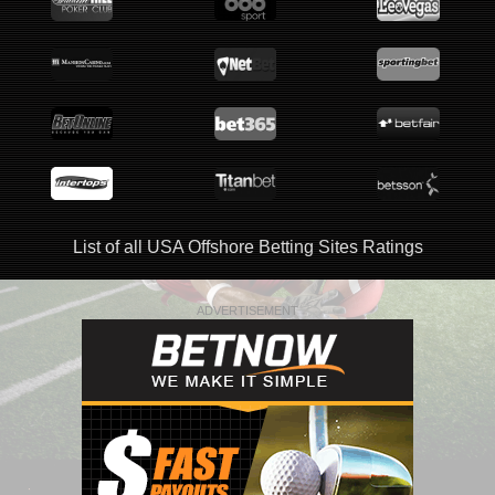
List of all USA Offshore Betting Sites Ratings
ADVERTISEMENT