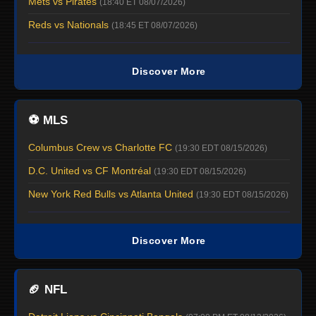
Mets vs Pirates
(18:40 ET 08/07/2026)
Reds vs Nationals
(18:45 ET 08/07/2026)
Discover More
⚽
MLS
Columbus Crew vs Charlotte FC
(19:30 EDT 08/15/2026)
D.C. United vs CF Montréal
(19:30 EDT 08/15/2026)
New York Red Bulls vs Atlanta United
(19:30 EDT 08/15/2026)
Discover More
🏈
NFL