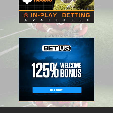
ADVERTISEMENT