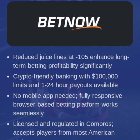
Reduced juice lines at -105 enhance long-
term betting profitability significantly
Crypto-friendly banking with $100,000
limits and 1-24 hour payouts available
No mobile app needed; fully responsive
browser-based betting platform works
seamlessly
Licensed and regulated in Comoros;
accepts players from most American