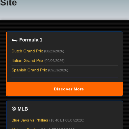
Site
🏎️
Formula 1
Dutch Grand Prix
(08/23/2026)
Italian Grand Prix
(09/06/2026)
Spanish Grand Prix
(09/13/2026)
Discover More
⚾
MLB
Blue Jays vs Phillies
(18:40 ET 08/07/2026)