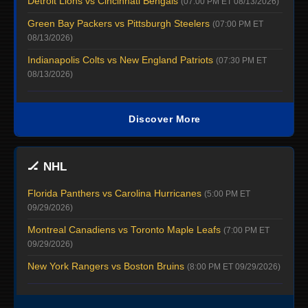
Detroit Lions vs Cincinnati Bengals
(07:00 PM ET 08/13/2026)
Green Bay Packers vs Pittsburgh Steelers
(07:00 PM ET
08/13/2026)
Indianapolis Colts vs New England Patriots
(07:30 PM ET
08/13/2026)
Discover More
🏒
NHL
Florida Panthers vs Carolina Hurricanes
(5:00 PM ET
09/29/2026)
Montreal Canadiens vs Toronto Maple Leafs
(7:00 PM ET
09/29/2026)
New York Rangers vs Boston Bruins
(8:00 PM ET 09/29/2026)