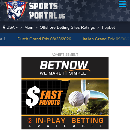
USA
Main
Offshore Betting Sites Ratings
Tippbet
>
>
>
Dutch Grand Prix 08/23/2026
Italian Grand Prix 09/06/2026
ADVERTISEMENT