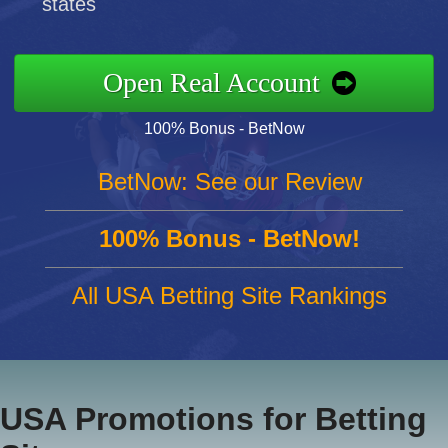
states
Open Real Account
100% Bonus - BetNow
BetNow: See our Review
100% Bonus - BetNow!
All USA Betting Site Rankings
USA Promotions for Betting