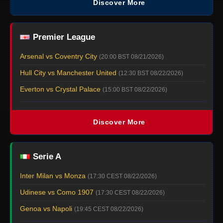
Discover More
Premier League
Arsenal vs Coventry City
(20:00 BST 08/21/2026)
Hull City vs Manchester United
(12:30 BST 08/22/2026)
Everton vs Crystal Palace
(15:00 BST 08/22/2026)
Discover More
Serie A
Inter Milan vs Monza
(17:30 CEST 08/22/2026)
Udinese vs Como 1907
(17:30 CEST 08/22/2026)
Genoa vs Napoli
(19:45 CEST 08/22/2026)