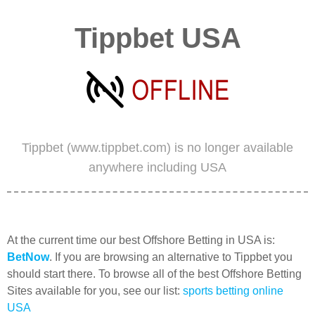
Tippbet USA
Tippbet (www.tippbet.com) is no longer available
anywhere including USA
At the current time our best Offshore Betting in USA is:
BetNow
. If you are browsing an alternative to Tippbet you
should start there. To browse all of the best Offshore Betting
Sites available for you, see our list:
sports betting online
USA