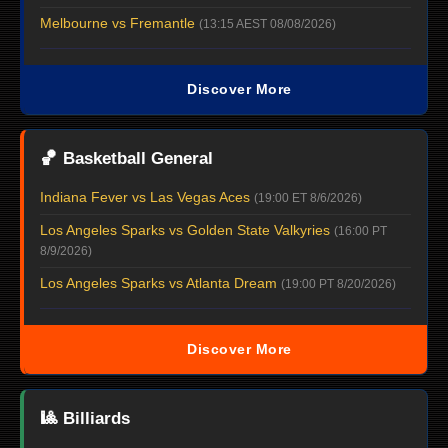
Melbourne vs Fremantle
(13:15 AEST 08/08/2026)
Discover More
🏀
Basketball General
Indiana Fever vs Las Vegas Aces
(19:00 ET 8/6/2026)
Los Angeles Sparks vs Golden State Valkyries
(16:00 PT
8/9/2026)
Los Angeles Sparks vs Atlanta Dream
(19:00 PT 8/20/2026)
Discover More
🎱
Billiards