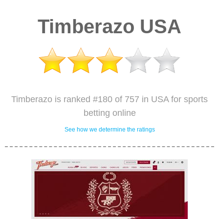
Timberazo USA
Timberazo is ranked #180 of 757 in USA for sports
betting online
See how we determine the ratings