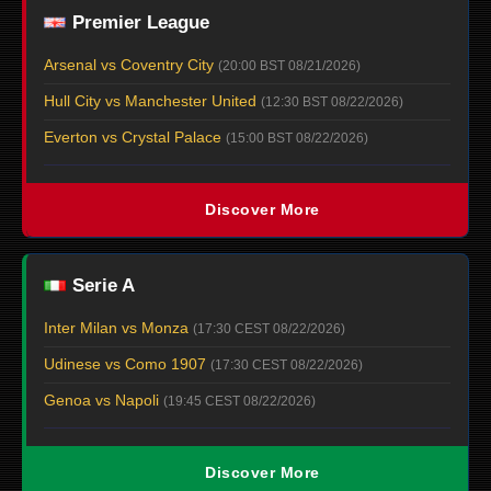
Premier League
Arsenal vs Coventry City
(20:00 BST 08/21/2026)
Hull City vs Manchester United
(12:30 BST 08/22/2026)
Everton vs Crystal Palace
(15:00 BST 08/22/2026)
Discover More
Serie A
Inter Milan vs Monza
(17:30 CEST 08/22/2026)
Udinese vs Como 1907
(17:30 CEST 08/22/2026)
Genoa vs Napoli
(19:45 CEST 08/22/2026)
Discover More