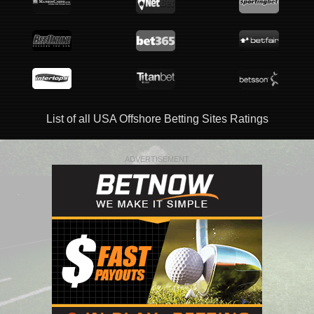
List of all USA Offshore Betting Sites Ratings
ADVERTISEMENT