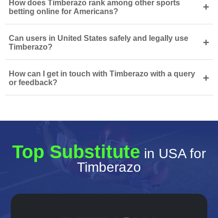
How does Timberazo rank among other sports
+
betting online for Americans?
Can users in United States safely and legally use
+
Timberazo?
How can I get in touch with Timberazo with a query
+
or feedback?
Top Substitute
in USA for
Timberazo