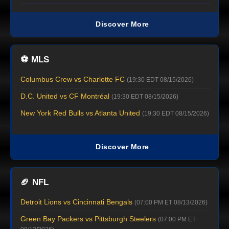
Discover More
⚽
MLS
Columbus Crew vs Charlotte FC
(19:30 EDT 08/15/2026)
D.C. United vs CF Montréal
(19:30 EDT 08/15/2026)
New York Red Bulls vs Atlanta United
(19:30 EDT 08/15/2026)
Discover More
🏈
NFL
Detroit Lions vs Cincinnati Bengals
(07:00 PM ET 08/13/2026)
Green Bay Packers vs Pittsburgh Steelers
(07:00 PM ET