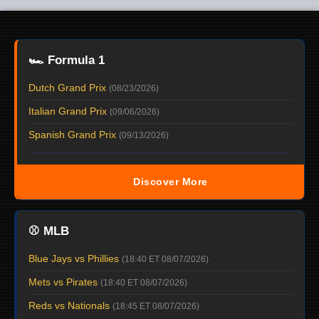
🏎️
Formula 1
Dutch Grand Prix
(08/23/2026)
Italian Grand Prix
(09/06/2026)
Spanish Grand Prix
(09/13/2026)
Discover More
⚾
MLB
Blue Jays vs Phillies
(18:40 ET 08/07/2026)
Mets vs Pirates
(18:40 ET 08/07/2026)
Reds vs Nationals
(18:45 ET 08/07/2026)