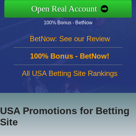
Open Real Account
100% Bonus - BetNow
BetNow: See our Review
100% Bonus - BetNow!
All USA Betting Site Rankings
USA Promotions for Betting
Site