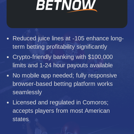
Reduced juice lines at -105 enhance long-
term betting profitability significantly
Crypto-friendly banking with $100,000
limits and 1-24 hour payouts available
No mobile app needed; fully responsive
browser-based betting platform works
seamlessly
Licensed and regulated in Comoros;
accepts players from most American
states