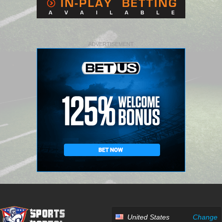
ADVERTISEMENT
United States
Change