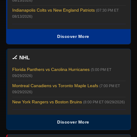
08/13/2026)
Indianapolis Colts vs New England Patriots
(07:30 PM ET
08/13/2026)
Discover More
🏒
NHL
Florida Panthers vs Carolina Hurricanes
(5:00 PM ET
09/29/2026)
Montreal Canadiens vs Toronto Maple Leafs
(7:00 PM ET
09/29/2026)
New York Rangers vs Boston Bruins
(8:00 PM ET 09/29/2026)
Discover More