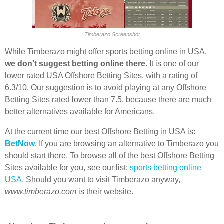
Timberazo Screenshot
While Timberazo might offer sports betting online in USA,
we don't suggest betting online there
. It is one of our
lower rated USA Offshore Betting Sites, with a rating of
6.3/10. Our suggestion is to avoid playing at any Offshore
Betting Sites rated lower than 7.5, because there are much
better alternatives available for Americans.
At the current time our best Offshore Betting in USA is:
BetNow
. If you are browsing an alternative to Timberazo you
should start there. To browse all of the best Offshore Betting
Sites available for you, see our list:
sports betting online
USA
. Should you want to visit Timberazo anyway,
www.timberazo.com
is their website.