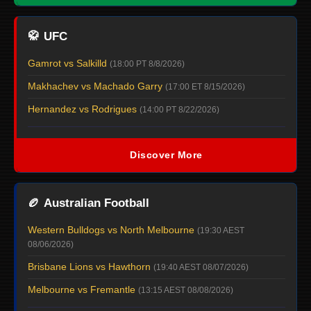
🥋
UFC
Gamrot vs Salkilld
(18:00 PT 8/8/2026)
Makhachev vs Machado Garry
(17:00 ET 8/15/2026)
Hernandez vs Rodrigues
(14:00 PT 8/22/2026)
Discover More
🏉
Australian Football
Western Bulldogs vs North Melbourne
(19:30 AEST
08/06/2026)
Brisbane Lions vs Hawthorn
(19:40 AEST 08/07/2026)
Melbourne vs Fremantle
(13:15 AEST 08/08/2026)