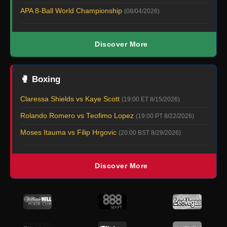
APA 8-Ball World Championship
(08/04/2026)
Discover More
🥊
Boxing
Claressa Shields vs Kaye Scott
(19:00 ET 8/15/2026)
Rolando Romero vs Teofimo Lopez
(19:00 PT 8/22/2026)
Moses Itauma vs Filip Hrgovic
(20:00 BST 8/29/2026)
Discover More