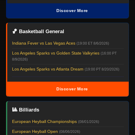
Discover More
🏀
Basketball General
Indiana Fever vs Las Vegas Aces
(19:00 ET 8/6/2026)
Los Angeles Sparks vs Golden State Valkyries
(16:00 PT
8/9/2026)
Los Angeles Sparks vs Atlanta Dream
(19:00 PT 8/20/2026)
Discover More
🎱
Billiards
European Heyball Championships
(08/01/2026)
European Heyball Open
(08/06/2026)