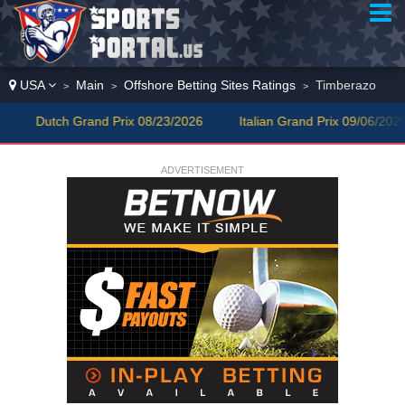
USA
Main
Offshore Betting Sites Ratings
Timberazo
>
>
>
tch Grand Prix 08/23/2026
Italian Grand Prix 09/06/2026
ADVERTISEMENT