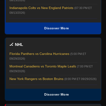
08/13/2026)
Indianapolis Colts vs New England Patriots
(07:30 PM ET
08/13/2026)
Discover More
🏒
NHL
Florida Panthers vs Carolina Hurricanes
(5:00 PM ET
09/29/2026)
Montreal Canadiens vs Toronto Maple Leafs
(7:00 PM ET
09/29/2026)
New York Rangers vs Boston Bruins
(8:00 PM ET 09/29/2026)
Discover More