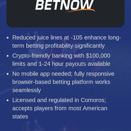
Reduced juice lines at -105 enhance long-
term betting profitability significantly
Crypto-friendly banking with $100,000
limits and 1-24 hour payouts available
No mobile app needed; fully responsive
browser-based betting platform works
seamlessly
Licensed and regulated in Comoros;
accepts players from most American
states