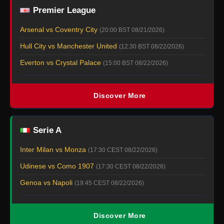
Premier League
Arsenal vs Coventry City
(20:00 BST 08/21/2026)
Hull City vs Manchester United
(12:30 BST 08/22/2026)
Everton vs Crystal Palace
(15:00 BST 08/22/2026)
Discover More
Serie A
Inter Milan vs Monza
(17:30 CEST 08/22/2026)
Udinese vs Como 1907
(17:30 CEST 08/22/2026)
Genoa vs Napoli
(19:45 CEST 08/22/2026)
Discover More