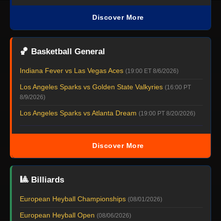
Discover More
🏀
Basketball General
Indiana Fever vs Las Vegas Aces
(19:00 ET 8/6/2026)
Los Angeles Sparks vs Golden State Valkyries
(16:00 PT
8/9/2026)
Los Angeles Sparks vs Atlanta Dream
(19:00 PT 8/20/2026)
Discover More
🎱
Billiards
European Heyball Championships
(08/01/2026)
European Heyball Open
(08/06/2026)