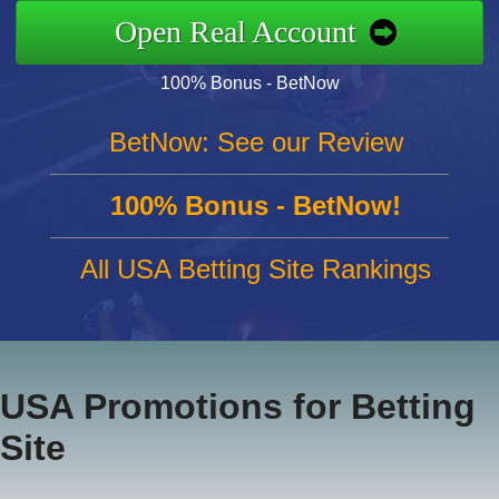
Open Real Account
100% Bonus - BetNow
BetNow: See our Review
100% Bonus - BetNow!
All USA Betting Site Rankings
USA Promotions for Betting
Site