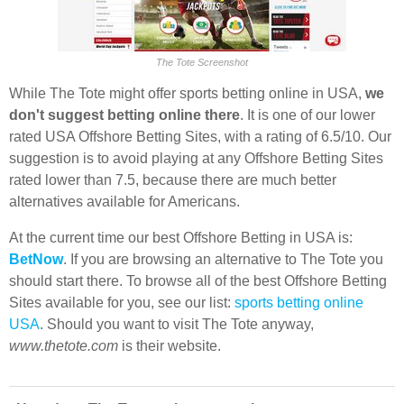
The Tote Screenshot
While The Tote might offer sports betting online in USA,
we
don't suggest betting online there
. It is one of our lower
rated USA Offshore Betting Sites, with a rating of 6.5/10. Our
suggestion is to avoid playing at any Offshore Betting Sites
rated lower than 7.5, because there are much better
alternatives available for Americans.
At the current time our best Offshore Betting in USA is:
BetNow
. If you are browsing an alternative to The Tote you
should start there. To browse all of the best Offshore Betting
Sites available for you, see our list:
sports betting online
USA
. Should you want to visit The Tote anyway,
www.thetote.com
is their website.