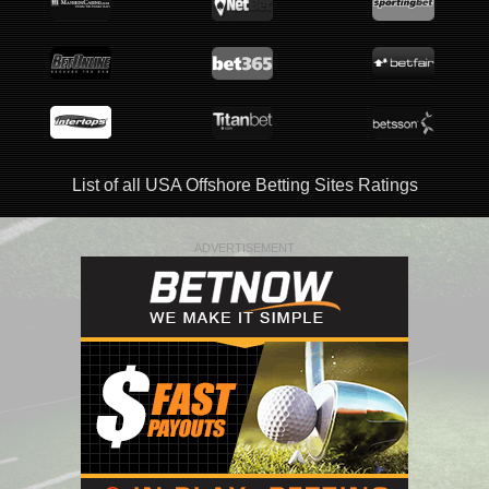
List of all USA Offshore Betting Sites Ratings
ADVERTISEMENT