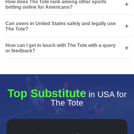
How does The Tote rank among other sports
+
betting online for Americans?
Can users in United States safely and legally use
+
The Tote?
How can I get in touch with The Tote with a query
+
or feedback?
Top Substitute
in USA for
The Tote