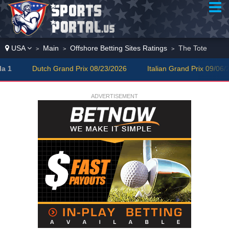
USA
Main
Offshore Betting Sites Ratings
The Tote
>
>
>
Dutch Grand Prix 08/23/2026
Italian Grand Prix 09/06/2026
ADVERTISEMENT