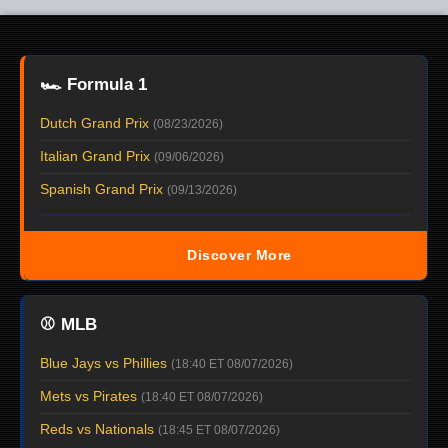
🏎️
Formula 1
Dutch Grand Prix
(08/23/2026)
Italian Grand Prix
(09/06/2026)
Spanish Grand Prix
(09/13/2026)
Discover More
⚾
MLB
Blue Jays vs Phillies
(18:40 ET 08/07/2026)
Mets vs Pirates
(18:40 ET 08/07/2026)
Reds vs Nationals
(18:45 ET 08/07/2026)