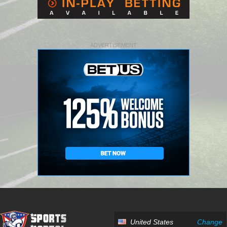
ADVERTISEMENT
United States
Change