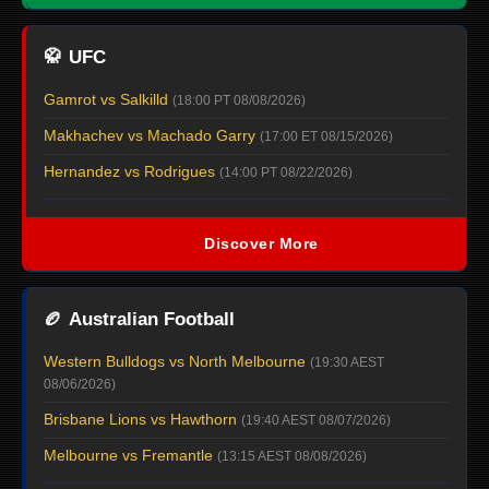
🥋
UFC
Gamrot vs Salkilld
(18:00 PT 08/08/2026)
Makhachev vs Machado Garry
(17:00 ET 08/15/2026)
Hernandez vs Rodrigues
(14:00 PT 08/22/2026)
Discover More
🏉
Australian Football
Western Bulldogs vs North Melbourne
(19:30 AEST
08/06/2026)
Brisbane Lions vs Hawthorn
(19:40 AEST 08/07/2026)
Melbourne vs Fremantle
(13:15 AEST 08/08/2026)