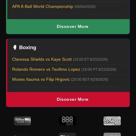
APA 8-Ball World Championship
(08/04/2026)
Discover More
🥊
Boxing
Claressa Shields vs Kaye Scott
(19:00 ET 8/15/2026)
Rolando Romero vs Teofimo Lopez
(19:00 PT 8/22/2026)
Moses Itauma vs Filip Hrgovic
(20:00 BST 8/29/2026)
Discover More