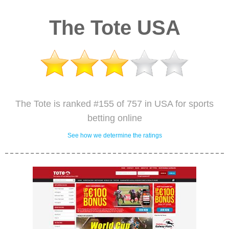
The Tote USA
The Tote is ranked #155 of 757 in USA for sports
betting online
See how we determine the ratings