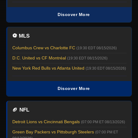
Discover More
⚽
MLS
Columbus Crew vs Charlotte FC
(19:30 EDT 08/15/2026)
D.C. United vs CF Montréal
(19:30 EDT 08/15/2026)
New York Red Bulls vs Atlanta United
(19:30 EDT 08/15/2026)
Discover More
🏈
NFL
Detroit Lions vs Cincinnati Bengals
(07:00 PM ET 08/13/2026)
Green Bay Packers vs Pittsburgh Steelers
(07:00 PM ET