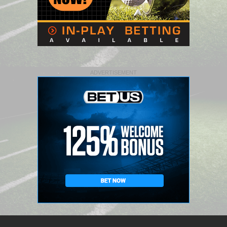
ADVERTISEMENT