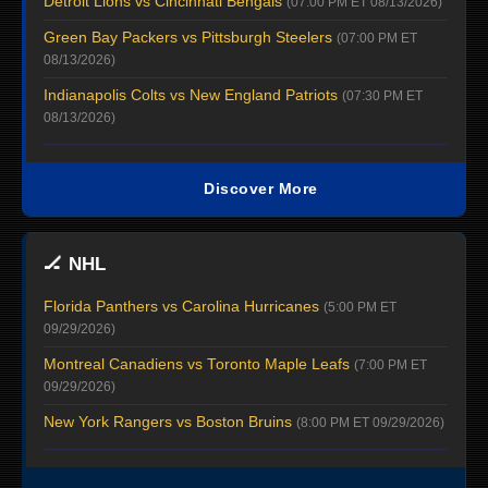
Detroit Lions vs Cincinnati Bengals
(07:00 PM ET 08/13/2026)
Green Bay Packers vs Pittsburgh Steelers
(07:00 PM ET
08/13/2026)
Indianapolis Colts vs New England Patriots
(07:30 PM ET
08/13/2026)
Discover More
🏒
NHL
Florida Panthers vs Carolina Hurricanes
(5:00 PM ET
09/29/2026)
Montreal Canadiens vs Toronto Maple Leafs
(7:00 PM ET
09/29/2026)
New York Rangers vs Boston Bruins
(8:00 PM ET 09/29/2026)