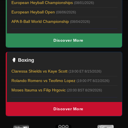
European Heyball Championships
(08/01/2026)
European Heyball Open
(08/06/2026)
APA 8-Ball World Championship
(08/04/2026)
Discover More
🥊
Boxing
Claressa Shields vs Kaye Scott
(19:00 ET 8/15/2026)
Rolando Romero vs Teofimo Lopez
(19:00 PT 8/22/2026)
Moses Itauma vs Filip Hrgovic
(20:00 BST 8/29/2026)
Discover More