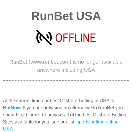
RunBet USA
RunBet (www.runbet.com) is no longer available
anywhere including USA
At the current time our best Offshore Betting in USA is:
BetNow
. If you are browsing an alternative to RunBet you
should start there. To browse all of the best Offshore Betting
Sites available for you, see our list:
sports betting online
USA