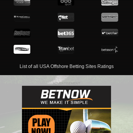
List of all USA Offshore Betting Sites Ratings
ADVERTISEMENT