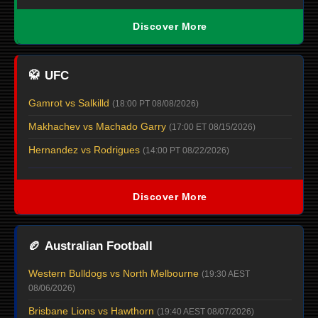
Discover More
🥋
UFC
Gamrot vs Salkilld
(18:00 PT 08/08/2026)
Makhachev vs Machado Garry
(17:00 ET 08/15/2026)
Hernandez vs Rodrigues
(14:00 PT 08/22/2026)
Discover More
🏉
Australian Football
Western Bulldogs vs North Melbourne
(19:30 AEST
08/06/2026)
Brisbane Lions vs Hawthorn
(19:40 AEST 08/07/2026)