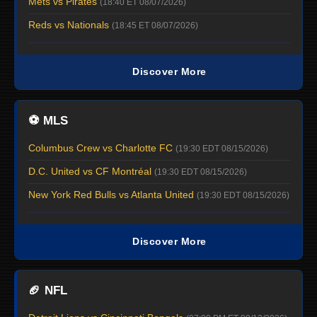
Mets vs Pirates
(18:40 ET 08/07/2026)
Reds vs Nationals
(18:45 ET 08/07/2026)
Discover More
⚽
MLS
Columbus Crew vs Charlotte FC
(19:30 EDT 08/15/2026)
D.C. United vs CF Montréal
(19:30 EDT 08/15/2026)
New York Red Bulls vs Atlanta United
(19:30 EDT 08/15/2026)
Discover More
🏈
NFL