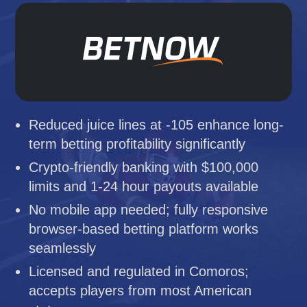
Reduced juice lines at -105 enhance long-
term betting profitability significantly
Crypto-friendly banking with $100,000
limits and 1-24 hour payouts available
No mobile app needed; fully responsive
browser-based betting platform works
seamlessly
Licensed and regulated in Comoros;
accepts players from most American