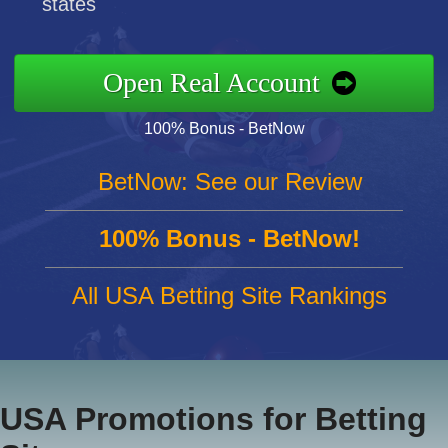
states
Open Real Account
100% Bonus - BetNow
BetNow: See our Review
100% Bonus - BetNow!
All USA Betting Site Rankings
USA Promotions for Betting