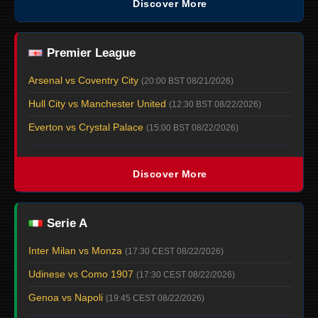
Discover More
Premier League
Arsenal vs Coventry City
(20:00 BST 08/21/2026)
Hull City vs Manchester United
(12:30 BST 08/22/2026)
Everton vs Crystal Palace
(15:00 BST 08/22/2026)
Discover More
Serie A
Inter Milan vs Monza
(17:30 CEST 08/22/2026)
Udinese vs Como 1907
(17:30 CEST 08/22/2026)
Genoa vs Napoli
(19:45 CEST 08/22/2026)