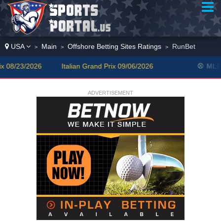
USA
Main
Offshore Betting Sites Ratings
RunBet
>
>
>
2026
Italian Grand Prix 09/06/2026
⚾
MLB
Bl
ADVERTISEMENT