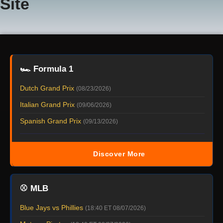
Site
🏎️
Formula 1
Dutch Grand Prix
(08/23/2026)
Italian Grand Prix
(09/06/2026)
Spanish Grand Prix
(09/13/2026)
Discover More
⚾
MLB
Blue Jays vs Phillies
(18:40 ET 08/07/2026)