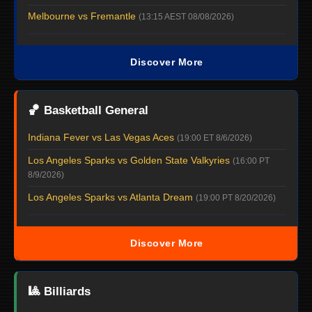
Melbourne vs Fremantle
(13:15 AEST 08/08/2026)
Discover More
🏀
Basketball General
Indiana Fever vs Las Vegas Aces
(19:00 ET 8/6/2026)
Los Angeles Sparks vs Golden State Valkyries
(16:00 PT
8/9/2026)
Los Angeles Sparks vs Atlanta Dream
(19:00 PT 8/20/2026)
Discover More
🎱
Billiards