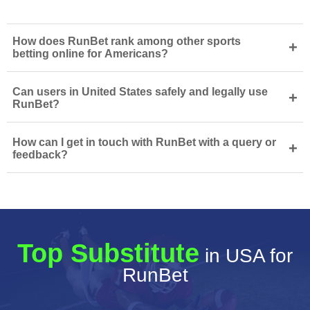
How does RunBet rank among other sports
+
betting online for Americans?
Can users in United States safely and legally use
+
RunBet?
How can I get in touch with RunBet with a query or
+
feedback?
Top Substitute
in USA for
RunBet