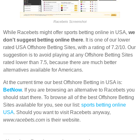
Racebets Screenshot
While Racebets might offer sports betting online in USA,
we
don't suggest betting online there
. It is one of our lower
rated USA Offshore Betting Sites, with a rating of 7.2/10. Our
suggestion is to avoid playing at any Offshore Betting Sites
rated lower than 7.5, because there are much better
alternatives available for Americans.
At the current time our best Offshore Betting in USA is:
BetNow
. If you are browsing an alternative to Racebets you
should start there. To browse all of the best Offshore Betting
Sites available for you, see our list:
sports betting online
USA
. Should you want to visit Racebets anyway,
www.racebets.com
is their website.