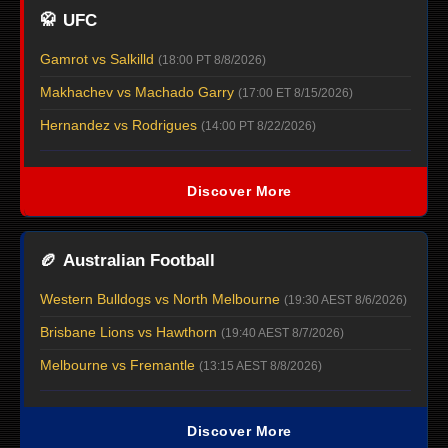
🥋
UFC
Gamrot vs Salkilld
(18:00 PT 8/8/2026)
Makhachev vs Machado Garry
(17:00 ET 8/15/2026)
Hernandez vs Rodrigues
(14:00 PT 8/22/2026)
Discover More
🏉
Australian Football
Western Bulldogs vs North Melbourne
(19:30 AEST 8/6/2026)
Brisbane Lions vs Hawthorn
(19:40 AEST 8/7/2026)
Melbourne vs Fremantle
(13:15 AEST 8/8/2026)
Discover More