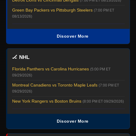
Detroit Lions vs Cincinnati Bengals
(7:00 PM ET 08/13/2026)
Green Bay Packers vs Pittsburgh Steelers
(7:00 PM ET
08/13/2026)
Discover More
🏒
NHL
Florida Panthers vs Carolina Hurricanes
(5:00 PM ET
09/29/2026)
Montreal Canadiens vs Toronto Maple Leafs
(7:00 PM ET
09/29/2026)
New York Rangers vs Boston Bruins
(8:00 PM ET 09/29/2026)
Discover More