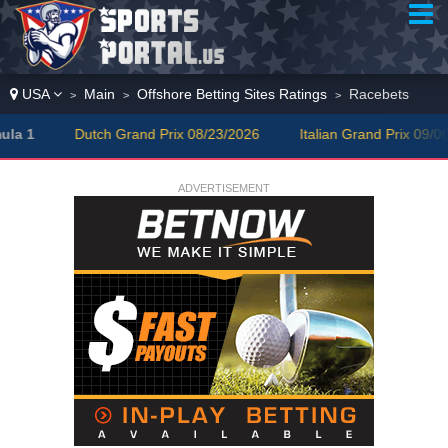
USA
Main
Offshore Betting Sites Ratings
Racebets
>
>
>
Dutch Grand Prix 08/23/2026
Italian Grand Prix 09/06/2026
ADVERTISEMENT