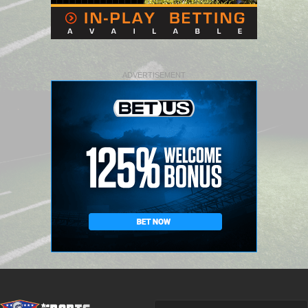
ADVERTISEMENT