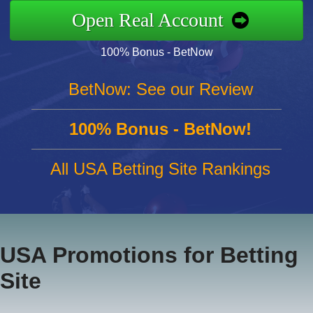
Open Real Account
100% Bonus - BetNow
BetNow: See our Review
100% Bonus - BetNow!
All USA Betting Site Rankings
USA Promotions for Betting
Site