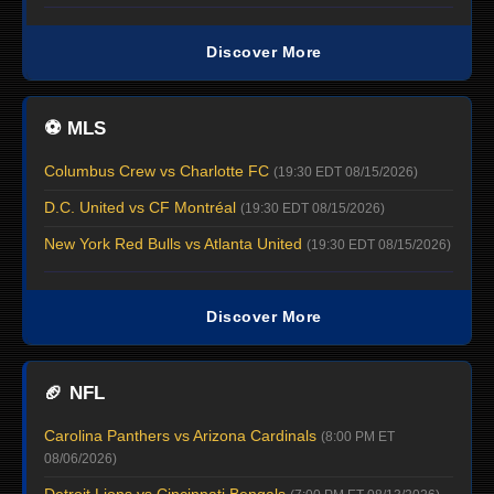
Discover More
⚽
MLS
Columbus Crew vs Charlotte FC
(19:30 EDT 08/15/2026)
D.C. United vs CF Montréal
(19:30 EDT 08/15/2026)
New York Red Bulls vs Atlanta United
(19:30 EDT 08/15/2026)
Discover More
🏈
NFL
Carolina Panthers vs Arizona Cardinals
(8:00 PM ET
08/06/2026)