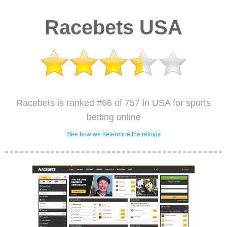
Racebets USA
Racebets is ranked #66 of 757 in USA for sports
betting online
See how we determine the ratings