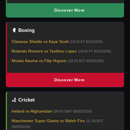
Discover More
🥊
Boxing
Claressa Shields vs Kaye Scott
(19:00 ET 8/15/2026)
Rolando Romero vs Teofimo Lopez
(19:00 PT 8/22/2026)
Moses Itauma vs Filip Hrgovic
(20:00 BST 8/29/2026)
Discover More
🏏
Cricket
Ireland vs Afghanistan
(09:45 GMT 08/05/2026)
Manchester Super Giants vs Welsh Fire
(11:30 BST
08/05/2026)