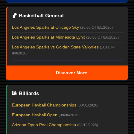
🏀
Basketball General
Los Angeles Sparks at Chicago Sky
(20:00 CT 8/5/2026)
Los Angeles Sparks at Minnesota Lynx
(20:00 CT 8/6/2026)
Los Angeles Sparks vs Golden State Valkyries
(16:00 PT
8/9/2026)
Discover More
🎱
Billiards
European Heyball Championships
(08/01/2026)
European Heyball Open
(08/06/2026)
Arizona Open Pool Championship
(08/13/2026)