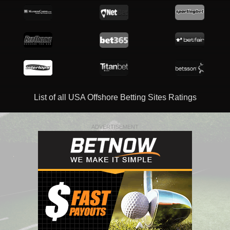
List of all USA Offshore Betting Sites Ratings
ADVERTISEMENT