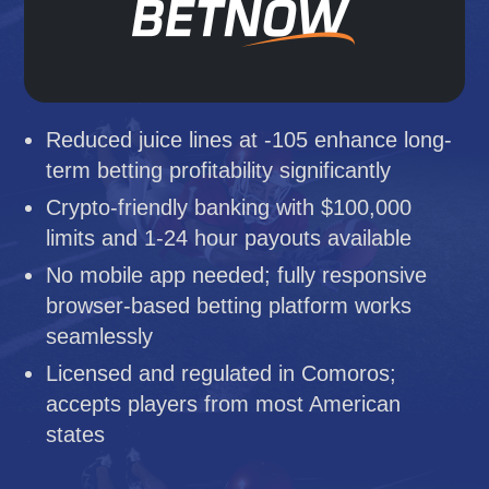
Reduced juice lines at -105 enhance long-
term betting profitability significantly
Crypto-friendly banking with $100,000
limits and 1-24 hour payouts available
No mobile app needed; fully responsive
browser-based betting platform works
seamlessly
Licensed and regulated in Comoros;
accepts players from most American
states