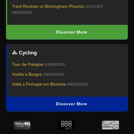
Trent Rockets vs Birmingham Phoenix
(15:00 BST
08/05/2026)
Discover More
🚴
Cycling
Tour de Pologne
(08/03/2026)
Vuelta a Burgos
(08/05/2026)
Volta a Portugal em Bicicleta
(08/05/2026)
Discover More