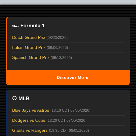
🏎️
Formula 1
Dutch Grand Prix
(08/23/2026)
Italian Grand Prix
(09/06/2026)
Spanish Grand Prix
(09/13/2026)
Discover More
⚾
MLB
Blue Jays vs Astros
(13:10 CDT 08/05/2026)
Dodgers vs Cubs
(13:20 CDT 08/05/2026)
Giants vs Rangers
(13:35 CDT 08/05/2026)