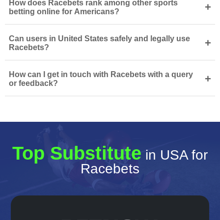
How does Racebets rank among other sports
+
betting online for Americans?
Can users in United States safely and legally use
+
Racebets?
How can I get in touch with Racebets with a query
+
or feedback?
Top Substitute
in USA for
Racebets