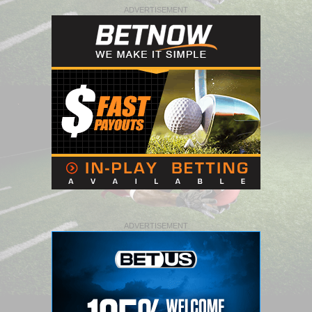
ADVERTISEMENT
ADVERTISEMENT