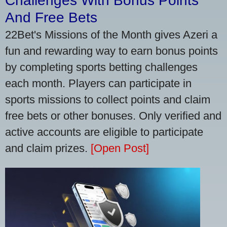
Challenges With Bonus Points
And Free Bets
22Bet's Missions of the Month gives Azeri a
fun and rewarding way to earn bonus points
by completing sports betting challenges
each month. Players can participate in
sports missions to collect points and claim
free bets or other bonuses. Only verified and
active accounts are eligible to participate
and claim prizes.
[Open Post]