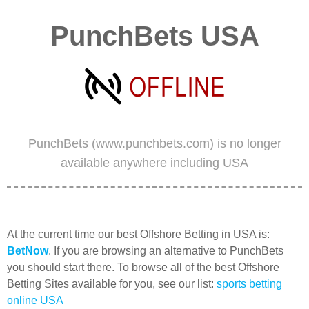
PunchBets USA
PunchBets (www.punchbets.com) is no longer
available anywhere including USA
At the current time our best Offshore Betting in USA is:
BetNow
. If you are browsing an alternative to PunchBets
you should start there. To browse all of the best Offshore
Betting Sites available for you, see our list:
sports betting
online USA