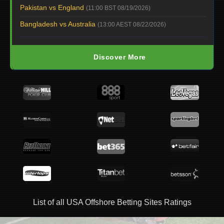
Pakistan vs England
(11:00 BST 08/19/2026)
Bangladesh vs Australia
(13:00 AEST 08/22/2026)
Discover More
List of all USA Offshore Betting Sites Ratings