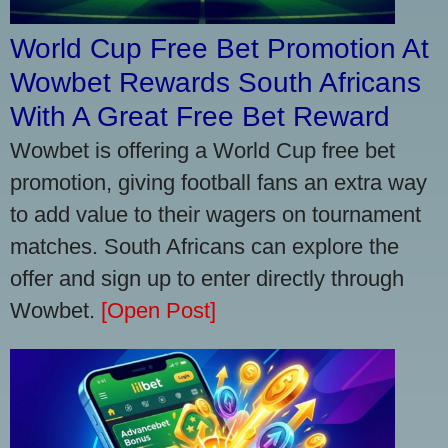
World Cup Free Bet Promotion At
Wowbet Rewards South Africans
With A Great Free Bet Reward
Wowbet is offering a World Cup free bet
promotion, giving football fans an extra way
to add value to their wagers on tournament
matches. South Africans can explore the
offer and sign up to enter directly through
Wowbet.
[Open Post]