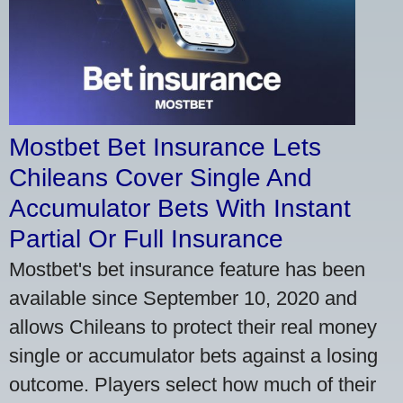
Mostbet Bet Insurance Lets
Chileans Cover Single And
Accumulator Bets With Instant
Partial Or Full Insurance
Mostbet's bet insurance feature has been
available since September 10, 2020 and
allows Chileans to protect their real money
single or accumulator bets against a losing
outcome. Players select how much of their