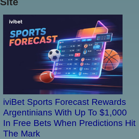
Site
iviBet Sports Forecast Rewards
Argentinians With Up To $1,000
In Free Bets When Predictions Hit
The Mark