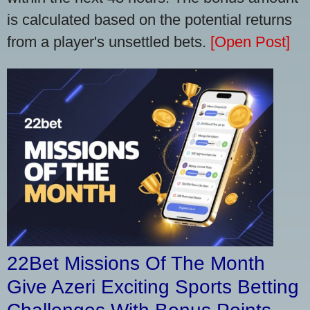
is calculated based on the potential returns
from a player's unsettled bets.
[Open Post]
22Bet Missions Of The Month
Give Azeri Exciting Sports Betting