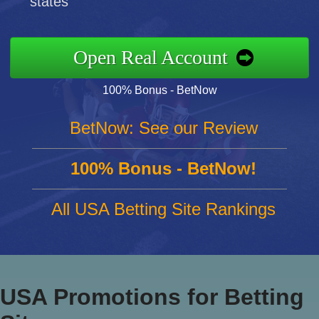
states
Open Real Account
100% Bonus - BetNow
BetNow: See our Review
100% Bonus - BetNow!
All USA Betting Site Rankings
USA Promotions for Betting