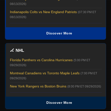
08/13/2026)
Indianapolis Colts vs New England Patriots
(07:30 PM ET
08/13/2026)
Discover More
🏒
NHL
Florida Panthers vs Carolina Hurricanes
(5:00 PM ET
09/29/2026)
Montreal Canadiens vs Toronto Maple Leafs
(7:00 PM ET
09/29/2026)
New York Rangers vs Boston Bruins
(8:00 PM ET 09/29/2026)
Discover More