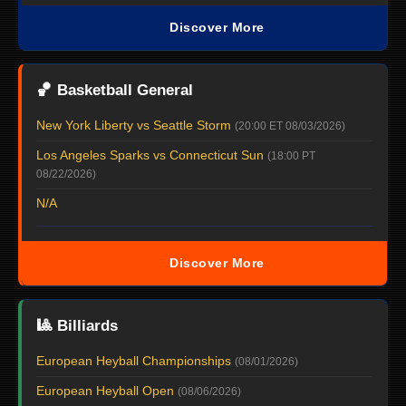
Discover More
🏀
Basketball General
New York Liberty vs Seattle Storm
(20:00 ET 08/03/2026)
Los Angeles Sparks vs Connecticut Sun
(18:00 PT
08/22/2026)
N/A
Discover More
🎱
Billiards
European Heyball Championships
(08/01/2026)
European Heyball Open
(08/06/2026)