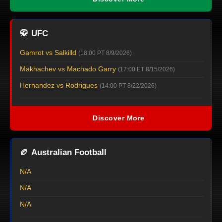
🥋
UFC
Gamrot vs Salkilld
(18:00 PT 8/9/2026)
Makhachev vs Machado Garry
(17:00 ET 8/15/2026)
Hernandez vs Rodrigues
(14:00 PT 8/22/2026)
Discover More
🏉
Australian Football
N/A
N/A
N/A