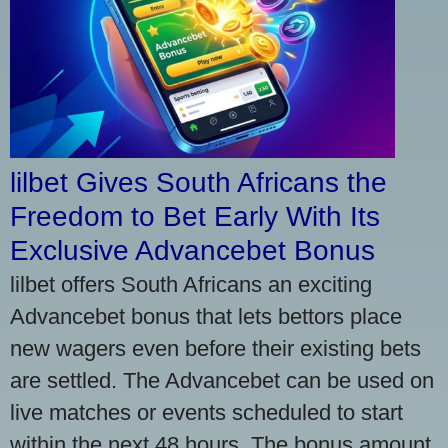
lilbet Gives South Africans the
Freedom to Bet Early With Its
Exclusive Advancebet Bonus
lilbet offers South Africans an exciting
Advancebet bonus that lets bettors place
new wagers even before their existing bets
are settled. The Advancebet can be used on
live matches or events scheduled to start
within the next 48 hours. The bonus amount