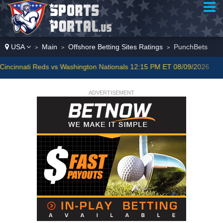
USA
Main
Offshore Betting Sites Ratings
PunchBets
>
>
>
ds vs Washington Nationals 12:15 PM ET 08/09/2026
Oakland Ath
ADVERTISEMENT