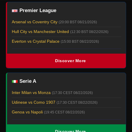
Premier League
Arsenal vs Coventry City
(20:00 BST 08/21/2026)
Hull City vs Manchester United
(12:30 BST 08/22/2026)
Everton vs Crystal Palace
(15:00 BST 08/22/2026)
Discover More
Serie A
Inter Milan vs Monza
(17:30 CEST 08/22/2026)
Udinese vs Como 1907
(17:30 CEST 08/22/2026)
Genoa vs Napoli
(19:45 CEST 08/22/2026)
Discover More