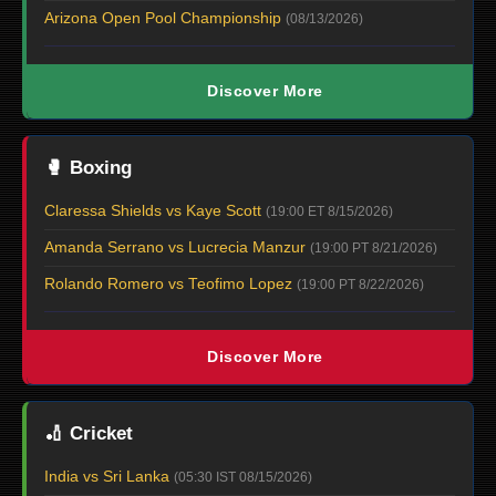
Arizona Open Pool Championship
(08/13/2026)
Discover More
🥊
Boxing
Claressa Shields vs Kaye Scott
(19:00 ET 8/15/2026)
Amanda Serrano vs Lucrecia Manzur
(19:00 PT 8/21/2026)
Rolando Romero vs Teofimo Lopez
(19:00 PT 8/22/2026)
Discover More
🏏
Cricket
India vs Sri Lanka
(05:30 IST 08/15/2026)