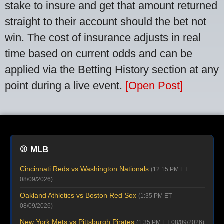
stake to insure and get that amount returned
straight to their account should the bet not
win. The cost of insurance adjusts in real
time based on current odds and can be
applied via the Betting History section at any
point during a live event.
[Open Post]
⚾
MLB
Cincinnati Reds vs Washington Nationals
(12:15 PM ET
08/09/2026)
Oakland Athletics vs Boston Red Sox
(1:35 PM ET
08/09/2026)
New York Mets vs Pittsburgh Pirates
(1:35 PM ET 08/09/2026)