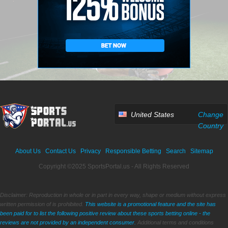
United States
Change
Country
About Us
Contact Us
Privacy
Responsible Betting
Search
Sitemap
Copyright ©2025 SportsPortal.us - All Rights Reserved
Disclaimer: Reproduction in whole or in part in every way, shape or medium without express
written permission of is prohibited.
This website is a promotional feature and the site has
been paid for to list the following positive review about these sports betting online - the
reviews are not provided by an independent consumer.
Additional terms and conditions