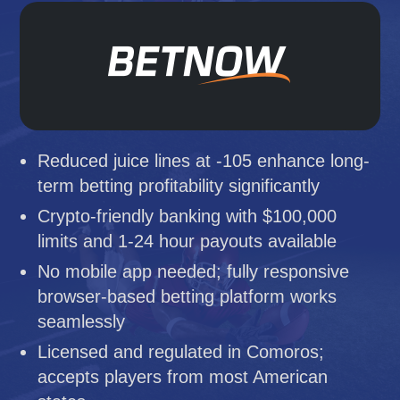
Reduced juice lines at -105 enhance long-
term betting profitability significantly
Crypto-friendly banking with $100,000
limits and 1-24 hour payouts available
No mobile app needed; fully responsive
browser-based betting platform works
seamlessly
Licensed and regulated in Comoros;
accepts players from most American