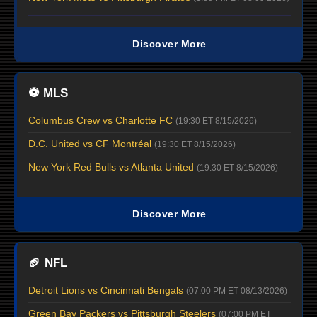
Discover More
⚽
MLS
Columbus Crew vs Charlotte FC
(19:30 ET 8/15/2026)
D.C. United vs CF Montréal
(19:30 ET 8/15/2026)
New York Red Bulls vs Atlanta United
(19:30 ET 8/15/2026)
Discover More
🏈
NFL
Detroit Lions vs Cincinnati Bengals
(07:00 PM ET 08/13/2026)
Green Bay Packers vs Pittsburgh Steelers
(07:00 PM ET