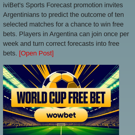
iviBet's Sports Forecast promotion invites
Argentinians to predict the outcome of ten
selected matches for a chance to win free
bets. Players in Argentina can join once per
week and turn correct forecasts into free
bets.
[Open Post]