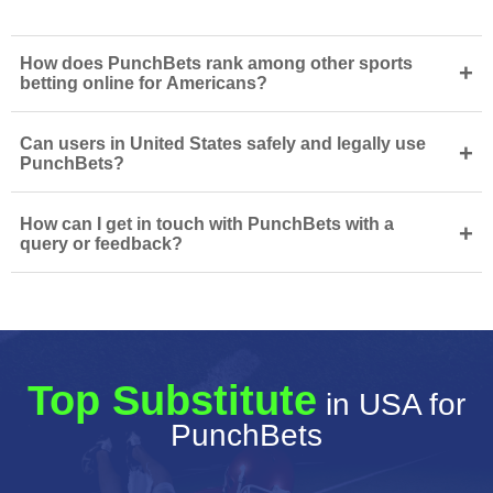
How does PunchBets rank among other sports
+
betting online for Americans?
Can users in United States safely and legally use
+
PunchBets?
How can I get in touch with PunchBets with a
+
query or feedback?
Top Substitute
in USA for
PunchBets