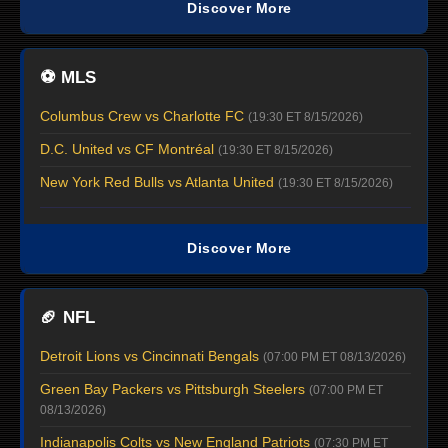
Discover More
⚽
MLS
Columbus Crew vs Charlotte FC
(19:30 ET 8/15/2026)
D.C. United vs CF Montréal
(19:30 ET 8/15/2026)
New York Red Bulls vs Atlanta United
(19:30 ET 8/15/2026)
Discover More
🏈
NFL
Detroit Lions vs Cincinnati Bengals
(07:00 PM ET 08/13/2026)
Green Bay Packers vs Pittsburgh Steelers
(07:00 PM ET
08/13/2026)
Indianapolis Colts vs New England Patriots
(07:30 PM ET