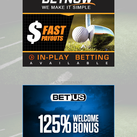
ADVERTISEMENT