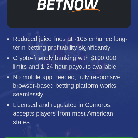
Reduced juice lines at -105 enhance long-
term betting profitability significantly
Crypto-friendly banking with $100,000
limits and 1-24 hour payouts available
No mobile app needed; fully responsive
browser-based betting platform works
seamlessly
Licensed and regulated in Comoros;
accepts players from most American
states