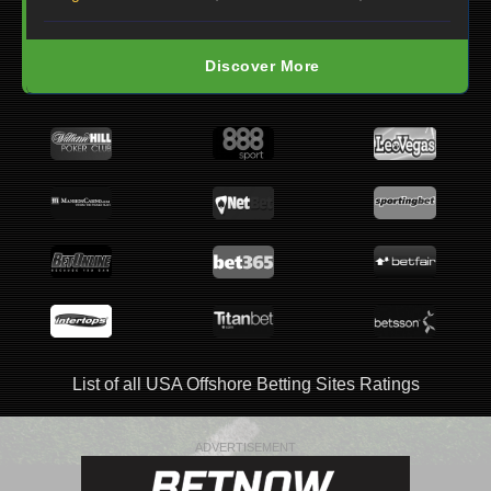
Discover More
List of all USA Offshore Betting Sites Ratings
ADVERTISEMENT