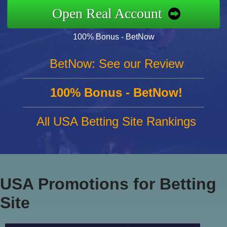
Open Real Account
100% Bonus - BetNow
BetNow: See our Review
100% Bonus - BetNow!
All USA Betting Site Rankings
USA Promotions for Betting
Site