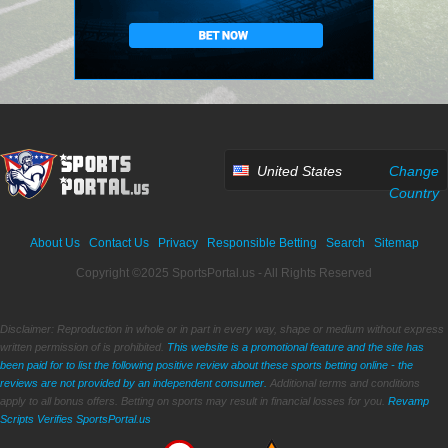
United States
Change
Country
About Us
Contact Us
Privacy
Responsible Betting
Search
Sitemap
Copyright ©2025 SportsPortal.us - All Rights Reserved
Disclaimer: Reproduction in whole or in part in every way, shape or medium without express
written permission of is prohibited.
This website is a promotional feature and the site has
been paid for to list the following positive review about these sports betting online - the
reviews are not provided by an independent consumer.
Additional terms and conditions
apply to all bonus offers. Betting on sports may result in financial losses for you.
Revamp
Scripts Verifies SportsPortal.us