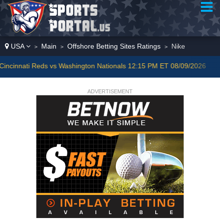
USA
Main
Offshore Betting Sites Ratings
Nike
>
>
>
ds vs Washington Nationals 12:15 PM ET 08/09/2026
Oakland Ath
ADVERTISEMENT