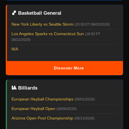
🏀
Basketball General
New York Liberty vs Seattle Storm
(20:00 ET 08/03/2026)
Los Angeles Sparks vs Connecticut Sun
(18:00 PT
08/22/2026)
N/A
Discover More
🎱
Billiards
European Heyball Championships
(08/01/2026)
European Heyball Open
(08/06/2026)
Arizona Open Pool Championship
(08/13/2026)