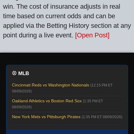
win. The cost of insurance adjusts in real
time based on current odds and can be
applied via the Betting History section at any
point during a live event.
[Open Post]
⚾
MLB
Cincinnati Reds vs Washington Nationals
(12:15 PM ET
08/09/2026)
Oakland Athletics vs Boston Red Sox
(1:35 PM ET
08/09/2026)
New York Mets vs Pittsburgh Pirates
(1:35 PM ET 08/09/2026)