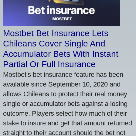
Mostbet Bet Insurance Lets
Chileans Cover Single And
Accumulator Bets With Instant
Partial Or Full Insurance
Mostbet's bet insurance feature has been
available since September 10, 2020 and
allows Chileans to protect their real money
single or accumulator bets against a losing
outcome. Players select how much of their
stake to insure and get that amount returned
straight to their account should the bet not