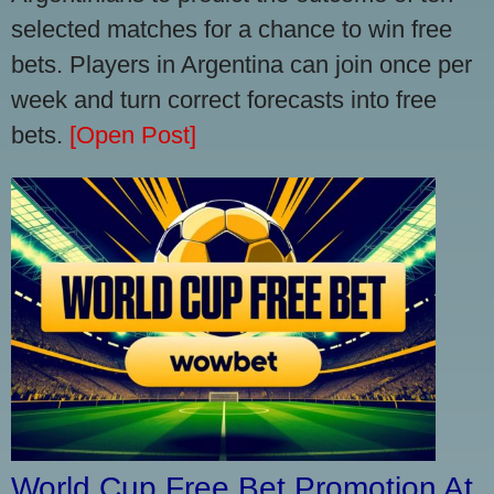
selected matches for a chance to win free
bets. Players in Argentina can join once per
week and turn correct forecasts into free
bets.
[Open Post]
World Cup Free Bet Promotion At