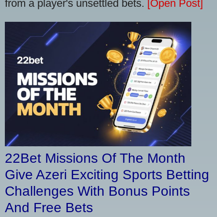
from a player's unsettled bets.
[Open Post]
22Bet Missions Of The Month
Give Azeri Exciting Sports Betting
Challenges With Bonus Points
And Free Bets