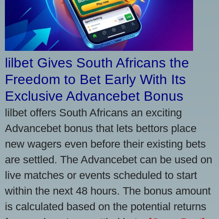
lilbet Gives South Africans the
Freedom to Bet Early With Its
Exclusive Advancebet Bonus
lilbet offers South Africans an exciting
Advancebet bonus that lets bettors place
new wagers even before their existing bets
are settled. The Advancebet can be used on
live matches or events scheduled to start
within the next 48 hours. The bonus amount
is calculated based on the potential returns