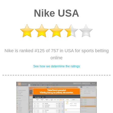
Nike USA
Nike is ranked #125 of 757 in USA for sports betting
online
See how we determine the ratings