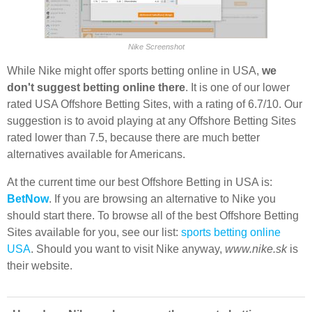
Nike Screenshot
While Nike might offer sports betting online in USA,
we
don't suggest betting online there
. It is one of our lower
rated USA Offshore Betting Sites, with a rating of 6.7/10. Our
suggestion is to avoid playing at any Offshore Betting Sites
rated lower than 7.5, because there are much better
alternatives available for Americans.
At the current time our best Offshore Betting in USA is:
BetNow
. If you are browsing an alternative to Nike you
should start there. To browse all of the best Offshore Betting
Sites available for you, see our list:
sports betting online
USA
. Should you want to visit Nike anyway,
www.nike.sk
is
their website.