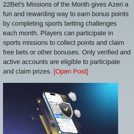
22Bet's Missions of the Month gives Azeri a
fun and rewarding way to earn bonus points
by completing sports betting challenges
each month. Players can participate in
sports missions to collect points and claim
free bets or other bonuses. Only verified and
active accounts are eligible to participate
and claim prizes.
[Open Post]