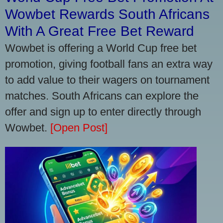
Wowbet Rewards South Africans
With A Great Free Bet Reward
Wowbet is offering a World Cup free bet
promotion, giving football fans an extra way
to add value to their wagers on tournament
matches. South Africans can explore the
offer and sign up to enter directly through
Wowbet.
[Open Post]