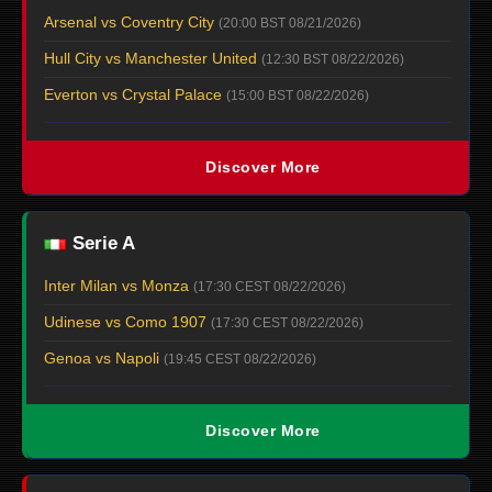
Arsenal vs Coventry City
(20:00 BST 08/21/2026)
Hull City vs Manchester United
(12:30 BST 08/22/2026)
Everton vs Crystal Palace
(15:00 BST 08/22/2026)
Discover More
Serie A
Inter Milan vs Monza
(17:30 CEST 08/22/2026)
Udinese vs Como 1907
(17:30 CEST 08/22/2026)
Genoa vs Napoli
(19:45 CEST 08/22/2026)
Discover More