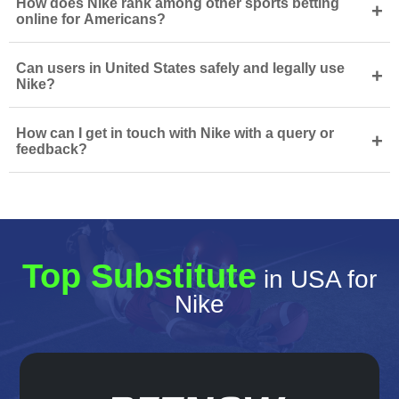
How does Nike rank among other sports betting
+
online for Americans?
Can users in United States safely and legally use
+
Nike?
How can I get in touch with Nike with a query or
+
feedback?
Top Substitute
in USA for
Nike