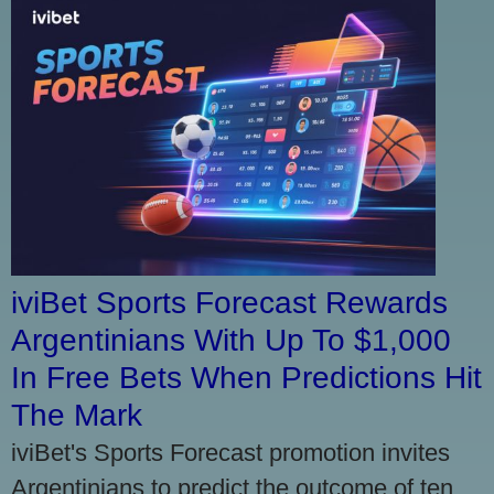
iviBet Sports Forecast Rewards
Argentinians With Up To $1,000
In Free Bets When Predictions Hit
The Mark
iviBet's Sports Forecast promotion invites
Argentinians to predict the outcome of ten