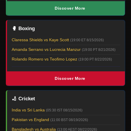
Discover More
🥊
Boxing
Claressa Shields vs Kaye Scott
(19:00 ET 8/15/2026)
Amanda Serrano vs Lucrecia Manzur
(19:00 PT 8/21/2026)
Rolando Romero vs Teofimo Lopez
(19:00 PT 8/22/2026)
Discover More
🏏
Cricket
India vs Sri Lanka
(05:30 IST 08/15/2026)
Pakistan vs England
(11:00 BST 08/19/2026)
Bangladesh vs Australia
(13:00 AEST 08/22/2026)