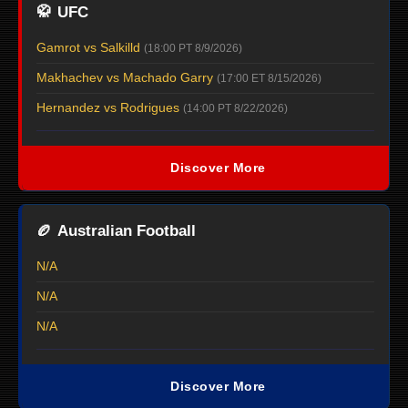
🥋
UFC
Gamrot vs Salkilld
(18:00 PT 8/9/2026)
Makhachev vs Machado Garry
(17:00 ET 8/15/2026)
Hernandez vs Rodrigues
(14:00 PT 8/22/2026)
Discover More
🏉
Australian Football
N/A
N/A
N/A
Discover More