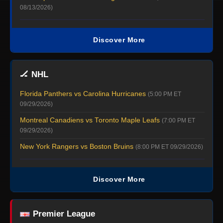
08/13/2026)
Discover More
🏒
NHL
Florida Panthers vs Carolina Hurricanes
(5:00 PM ET
09/29/2026)
Montreal Canadiens vs Toronto Maple Leafs
(7:00 PM ET
09/29/2026)
New York Rangers vs Boston Bruins
(8:00 PM ET 09/29/2026)
Discover More
Premier League