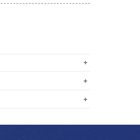
+
+
+