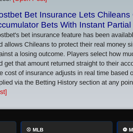
stbet Bet Insurance Lets Chileans
cumulator Bets With Instant Partial
stbet's bet insurance feature has been availa
d allows Chileans to protect their real money s
ainst a losing outcome. Players select how much
d get that amount returned straight to their acc
e cost of insurance adjusts in real time based
plied via the Betting History section at any poin
st]
⚾
MLB
⚽
M