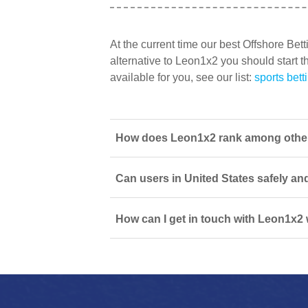
At the current time our best Offshore Bet
alternative to Leon1x2 you should start th
available for you, see our list:
sports bet
How does Leon1x2 rank among other 
Can users in United States safely an
How can I get in touch with Leon1x2 