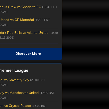
mbus Crew vs Charlotte FC
(19:30 EDT
/2026)
United vs CF Montréal
(19:30 EDT
/2026)
ork Red Bulls vs Atlanta United
(19:30
8/15/2026)
Discover More
Premier League
al vs Coventry City
(20:00 BST
/2026)
City vs Manchester United
(12:30 BST
/2026)
on vs Crystal Palace
(15:00 BST