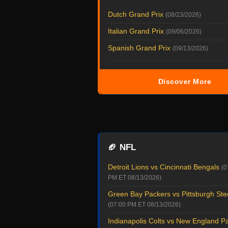
Dutch Grand Prix
(08/23/2026)
Italian Grand Prix
(09/06/2026)
Spanish Grand Prix
(09/13/2026)
Discover More
🏈
NFL
Detroit Lions vs Cincinnati Bengals
(0
PM ET 08/13/2026)
Green Bay Packers vs Pittsburgh Ste
(07:00 PM ET 08/13/2026)
Indianapolis Colts vs New England Pa