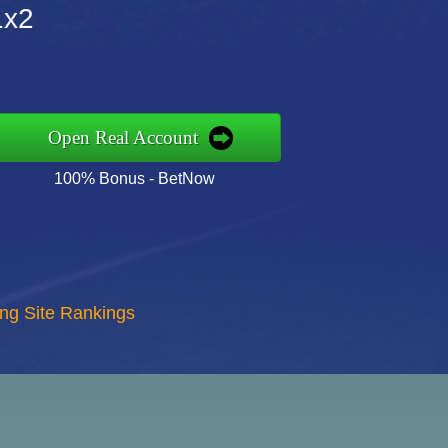
1x2
Open Real Account
100% Bonus - BetNow
ing Site Rankings