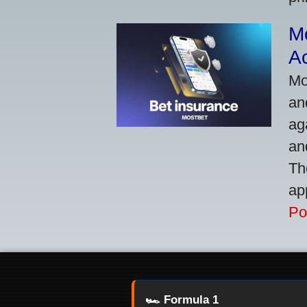
Mo
Ac
Mo
an
ag
an
Th
ap
Po
🏎️
Formula 1