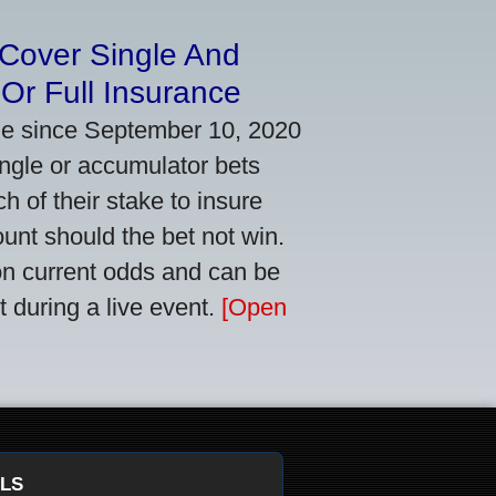
 Cover Single And
 Or Full Insurance
ble since September 10, 2020
ingle or accumulator bets
 of their stake to insure
ount should the bet not win.
 on current odds and can be
t during a live event.
[Open
LS