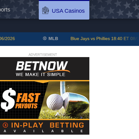
ports
USA Casinos
⚾
MLB
Blue Jays vs Phillies 18:40 ET 08/07/2026
Mets
ADVERTISEMENT