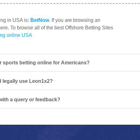
ting in USA is:
BetNow
. If you are browsing an
ere. To browse all of the best Offshore Betting Sites
ting online USA
sports betting online for Americans?
d legally use Leon1x2?
with a query or feedback?