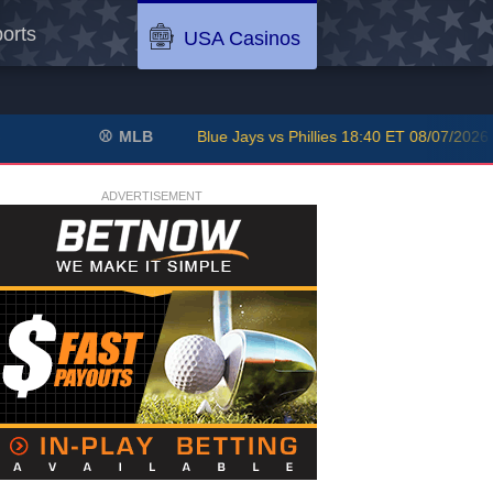
ports
USA Casinos
⚾
MLB
Blue Jays vs Phillies 18:40 ET 08/07/2026
Mets 
ADVERTISEMENT