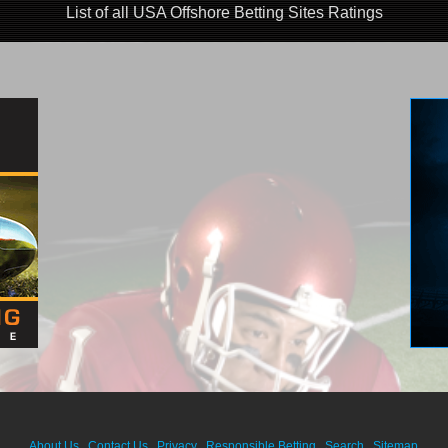
List of all USA Offshore Betting Sites Ratings
About Us
Contact Us
Privacy
Responsible Betting
Search
Sitemap