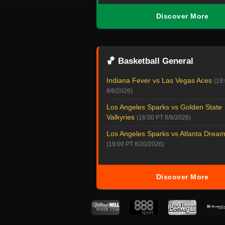
Discover More
🏀
Basketball General
Indiana Fever vs Las Vegas Aces
(19
8/6/2026)
Los Angeles Sparks vs Golden State
Valkyries
(16:00 PT 8/9/2026)
Los Angeles Sparks vs Atlanta Drea
(19:00 PT 8/20/2026)
Discover More