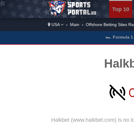
Top 10
USA
Main
Offshore Betting Sites Ra
>
>
Next Fix
🏎️
Formula 1
Dutch
Halk
Halkbet (www.halkbet.com) is no l