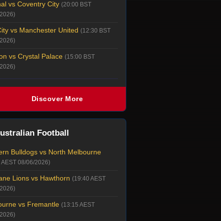
al vs Coventry City
(20:00 BST
/2026)
City vs Manchester United
(12:30 BST
/2026)
on vs Crystal Palace
(15:00 BST
/2026)
Discover More
ustralian Football
rn Bulldogs vs North Melbourne
0 AEST 08/06/2026)
bane Lions vs Hawthorn
(19:40 AEST
/2026)
ourne vs Fremantle
(13:15 AEST
/2026)