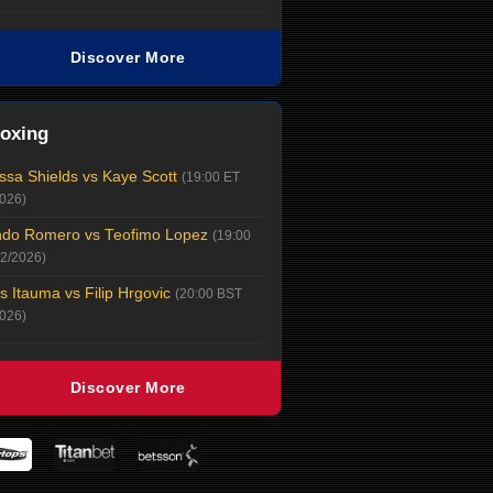
Discover More
oxing
ssa Shields vs Kaye Scott
(19:00 ET
2026)
ndo Romero vs Teofimo Lopez
(19:00
22/2026)
 Itauma vs Filip Hrgovic
(20:00 BST
2026)
Discover More