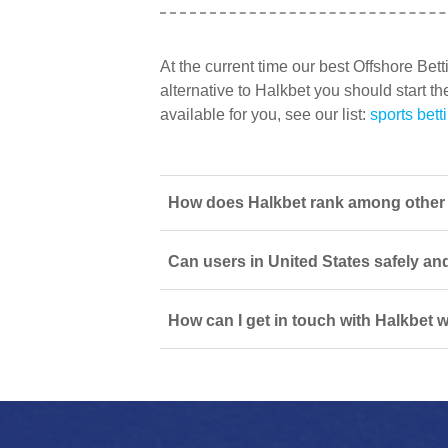
At the current time our best Offshore Bet
alternative to Halkbet you should start th
available for you, see our list:
sports bet
How does Halkbet rank among other s
Can users in United States safely an
How can I get in touch with Halkbet 