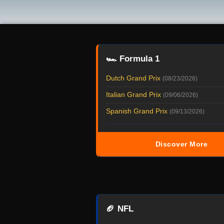
🏎️
Formula 1
Dutch Grand Prix
(08/23/2026)
Italian Grand Prix
(09/06/2026)
Spanish Grand Prix
(09/13/2026)
Discover More
🏈
NFL