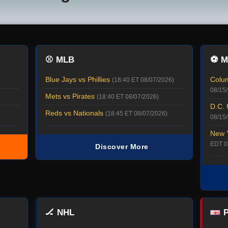
⚾
MLB
⚽
M
Blue Jays vs Phillies
Colu
(18:40 ET 08/07/2026)
08/15
Mets vs Pirates
(18:40 ET 08/07/2026)
D.C. 
Reds vs Nationals
(18:45 ET 08/07/2026)
08/15
New Y
EDT 0
Discover More
🏒
NHL