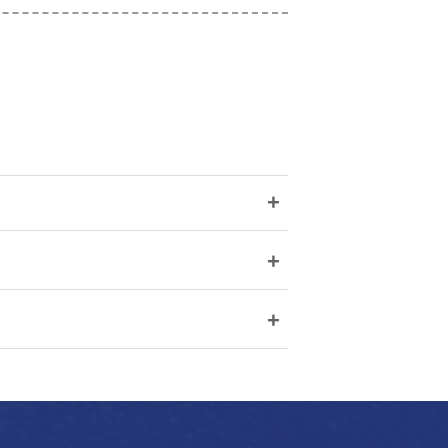
+
+
+