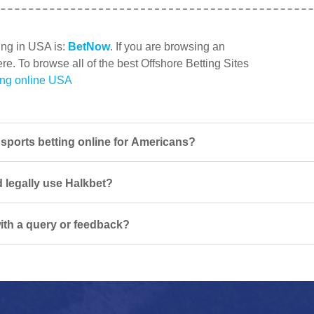
ting in USA is:
BetNow
. If you are browsing an
ere. To browse all of the best Offshore Betting Sites
ting online USA
ports betting online for Americans?
d legally use Halkbet?
with a query or feedback?