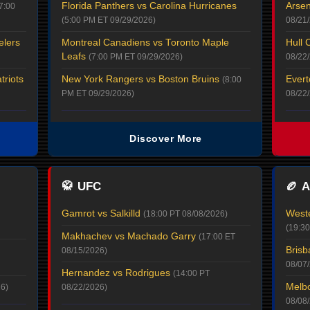
Florida Panthers vs Carolina Hurricanes
Arsen
7:00
(5:00 PM ET 09/29/2026)
08/21
elers
Montreal Canadiens vs Toronto Maple
Hull 
Leafs
(7:00 PM ET 09/29/2026)
08/22
triots
New York Rangers vs Boston Bruins
Evert
(8:00
PM ET 09/29/2026)
08/22
Discover More
🥋
UFC
🏉
A
Gamrot vs Salkilld
Weste
(18:00 PT 08/08/2026)
(19:3
Makhachev vs Machado Garry
(17:00 ET
Bris
08/15/2026)
08/07
Hernandez vs Rodrigues
(14:00 PT
Melb
6)
08/22/2026)
08/08