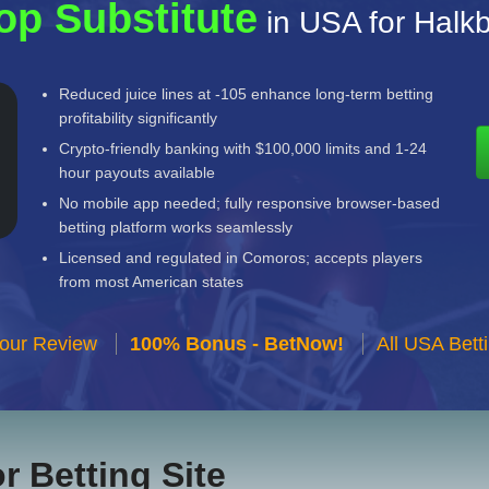
op Substitute
in USA for Halk
Reduced juice lines at -105 enhance long-term betting
profitability significantly
Crypto-friendly banking with $100,000 limits and 1-24
hour payouts available
No mobile app needed; fully responsive browser-based
betting platform works seamlessly
Licensed and regulated in Comoros; accepts players
from most American states
our Review
100% Bonus - BetNow!
All USA Bett
 Betting Site