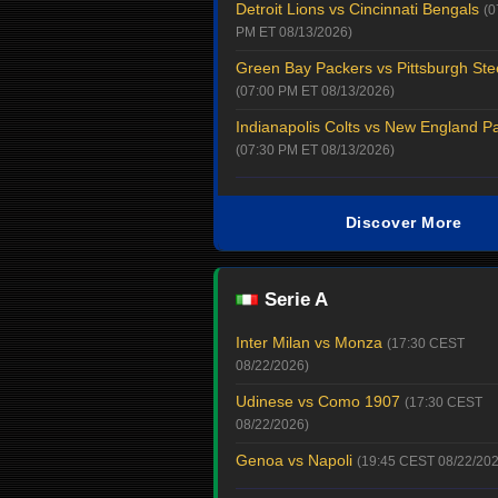
Detroit Lions vs Cincinnati Bengals
(0
PM ET 08/13/2026)
Green Bay Packers vs Pittsburgh Ste
(07:00 PM ET 08/13/2026)
Indianapolis Colts vs New England Pa
(07:30 PM ET 08/13/2026)
Discover More
Serie A
Inter Milan vs Monza
(17:30 CEST
08/22/2026)
Udinese vs Como 1907
(17:30 CEST
08/22/2026)
Genoa vs Napoli
(19:45 CEST 08/22/202