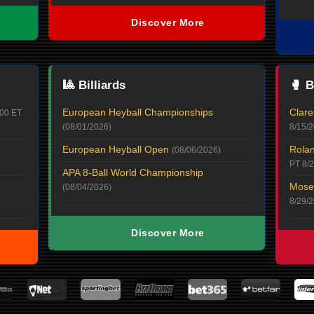
Discover More
🎱
Billiards
🥊
B
European Heyball Championships
Clare
:00 ET
(08/01/2026)
8/15/
European Heyball Open
Rola
(08/06/2026)
PT 8/
APA 8-Ball World Championship
m
Moses
(08/04/2026)
8/29/
Discover More