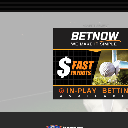
ADVERTISEMENT