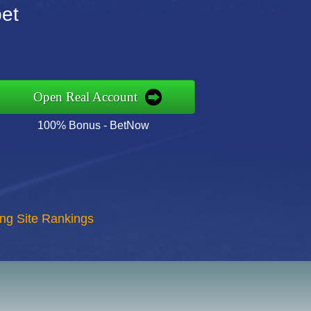
bet
Open Real Account
100% Bonus - BetNow
ing Site Rankings