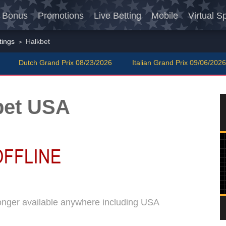
Bonus
Promotions
Live Betting
Mobile
Virtual S
tings
Halkbet
>
tures
Racebook
Free Bets
Casino Games
 Grand Prix 08/23/2026
Italian Grand Prix 09/06/2026
bet USA
onger available anywhere including USA