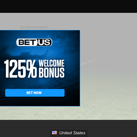
ADVERTISEMENT
United States