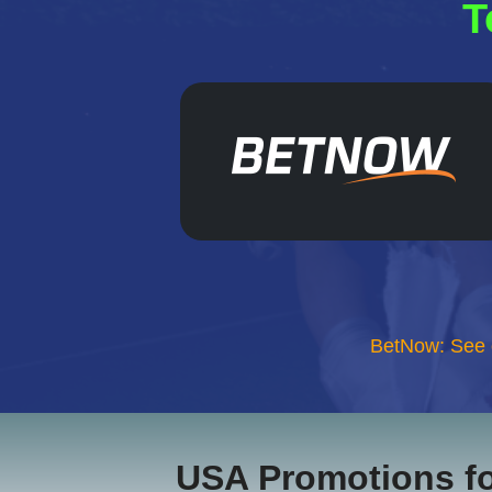
T
BetNow: See 
USA Promotions for