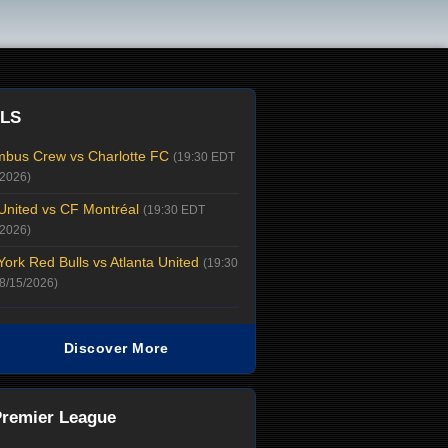
LS
mbus Crew vs Charlotte FC
(19:30 EDT
/2026)
United vs CF Montréal
(19:30 EDT
/2026)
ork Red Bulls vs Atlanta United
(19:30
8/15/2026)
Discover More
Premier League