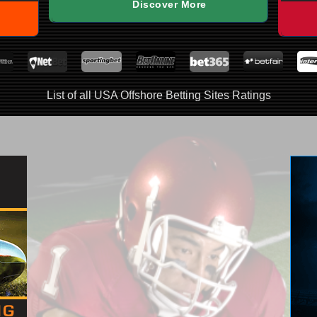
Discover More
List of all USA Offshore Betting Sites Ratings