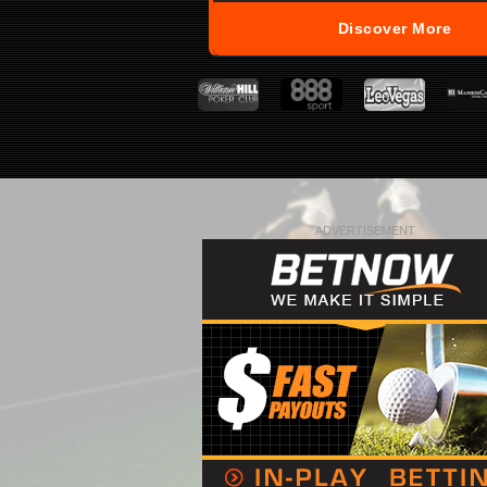
Discover More
ADVERTISEMENT