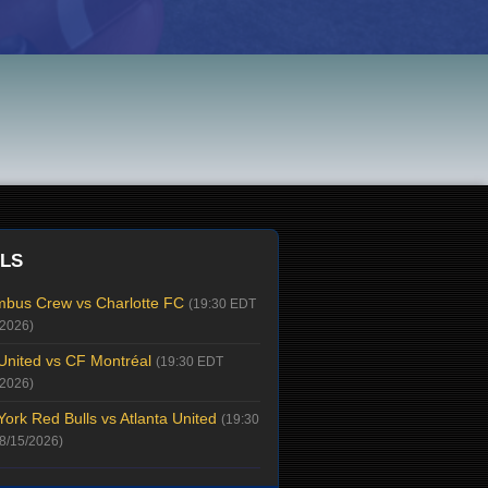
LS
mbus Crew vs Charlotte FC
(19:30 EDT
/2026)
United vs CF Montréal
(19:30 EDT
/2026)
ork Red Bulls vs Atlanta United
(19:30
8/15/2026)