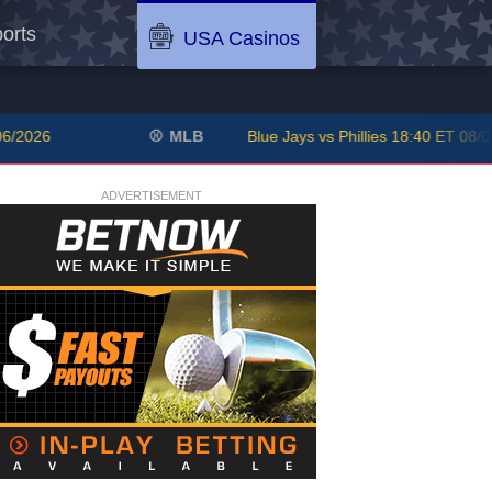
ports
USA Casinos
⚾
MLB
Blue Jays vs Phillies 18:40 ET 08/07/2026
ADVERTISEMENT