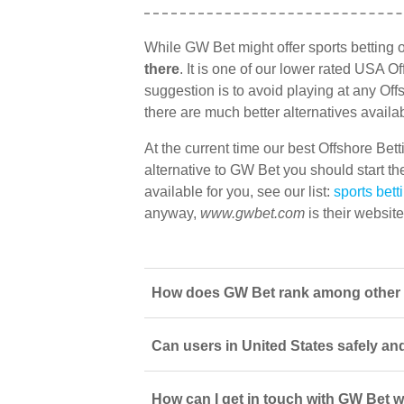
While GW Bet might offer sports betting 
there
. It is one of our lower rated USA Of
suggestion is to avoid playing at any Off
there are much better alternatives availa
At the current time our best Offshore Bet
alternative to GW Bet you should start the
available for you, see our list:
sports bet
anyway,
www.gwbet.com
is their website
How does GW Bet rank among other s
Can users in United States safely an
How can I get in touch with GW Bet w