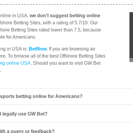
online in USA,
we don't suggest betting online
fshore Betting Sites, with a rating of 5.7/10. Our
shore Betting Sites rated lower than 7.5, because
ble for Americans.
ting in USA is:
BetNow
. If you are browsing an
re. To browse all of the best Offshore Betting Sites
ting online USA
. Should you want to visit GW Bet
.
ports betting online for Americans?
d legally use GW Bet?
ith a query or feedback?