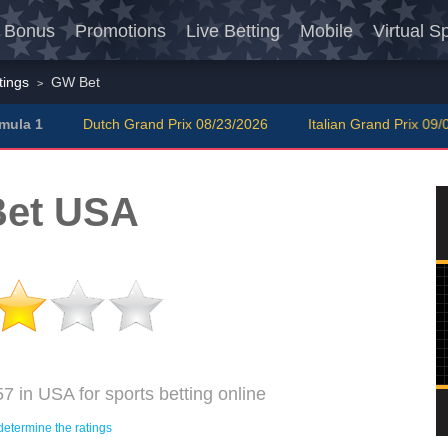
Bonus
Promotions
Live Betting
Mobile
Virtual S
tings
GW Bet
>
tures
Racebook
Free Bets
Casino Games
Dutch Grand Prix 08/23/2026
Italian Grand Prix 09/06/2026
et USA
 in USA for sports betting online
etermine the ratings