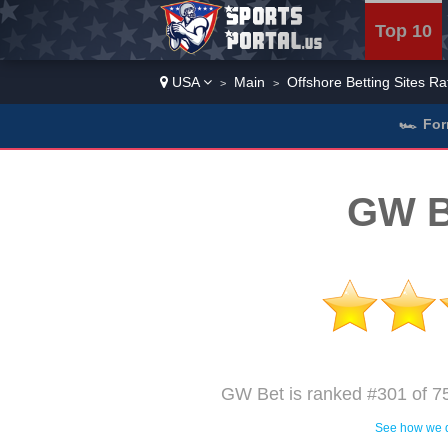
Top 10
USA
Main
Offshore Betting Sites Ra
>
>
Next Fix
🏎️
Formula 1
GW B
GW Bet is ranked #301 of 757
See how we d