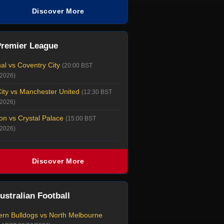
Discover More
Premier League
al vs Coventry City
(20:00 BST
/2026)
City vs Manchester United
(12:30 BST
/2026)
on vs Crystal Palace
(15:00 BST
/2026)
Discover More
ustralian Football
rn Bulldogs vs North Melbourne