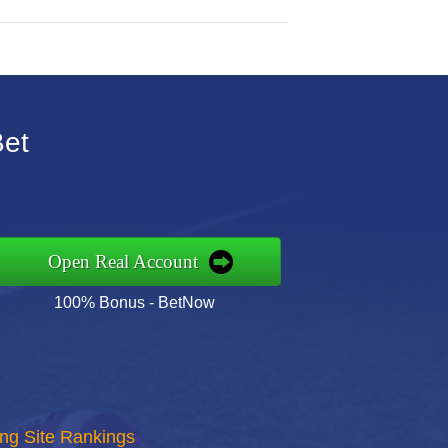
Bet
Open Real Account
100% Bonus - BetNow
ing Site Rankings