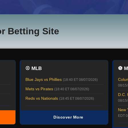
 Betting Site
⚾
MLB
⚽
M
Blue Jays vs Phillies
Colu
(18:40 ET 08/07/2026)
08/15
Mets vs Pirates
(18:40 ET 08/07/2026)
D.C. 
Reds vs Nationals
(18:45 ET 08/07/2026)
08/15
New Y
EDT 0
Discover More