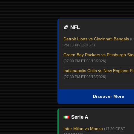
🏈
NFL
Detroit Lions vs Cincinnati Bengals
(0
PM ET 08/13/2026)
Green Bay Packers vs Pittsburgh Ste
(07:00 PM ET 08/13/2026)
Indianapolis Colts vs New England Pa
(07:30 PM ET 08/13/2026)
Discover More
Serie A
Inter Milan vs Monza
(17:30 CEST