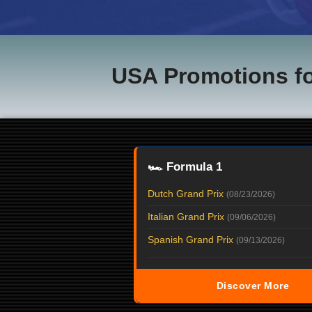
USA Promotions for
🏎️
Formula 1
Dutch Grand Prix
(08/23/2026)
Italian Grand Prix
(09/06/2026)
Spanish Grand Prix
(09/13/2026)
Discover More