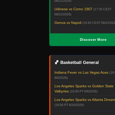
08/22/2026)
Udinese vs Como 1907
(17:30 CEST
08/22/2026)
Genoa vs Napoli
(19:45 CEST 08/22/202
Discover More
🏀
Basketball General
Indiana Fever vs Las Vegas Aces
(19
8/6/2026)
Los Angeles Sparks vs Golden State
Valkyries
(16:00 PT 8/9/2026)
Los Angeles Sparks vs Atlanta Drea
(19:00 PT 8/20/2026)