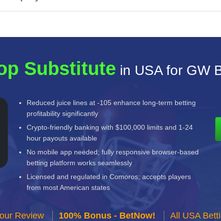
op Substitute
in USA for GW 
Reduced juice lines at -105 enhance long-term betting
profitability significantly
Crypto-friendly banking with $100,000 limits and 1-24
hour payouts available
No mobile app needed; fully responsive browser-based
betting platform works seamlessly
Licensed and regulated in Comoros; accepts players
from most American states
our Review
100% Bonus - BetNow!
All USA Bett