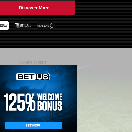
Discover More
ADVERTISEMENT