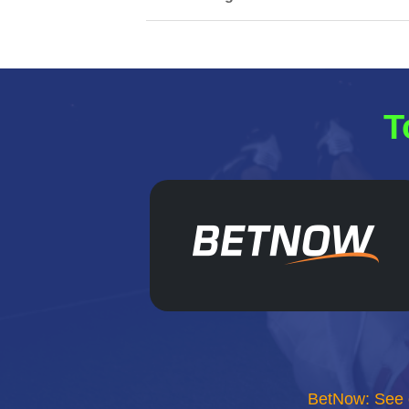
T
BetNow: See 