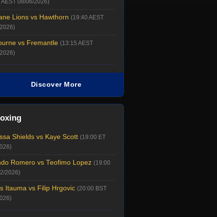
0 AEST 08/06/2026)
bane Lions vs Hawthorn
(19:40 AEST
/2026)
ourne vs Fremantle
(13:15 AEST
/2026)
Discover More
oxing
ssa Shields vs Kaye Scott
(19:00 ET
2026)
ndo Romero vs Teofimo Lopez
(19:00
22/2026)
 Itauma vs Filip Hrgovic
(20:00 BST
2026)