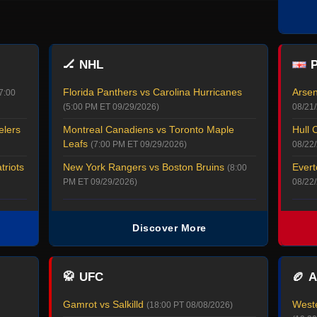
🏒
NHL
Florida Panthers vs Carolina Hurricanes
Arsen
7:00
(5:00 PM ET 09/29/2026)
08/21
elers
Montreal Canadiens vs Toronto Maple
Hull 
Leafs
(7:00 PM ET 09/29/2026)
08/22
triots
New York Rangers vs Boston Bruins
Evert
(8:00
PM ET 09/29/2026)
08/22
Discover More
🥋
UFC
🏉
A
Gamrot vs Salkilld
Weste
(18:00 PT 08/08/2026)