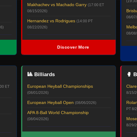
(19:3
Makhachev vs Machado Garry
(17:00 ET
Bris
08/15/2026)
08/07
Hernandez vs Rodrigues
(14:00 PT
Melb
6)
08/22/2026)
08/08
Discover More
🎱
Billiards
🥊
B
European Heyball Championships
Clare
:00 ET
(08/01/2026)
8/15/
European Heyball Open
Rola
(08/06/2026)
PT 8/
APA 8-Ball World Championship
m
Moses
(08/04/2026)
8/29/