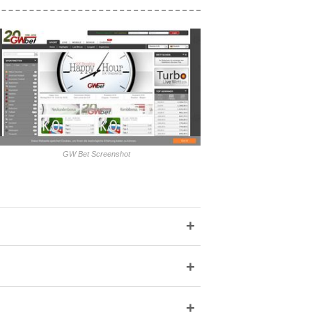
GW Bet Screenshot
+
+
+