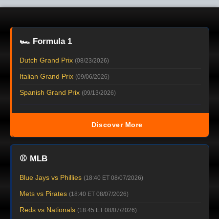
🏎️
Formula 1
Dutch Grand Prix
(08/23/2026)
Italian Grand Prix
(09/06/2026)
Spanish Grand Prix
(09/13/2026)
Discover More
⚾
MLB
Blue Jays vs Phillies
(18:40 ET 08/07/2026)
Mets vs Pirates
(18:40 ET 08/07/2026)
Reds vs Nationals
(18:45 ET 08/07/2026)