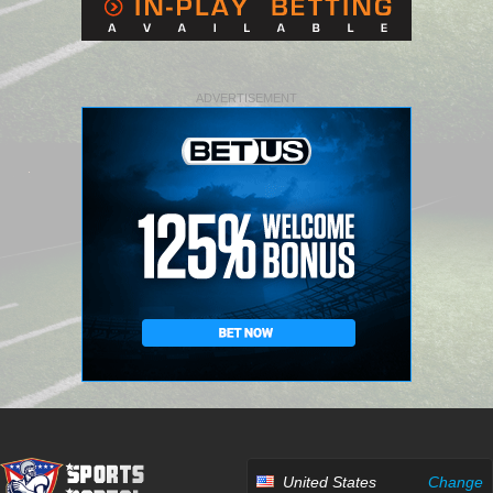
ADVERTISEMENT
United States
Change