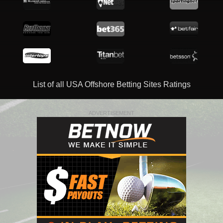
List of all USA Offshore Betting Sites Ratings
ADVERTISEMENT