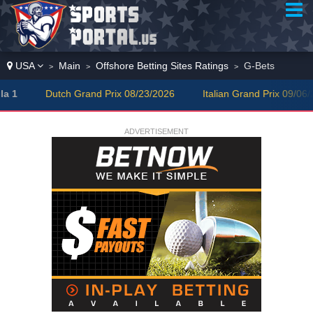
USA
Main
Offshore Betting Sites Ratings
G-Bets
>
>
>
Dutch Grand Prix 08/23/2026
Italian Grand Prix 09/06/2026
ADVERTISEMENT