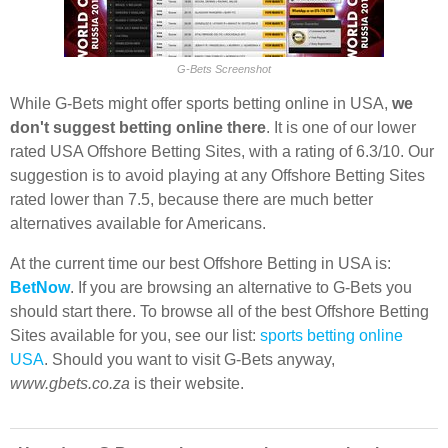
G-Bets Screenshot
While G-Bets might offer sports betting online in USA,
we
don't suggest betting online there
. It is one of our lower
rated USA Offshore Betting Sites, with a rating of 6.3/10. Our
suggestion is to avoid playing at any Offshore Betting Sites
rated lower than 7.5, because there are much better
alternatives available for Americans.
At the current time our best Offshore Betting in USA is:
BetNow
. If you are browsing an alternative to G-Bets you
should start there. To browse all of the best Offshore Betting
Sites available for you, see our list:
sports betting online
USA
. Should you want to visit G-Bets anyway,
www.gbets.co.za
is their website.