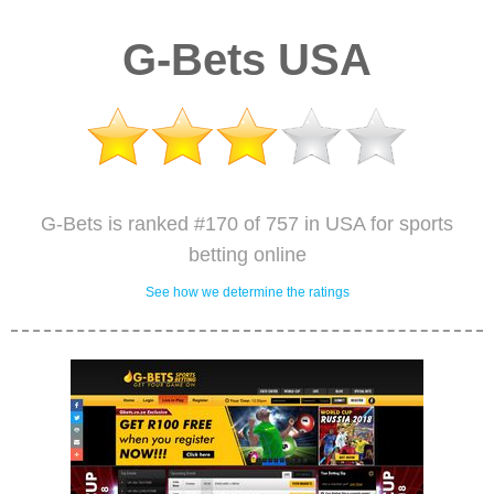
G-Bets USA
G-Bets is ranked #170 of 757 in USA for sports
betting online
See how we determine the ratings