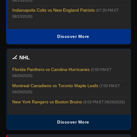
08/13/2026)
Indianapolis Colts vs New England Patriots
(07:30 PM ET
08/13/2026)
Discover More
🏒
NHL
Florida Panthers vs Carolina Hurricanes
(5:00 PM ET
09/29/2026)
Montreal Canadiens vs Toronto Maple Leafs
(7:00 PM ET
09/29/2026)
New York Rangers vs Boston Bruins
(8:00 PM ET 09/29/2026)
Discover More