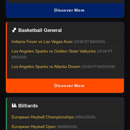
Discover More
🏀
Basketball General
Indiana Fever vs Las Vegas Aces
(19:00 ET 8/6/2026)
Los Angeles Sparks vs Golden State Valkyries
(16:00 PT
8/9/2026)
Los Angeles Sparks vs Atlanta Dream
(19:00 PT 8/20/2026)
Discover More
🎱
Billiards
European Heyball Championships
(08/01/2026)
European Heyball Open
(08/06/2026)