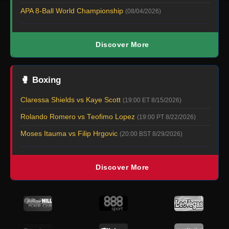
APA 8-Ball World Championship
(08/04/2026)
Discover More
🥊
Boxing
Claressa Shields vs Kaye Scott
(19:00 ET 8/15/2026)
Rolando Romero vs Teofimo Lopez
(19:00 PT 8/22/2026)
Moses Itauma vs Filip Hrgovic
(20:00 BST 8/29/2026)
Discover More