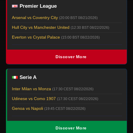
Premier League
Arsenal vs Coventry City
(20:00 BST 08/21/2026)
Hull City vs Manchester United
(12:30 BST 08/22/2026)
Everton vs Crystal Palace
(15:00 BST 08/22/2026)
Discover More
Serie A
Inter Milan vs Monza
(17:30 CEST 08/22/2026)
Udinese vs Como 1907
(17:30 CEST 08/22/2026)
Genoa vs Napoli
(19:45 CEST 08/22/2026)
Discover More