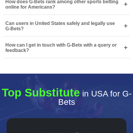
How does G-Bets rank among other sports betting
+
online for Americans?
Can users in United States safely and legally use
+
G-Bets?
How can I get in touch with G-Bets with a query or
+
feedback?
Top Substitute
in USA for G-
Bets