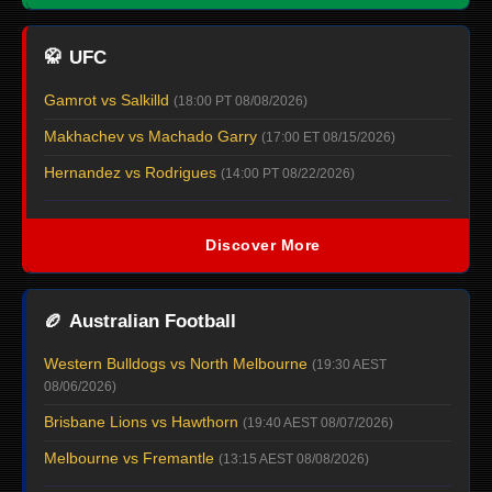
🥋
UFC
Gamrot vs Salkilld
(18:00 PT 08/08/2026)
Makhachev vs Machado Garry
(17:00 ET 08/15/2026)
Hernandez vs Rodrigues
(14:00 PT 08/22/2026)
Discover More
🏉
Australian Football
Western Bulldogs vs North Melbourne
(19:30 AEST
08/06/2026)
Brisbane Lions vs Hawthorn
(19:40 AEST 08/07/2026)
Melbourne vs Fremantle
(13:15 AEST 08/08/2026)