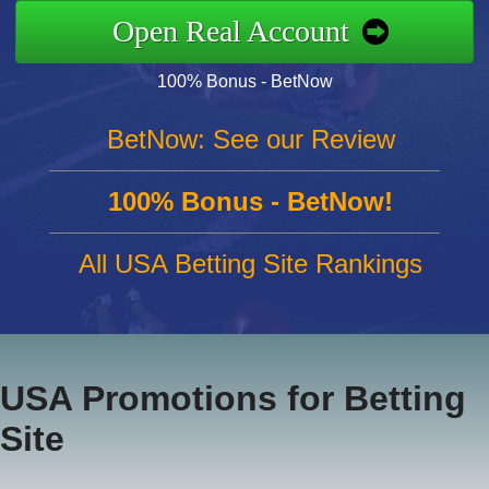
Open Real Account
100% Bonus - BetNow
BetNow: See our Review
100% Bonus - BetNow!
All USA Betting Site Rankings
USA Promotions for Betting
Site