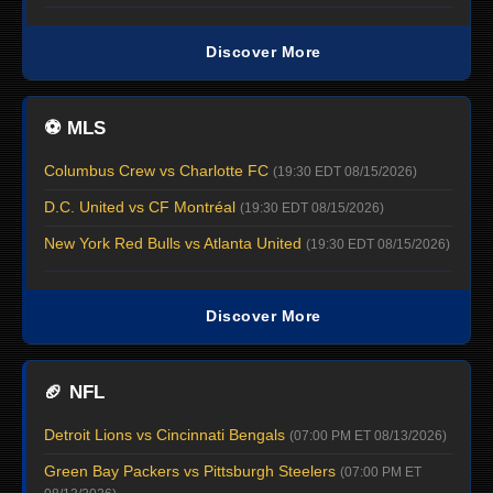
Discover More
⚽
MLS
Columbus Crew vs Charlotte FC
(19:30 EDT 08/15/2026)
D.C. United vs CF Montréal
(19:30 EDT 08/15/2026)
New York Red Bulls vs Atlanta United
(19:30 EDT 08/15/2026)
Discover More
🏈
NFL
Detroit Lions vs Cincinnati Bengals
(07:00 PM ET 08/13/2026)
Green Bay Packers vs Pittsburgh Steelers
(07:00 PM ET