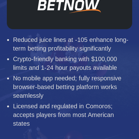
Reduced juice lines at -105 enhance long-
term betting profitability significantly
Crypto-friendly banking with $100,000
limits and 1-24 hour payouts available
No mobile app needed; fully responsive
browser-based betting platform works
seamlessly
Licensed and regulated in Comoros;
accepts players from most American
states