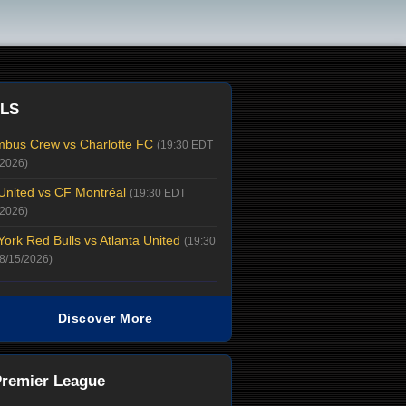
LS
mbus Crew vs Charlotte FC
(19:30 EDT
/2026)
United vs CF Montréal
(19:30 EDT
/2026)
ork Red Bulls vs Atlanta United
(19:30
8/15/2026)
Discover More
Premier League