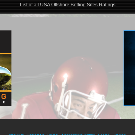
List of all USA Offshore Betting Sites Ratings