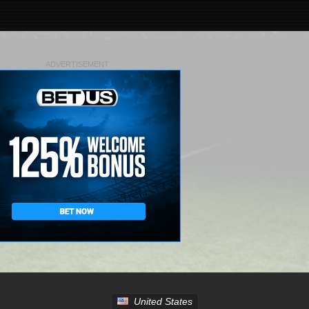
ADVERTISEMENT
United States