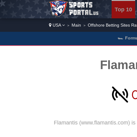
Top 10
USA
Main
Offshore Betting Sites Ra
>
>
Next Fix
🏎️
Formula 1
Flama
Flamantis (www.flamantis.com) is 