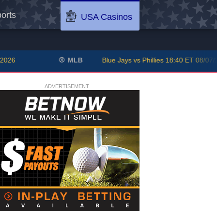
ports
USA Casinos
⚾
MLB
Blue Jays vs Phillies 18:40 ET 08/07/2026
ADVERTISEMENT