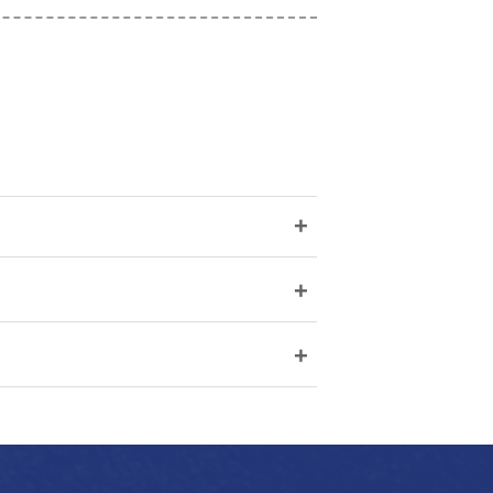
+
+
+