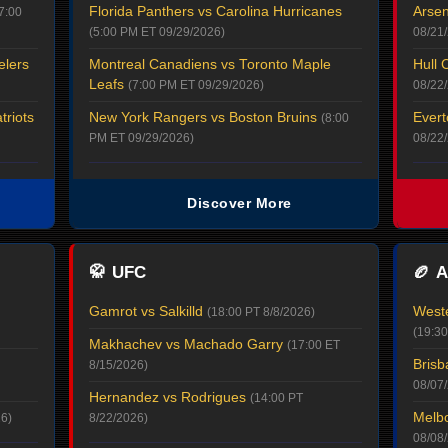
Florida Panthers vs Carolina Hurricanes
Arsen
7:00
(5:00 PM ET 09/29/2026)
08/21
elers
Montreal Canadiens vs Toronto Maple
Hull 
Leafs
(7:00 PM ET 09/29/2026)
08/22
triots
New York Rangers vs Boston Bruins
Evert
(8:00
PM ET 09/29/2026)
08/22
Discover More
🥋
UFC
🏉
A
Gamrot vs Salkilld
Weste
(18:00 PT 8/8/2026)
(19:3
Makhachev vs Machado Garry
(17:00 ET
Bris
8/15/2026)
08/07
Hernandez vs Rodrigues
(14:00 PT
Melb
6)
8/22/2026)
08/08