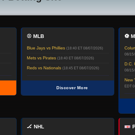
⚾
MLB
⚽
M
Blue Jays vs Phillies
Colu
(18:40 ET 08/07/2026)
08/15
Mets vs Pirates
(18:40 ET 08/07/2026)
D.C. 
Reds vs Nationals
(18:45 ET 08/07/2026)
08/15
New Y
EDT 0
Discover More
🏒
NHL