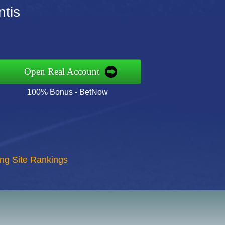
ntis
Open Real Account
100% Bonus - BetNow
ing Site Rankings