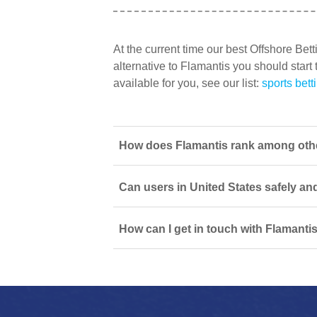
At the current time our best Offshore Bet
alternative to Flamantis you should start 
available for you, see our list:
sports bet
How does Flamantis rank among other
Can users in United States safely an
How can I get in touch with Flamanti