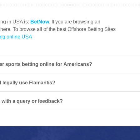
ting in USA is:
BetNow
. If you are browsing an
there. To browse all of the best Offshore Betting Sites
ting online USA
 sports betting online for Americans?
d legally use Flamantis?
s with a query or feedback?