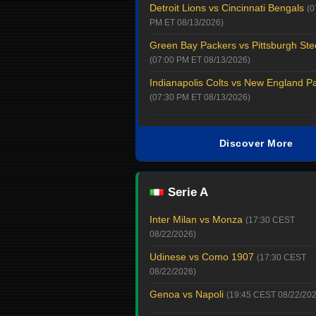
Detroit Lions vs Cincinnati Bengals
(0
PM ET 08/13/2026)
Green Bay Packers vs Pittsburgh Ste
(07:00 PM ET 08/13/2026)
Indianapolis Colts vs New England Pa
(07:30 PM ET 08/13/2026)
Discover More
Serie A
Inter Milan vs Monza
(17:30 CEST
08/22/2026)
Udinese vs Como 1907
(17:30 CEST
08/22/2026)
Genoa vs Napoli
(19:45 CEST 08/22/202