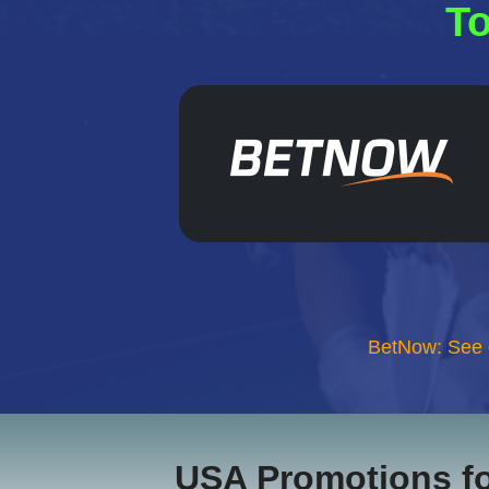
To
BetNow: See 
USA Promotions for