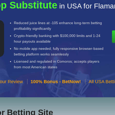
p Substitute
in USA for Flama
Reduced juice lines at -105 enhance long-term betting
profitability significantly
Crypto-friendly banking with $100,000 limits and 1-24
hour payouts available
No mobile app needed; fully responsive browser-based
betting platform works seamlessly
Licensed and regulated in Comoros; accepts players
from most American states
our Review
100% Bonus - BetNow!
All USA Bett
 Betting Site