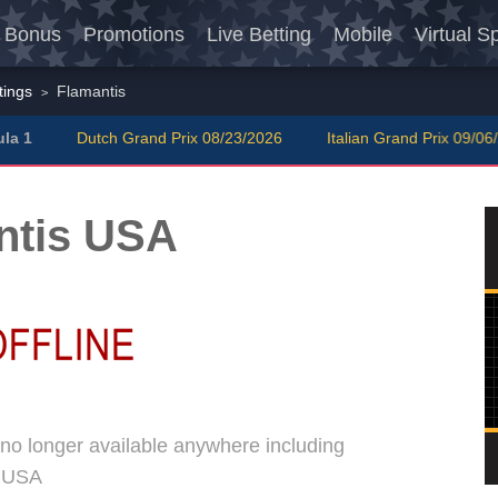
Bonus
Promotions
Live Betting
Mobile
Virtual S
tings
Flamantis
>
tures
Racebook
Free Bets
Casino Games
Dutch Grand Prix 08/23/2026
Italian Grand Prix 09/06/2026
ntis USA
no longer available anywhere including
USA