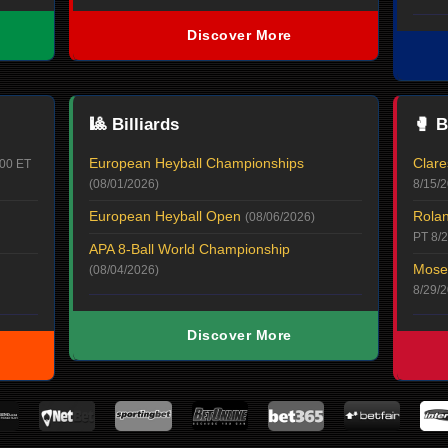
Discover More
🎱
Billiards
🥊
B
European Heyball Championships
Clare
:00 ET
(08/01/2026)
8/15/
European Heyball Open
Rola
(08/06/2026)
PT 8/
APA 8-Ball World Championship
m
Moses
(08/04/2026)
8/29/
Discover More