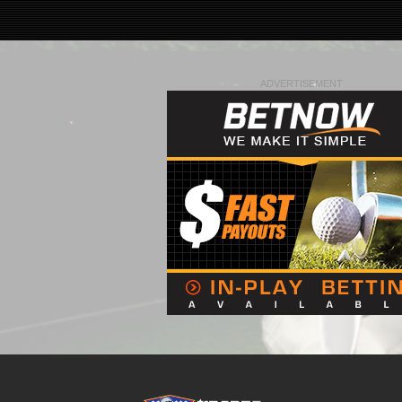
ADVERTISEMENT