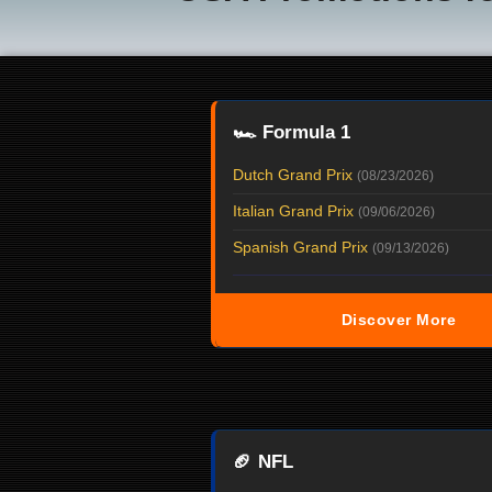
🏎️
Formula 1
Dutch Grand Prix
(08/23/2026)
Italian Grand Prix
(09/06/2026)
Spanish Grand Prix
(09/13/2026)
Discover More
🏈
NFL