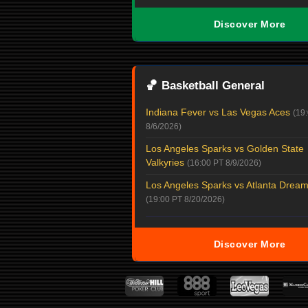
Discover More
🏀
Basketball General
Indiana Fever vs Las Vegas Aces
(19
8/6/2026)
Los Angeles Sparks vs Golden State
Valkyries
(16:00 PT 8/9/2026)
Los Angeles Sparks vs Atlanta Drea
(19:00 PT 8/20/2026)
Discover More