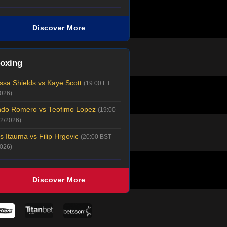
Discover More
oxing
ssa Shields vs Kaye Scott
(19:00 ET
2026)
ndo Romero vs Teofimo Lopez
(19:00
22/2026)
 Itauma vs Filip Hrgovic
(20:00 BST
2026)
Discover More