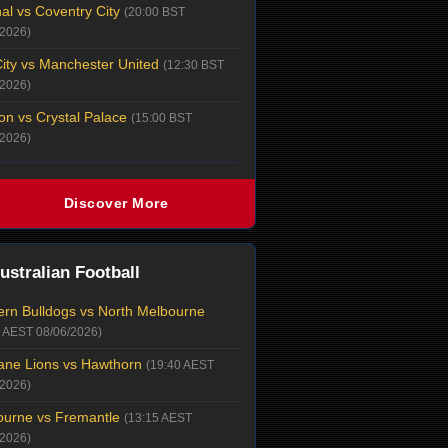
al vs Coventry City
(20:00 BST
/2026)
City vs Manchester United
(12:30 BST
/2026)
on vs Crystal Palace
(15:00 BST
/2026)
Discover More
ustralian Football
rn Bulldogs vs North Melbourne
0 AEST 08/06/2026)
bane Lions vs Hawthorn
(19:40 AEST
/2026)
ourne vs Fremantle
(13:15 AEST
/2026)