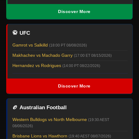
Discover More
🥋
UFC
Gamrot vs Salkilld
(18:00 PT 08/08/2026)
Makhachev vs Machado Garry
(17:00 ET 08/15/2026)
Hernandez vs Rodrigues
(14:00 PT 08/22/2026)
Discover More
🏉
Australian Football
Western Bulldogs vs North Melbourne
(19:30 AEST
08/06/2026)
Brisbane Lions vs Hawthorn
(19:40 AEST 08/07/2026)