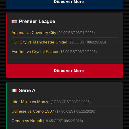
Discover More
Premier League
Arsenal vs Coventry City
(20:00 BST 08/21/2026)
Hull City vs Manchester United
(12:30 BST 08/22/2026)
Everton vs Crystal Palace
(15:00 BST 08/22/2026)
Discover More
Serie A
Inter Milan vs Monza
(17:30 CEST 08/22/2026)
Udinese vs Como 1907
(17:30 CEST 08/22/2026)
Genoa vs Napoli
(19:45 CEST 08/22/2026)