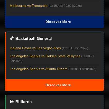
Melbourne vs Fremantle
(13:15 AEST 08/08/2026)
Discover More
🏀
Basketball General
Indiana Fever vs Las Vegas Aces
(19:00 ET 8/6/2026)
Los Angeles Sparks vs Golden State Valkyries
(16:00 PT
8/9/2026)
Los Angeles Sparks vs Atlanta Dream
(19:00 PT 8/20/2026)
Discover More
🎱
Billiards