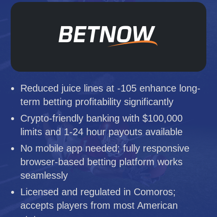
Reduced juice lines at -105 enhance long-
term betting profitability significantly
Crypto-friendly banking with $100,000
limits and 1-24 hour payouts available
No mobile app needed; fully responsive
browser-based betting platform works
seamlessly
Licensed and regulated in Comoros;
accepts players from most American