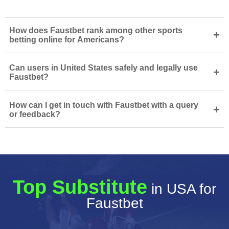
How does Faustbet rank among other sports
+
betting online for Americans?
Can users in United States safely and legally use
+
Faustbet?
How can I get in touch with Faustbet with a query
+
or feedback?
Top Substitute
in USA for
Faustbet