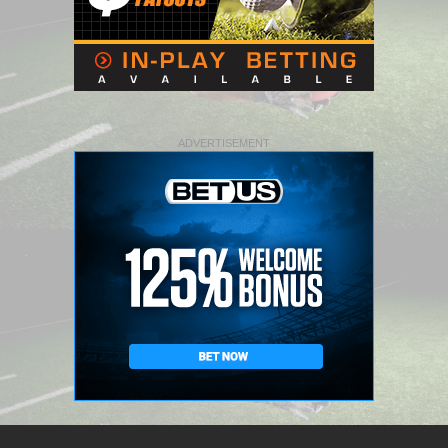
ADVERTISEMENT