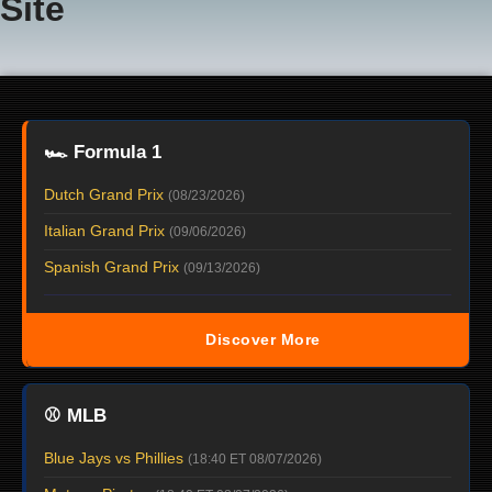
Site
🏎️
Formula 1
Dutch Grand Prix
(08/23/2026)
Italian Grand Prix
(09/06/2026)
Spanish Grand Prix
(09/13/2026)
Discover More
⚾
MLB
Blue Jays vs Phillies
(18:40 ET 08/07/2026)