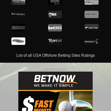
List of all USA Offshore Betting Sites Ratings
ADVERTISEMENT