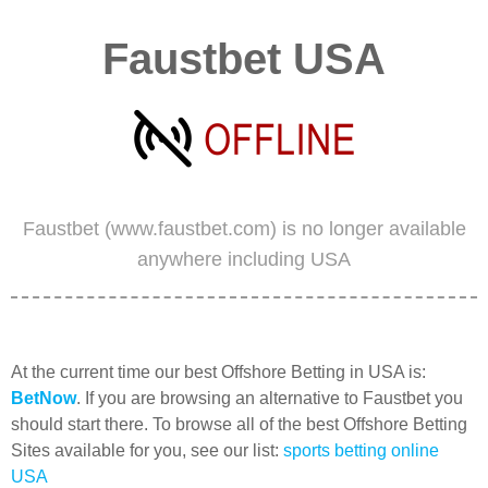
Faustbet USA
Faustbet (www.faustbet.com) is no longer available
anywhere including USA
At the current time our best Offshore Betting in USA is:
BetNow
. If you are browsing an alternative to Faustbet you
should start there. To browse all of the best Offshore Betting
Sites available for you, see our list:
sports betting online
USA