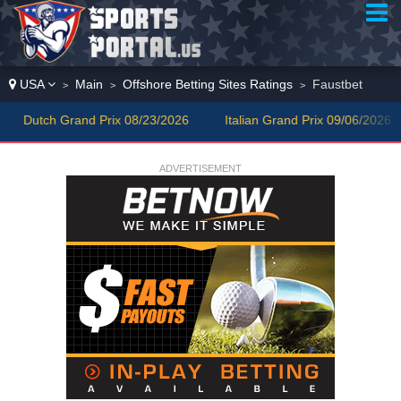
USA
Main
Offshore Betting Sites Ratings
Faustbet
>
>
>
h Grand Prix 08/23/2026
Italian Grand Prix 09/06/2026
ADVERTISEMENT