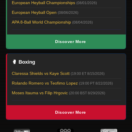
European Heyball Championships
(08/01/2026)
European Heyball Open
(08/06/2026)
APA 8-Ball World Championship
(08/04/2026)
Discover More
🥊
Boxing
Claressa Shields vs Kaye Scott
(19:00 ET 8/15/2026)
Rolando Romero vs Teofimo Lopez
(19:00 PT 8/22/2026)
Moses Itauma vs Filip Hrgovic
(20:00 BST 8/29/2026)
Discover More