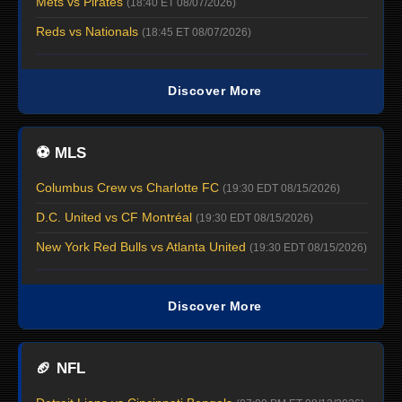
Mets vs Pirates
(18:40 ET 08/07/2026)
Reds vs Nationals
(18:45 ET 08/07/2026)
Discover More
⚽
MLS
Columbus Crew vs Charlotte FC
(19:30 EDT 08/15/2026)
D.C. United vs CF Montréal
(19:30 EDT 08/15/2026)
New York Red Bulls vs Atlanta United
(19:30 EDT 08/15/2026)
Discover More
🏈
NFL