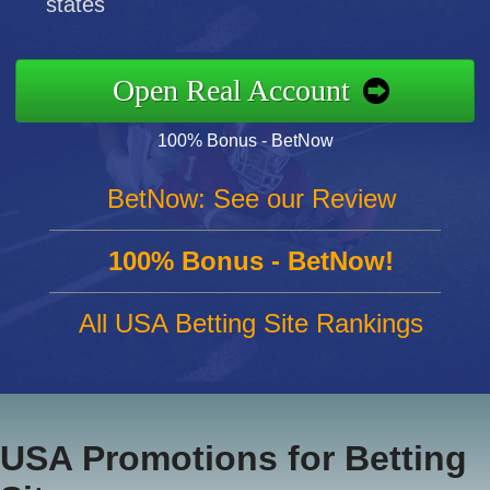
states
Open Real Account
100% Bonus - BetNow
BetNow: See our Review
100% Bonus - BetNow!
All USA Betting Site Rankings
USA Promotions for Betting