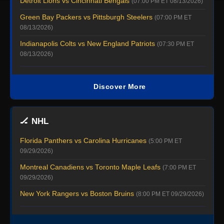
Detroit Lions vs Cincinnati Bengals
(07:00 PM ET 08/13/2026)
Green Bay Packers vs Pittsburgh Steelers
(07:00 PM ET
08/13/2026)
Indianapolis Colts vs New England Patriots
(07:30 PM ET
08/13/2026)
Discover More
🏒
NHL
Florida Panthers vs Carolina Hurricanes
(5:00 PM ET
09/29/2026)
Montreal Canadiens vs Toronto Maple Leafs
(7:00 PM ET
09/29/2026)
New York Rangers vs Boston Bruins
(8:00 PM ET 09/29/2026)