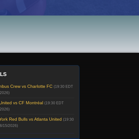
LS
mbus Crew vs Charlotte FC
(19:30 EDT
/2026)
United vs CF Montréal
(19:30 EDT
/2026)
ork Red Bulls vs Atlanta United
(19:30
8/15/2026)