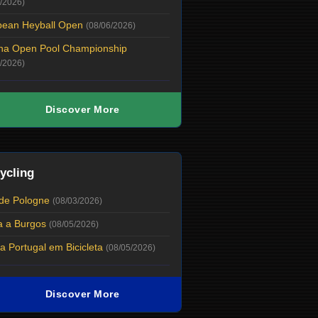
1/2026)
pean Heyball Open
(08/06/2026)
ona Open Pool Championship
3/2026)
Discover More
ycling
 de Pologne
(08/03/2026)
a a Burgos
(08/05/2026)
 a Portugal em Bicicleta
(08/05/2026)
Discover More