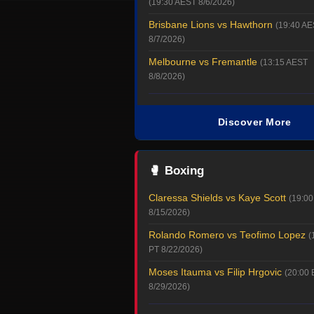
(19:30 AEST 8/6/2026)
Brisbane Lions vs Hawthorn
(19:40 A
8/7/2026)
Melbourne vs Fremantle
(13:15 AEST
8/8/2026)
Discover More
🥊
Boxing
Claressa Shields vs Kaye Scott
(19:00
8/15/2026)
Rolando Romero vs Teofimo Lopez
(
PT 8/22/2026)
Moses Itauma vs Filip Hrgovic
(20:00
8/29/2026)