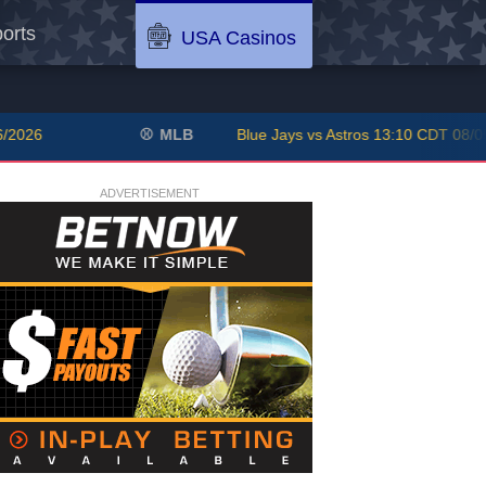
ports
USA Casinos
⚾
MLB
Blue Jays vs Astros 13:10 CDT 08/05/2026
ADVERTISEMENT