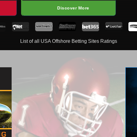
Discover More
List of all USA Offshore Betting Sites Ratings