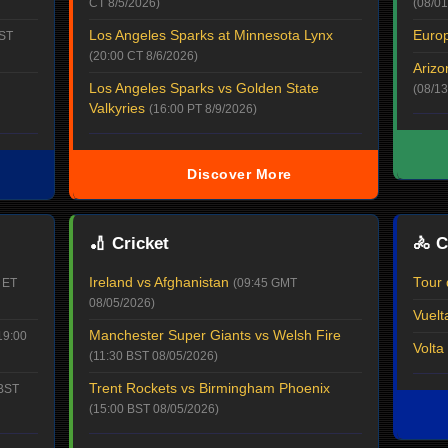
CT 8/5/2026)
(08/0
Los Angeles Sparks at Minnesota Lynx
Euro
EST
(20:00 CT 8/6/2026)
Ariz
Los Angeles Sparks vs Golden State
(08/1
Valkyries
(16:00 PT 8/9/2026)
Discover More
🏏
Cricket
🚴
C
Ireland vs Afghanistan
Tour
 ET
(09:45 GMT
08/05/2026)
Vuelt
Manchester Super Giants vs Welsh Fire
19:00
Volta
(11:30 BST 08/05/2026)
Trent Rockets vs Birmingham Phoenix
 BST
(15:00 BST 08/05/2026)