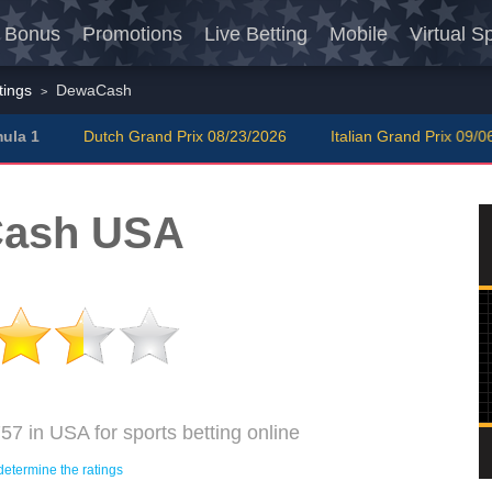
Bonus
Promotions
Live Betting
Mobile
Virtual S
tings
DewaCash
>
tures
Racebook
Free Bets
Casino Games
Dutch Grand Prix 08/23/2026
Italian Grand Prix 09/06/2026
ash USA
7 in USA for sports betting online
etermine the ratings