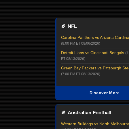
🏈
NFL
Carolina Panthers vs Arizona Cardina
(8:00 PM ET 08/06/2026)
Detroit Lions vs Cincinnati Bengals
(7
ET 08/13/2026)
Green Bay Packers vs Pittsburgh Ste
(7:00 PM ET 08/13/2026)
Discover More
🏉
Australian Football
Western Bulldogs vs North Melbourn