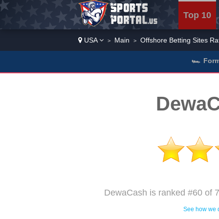
Top 10
USA
Main
Offshore Betting Sites Ra
>
>
Next Fix
🏎️
Formula 1
DewaC
DewaCash is ranked #60 of 75
See how we d