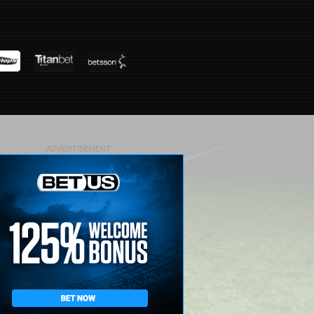
ADVERTISEMENT