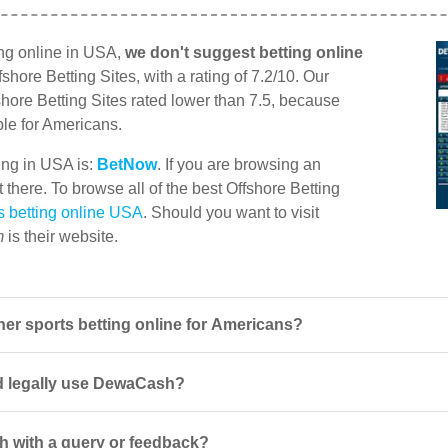
ng online in USA,
we don't suggest betting online
fshore Betting Sites, with a rating of 7.2/10. Our
shore Betting Sites rated lower than 7.5, because
ble for Americans.
ting in USA is:
BetNow
. If you are browsing an
there. To browse all of the best Offshore Betting
s betting online USA
. Should you want to visit
m
is their website.
 sports betting online for Americans?
nd legally use DewaCash?
h with a query or feedback?