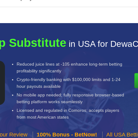
p Substitute
in USA for Dewa
Reduced juice lines at -105 enhance long-term betting
profitability significantly
Crypto-friendly banking with $100,000 limits and 1-24
hour payouts available
No mobile app needed; fully responsive browser-based
betting platform works seamlessly
Licensed and regulated in Comoros; accepts players
from most American states
our Review
100% Bonus - BetNow!
All USA Bett