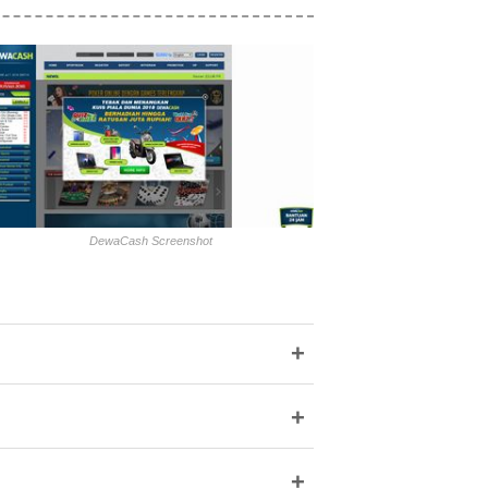
DewaCash Screenshot
+
+
+