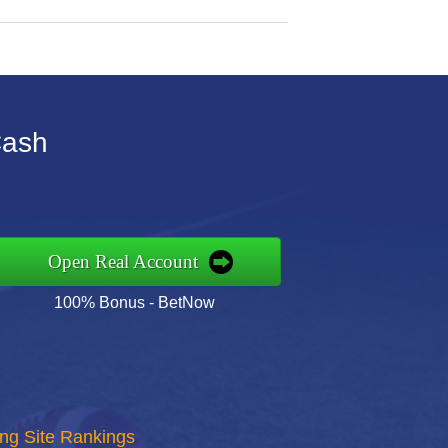
Cash
Open Real Account
100% Bonus - BetNow
ing Site Rankings