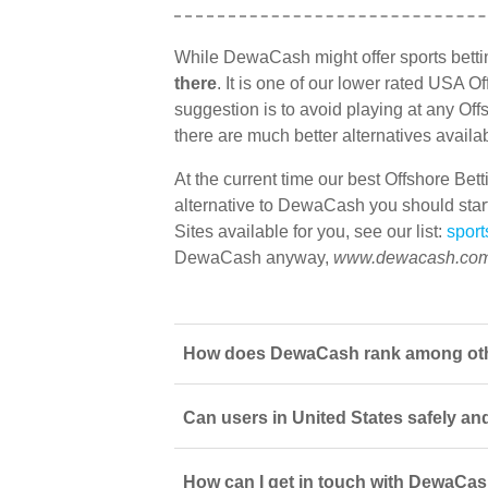
While DewaCash might offer sports betti
there
. It is one of our lower rated USA Of
suggestion is to avoid playing at any Off
there are much better alternatives availa
At the current time our best Offshore Bet
alternative to DewaCash you should start 
Sites available for you, see our list:
sport
DewaCash anyway,
www.dewacash.co
How does DewaCash rank among other
Can users in United States safely a
How can I get in touch with DewaCas