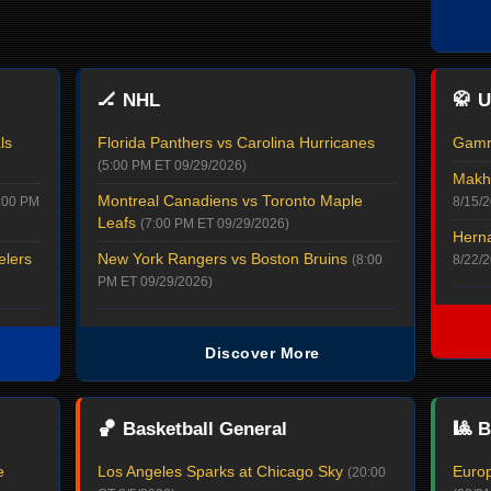
🏒
NHL
🥋
U
ls
Florida Panthers vs Carolina Hurricanes
Gamro
(5:00 PM ET 09/29/2026)
Makh
Montreal Canadiens vs Toronto Maple
:00 PM
8/15/
Leafs
(7:00 PM ET 09/29/2026)
Hern
elers
New York Rangers vs Boston Bruins
(8:00
8/22/
PM ET 09/29/2026)
Discover More
🏀
Basketball General
🎱
B
e
Los Angeles Sparks at Chicago Sky
Euro
(20:00