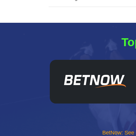
To
BetNow: See 