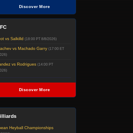
Discover More
FC
t vs Salkilld
(18:00 PT 8/8/2026)
achev vs Machado Garry
(17:00 ET
2026)
andez vs Rodrigues
(14:00 PT
2026)
Discover More
illiards
pean Heyball Championships