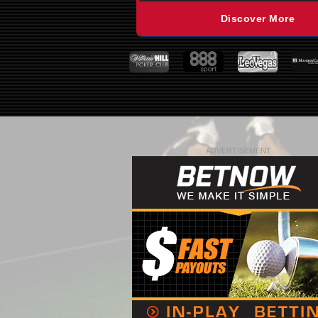
Discover More
ADVERTISEMENT