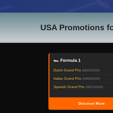
USA Promotions for
🏎️
Formula 1
Dutch Grand Prix
(08/23/2026)
Italian Grand Prix
(09/06/2026)
Spanish Grand Prix
(09/13/2026)
Discover More