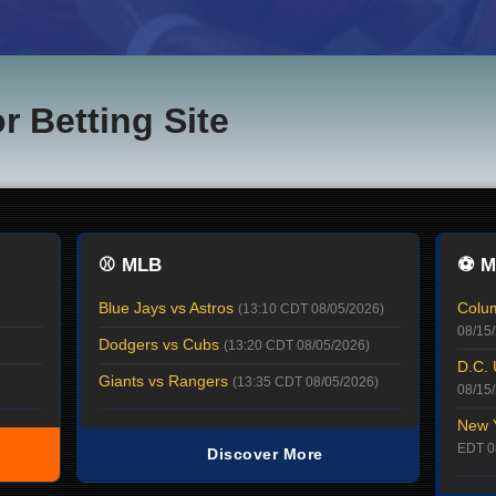
 Betting Site
⚾
MLB
⚽
M
Blue Jays vs Astros
Colu
(13:10 CDT 08/05/2026)
08/15
Dodgers vs Cubs
(13:20 CDT 08/05/2026)
D.C. 
Giants vs Rangers
(13:35 CDT 08/05/2026)
08/15
New Y
EDT 0
Discover More