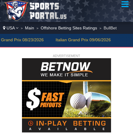
USA
Main
Offshore Betting Sites Ratings
BullBet
>
>
>
ix 08/23/2026
Italian Grand Prix 09/06/2026
⚾
ML
ADVERTISEMENT