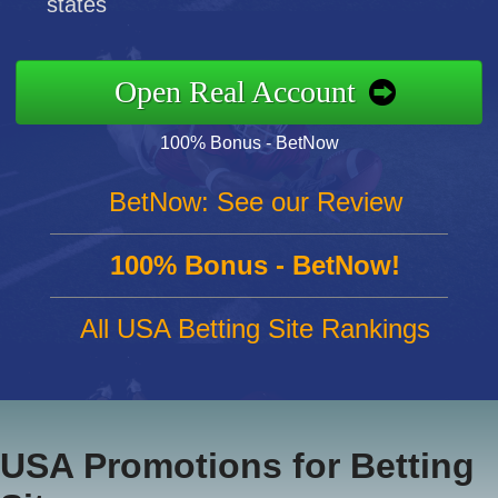
states
Open Real Account
100% Bonus - BetNow
BetNow: See our Review
100% Bonus - BetNow!
All USA Betting Site Rankings
USA Promotions for Betting