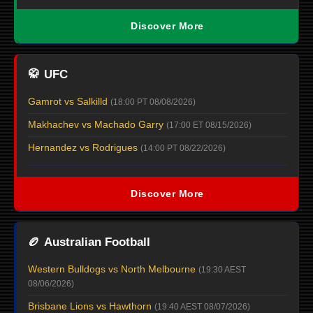
Discover More
🥋
UFC
Gamrot vs Salkilld
(18:00 PT 08/08/2026)
Makhachev vs Machado Garry
(17:00 ET 08/15/2026)
Hernandez vs Rodrigues
(14:00 PT 08/22/2026)
Discover More
🏉
Australian Football
Western Bulldogs vs North Melbourne
(19:30 AEST
08/06/2026)
Brisbane Lions vs Hawthorn
(19:40 AEST 08/07/2026)