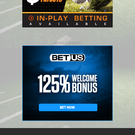
ADVERTISEMENT