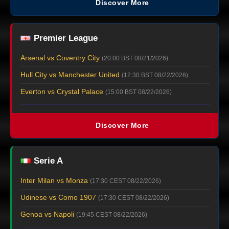
Discover More
Premier League
Arsenal vs Coventry City
(20:00 BST 08/21/2026)
Hull City vs Manchester United
(12:30 BST 08/22/2026)
Everton vs Crystal Palace
(15:00 BST 08/22/2026)
Discover More
Serie A
Inter Milan vs Monza
(17:30 CEST 08/22/2026)
Udinese vs Como 1907
(17:30 CEST 08/22/2026)
Genoa vs Napoli
(19:45 CEST 08/22/2026)