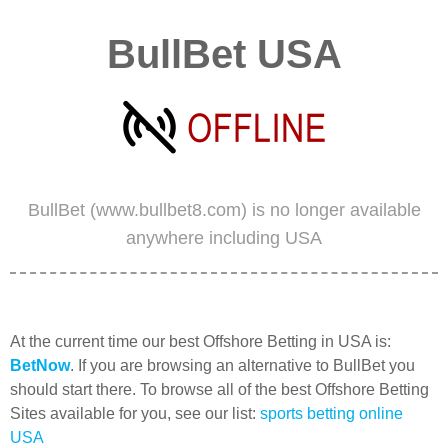
BullBet USA
BullBet (www.bullbet8.com) is no longer available
anywhere including USA
At the current time our best Offshore Betting in USA is:
BetNow
. If you are browsing an alternative to BullBet you
should start there. To browse all of the best Offshore Betting
Sites available for you, see our list:
sports betting online
USA