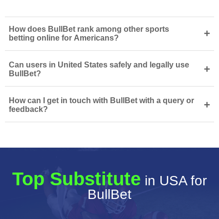
How does BullBet rank among other sports
+
betting online for Americans?
Can users in United States safely and legally use
+
BullBet?
How can I get in touch with BullBet with a query or
+
feedback?
Top Substitute
in USA for
BullBet