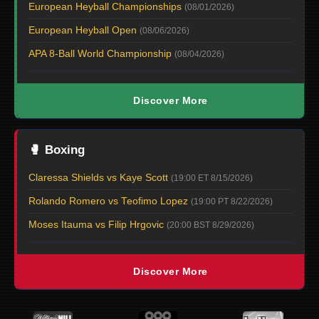
European Heyball Championships
(08/01/2026)
European Heyball Open
(08/06/2026)
APA 8-Ball World Championship
(08/04/2026)
Discover More
🥊
Boxing
Claressa Shields vs Kaye Scott
(19:00 ET 8/15/2026)
Rolando Romero vs Teofimo Lopez
(19:00 PT 8/22/2026)
Moses Itauma vs Filip Hrgovic
(20:00 BST 8/29/2026)
Discover More