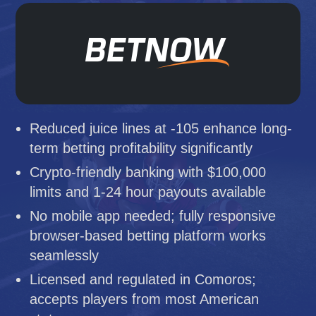
Reduced juice lines at -105 enhance long-
term betting profitability significantly
Crypto-friendly banking with $100,000
limits and 1-24 hour payouts available
No mobile app needed; fully responsive
browser-based betting platform works
seamlessly
Licensed and regulated in Comoros;
accepts players from most American