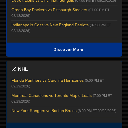
Detroit Lions vs Cincinnati Bengals
(07:00 PM ET 08/13/2026)
Green Bay Packers vs Pittsburgh Steelers
(07:00 PM ET
08/13/2026)
Indianapolis Colts vs New England Patriots
(07:30 PM ET
08/13/2026)
Discover More
🏒
NHL
Florida Panthers vs Carolina Hurricanes
(5:00 PM ET
09/29/2026)
Montreal Canadiens vs Toronto Maple Leafs
(7:00 PM ET
09/29/2026)
New York Rangers vs Boston Bruins
(8:00 PM ET 09/29/2026)