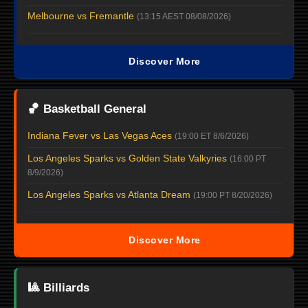
Melbourne vs Fremantle
(13:15 AEST 08/08/2026)
Discover More
🏀
Basketball General
Indiana Fever vs Las Vegas Aces
(19:00 ET 8/6/2026)
Los Angeles Sparks vs Golden State Valkyries
(16:00 PT
8/9/2026)
Los Angeles Sparks vs Atlanta Dream
(19:00 PT 8/20/2026)
Discover More
🎱
Billiards