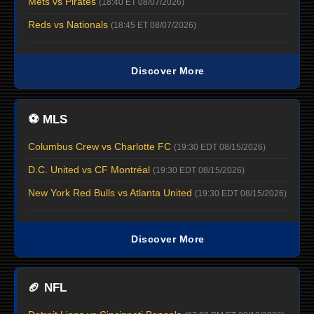
Mets vs Pirates
(18:40 ET 08/07/2026)
Reds vs Nationals
(18:45 ET 08/07/2026)
Discover More
⚽
MLS
Columbus Crew vs Charlotte FC
(19:30 EDT 08/15/2026)
D.C. United vs CF Montréal
(19:30 EDT 08/15/2026)
New York Red Bulls vs Atlanta United
(19:30 EDT 08/15/2026)
Discover More
🏈
NFL