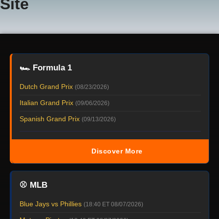
Site
🏎️
Formula 1
Dutch Grand Prix
(08/23/2026)
Italian Grand Prix
(09/06/2026)
Spanish Grand Prix
(09/13/2026)
Discover More
⚾
MLB
Blue Jays vs Phillies
(18:40 ET 08/07/2026)