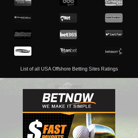
List of all USA Offshore Betting Sites Ratings
ADVERTISEMENT