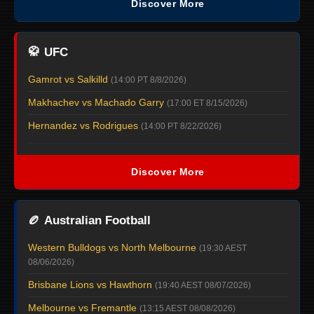
Discover More
🥋
UFC
Gamrot vs Salkilld
(14:00 PT 8/8/2026)
Makhachev vs Machado Garry
(17:00 ET 8/15/2026)
Hernandez vs Rodrigues
(14:00 PT 8/22/2026)
Discover More
🏉
Australian Football
Western Bulldogs vs North Melbourne
(19:30 AEST
08/06/2026)
Brisbane Lions vs Hawthorn
(19:40 AEST 08/07/2026)
Melbourne vs Fremantle
(13:15 AEST 08/08/2026)