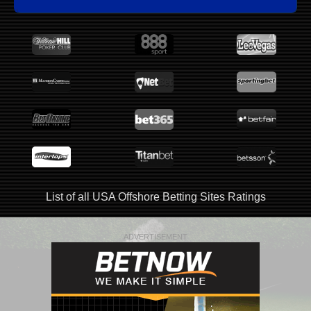
List of all USA Offshore Betting Sites Ratings
ADVERTISEMENT