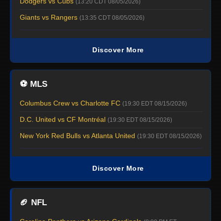
Dodgers vs Cubs
(13:20 CDT 08/05/2026)
Giants vs Rangers
(13:35 CDT 08/05/2026)
Discover More
⚽
MLS
Columbus Crew vs Charlotte FC
(19:30 EDT 08/15/2026)
D.C. United vs CF Montréal
(19:30 EDT 08/15/2026)
New York Red Bulls vs Atlanta United
(19:30 EDT 08/15/2026)
Discover More
🏈
NFL