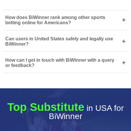
How does BiWinner rank among other sports
+
betting online for Americans?
Can users in United States safely and legally use
+
BiWinner?
How can I get in touch with BiWinner with a query
+
or feedback?
Top Substitute
in USA for
BiWinner