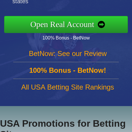
states
Open Real Account
100% Bonus - BetNow
BetNow: See our Review
100% Bonus - BetNow!
All USA Betting Site Rankings
USA Promotions for Betting