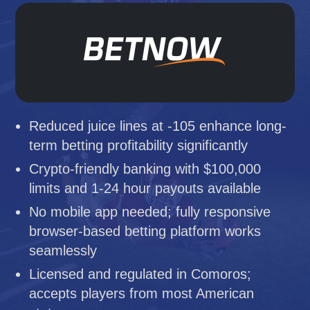
Reduced juice lines at -105 enhance long-
term betting profitability significantly
Crypto-friendly banking with $100,000
limits and 1-24 hour payouts available
No mobile app needed; fully responsive
browser-based betting platform works
seamlessly
Licensed and regulated in Comoros;
accepts players from most American