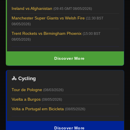
Ireland vs Afghanistan
(09:45 GMT 08/05/2026)
Manchester Super Giants vs Welsh Fire
(11:30 BST
08/05/2026)
Trent Rockets vs Birmingham Phoenix
(15:00 BST
08/05/2026)
Discover More
🚴
Cycling
Tour de Pologne
(08/03/2026)
Vuelta a Burgos
(08/05/2026)
Volta a Portugal em Bicicleta
(08/05/2026)
Discover More