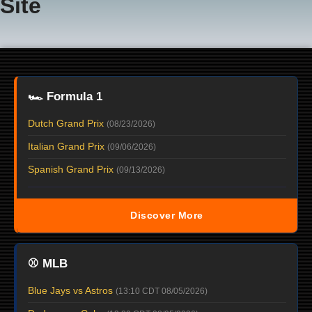
Site
🏎️
Formula 1
Dutch Grand Prix
(08/23/2026)
Italian Grand Prix
(09/06/2026)
Spanish Grand Prix
(09/13/2026)
Discover More
⚾
MLB
Blue Jays vs Astros
(13:10 CDT 08/05/2026)