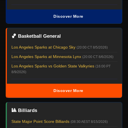
Discover More
🏀
Basketball General
Los Angeles Sparks at Chicago Sky
(20:00 CT 8/5/2026)
Los Angeles Sparks at Minnesota Lynx
(20:00 CT 8/6/2026)
Los Angeles Sparks vs Golden State Valkyries
(16:00 PT
8/9/2026)
Discover More
🎱
Billiards
State Major Point Score Billiards
(08:30 AEST 8/15/2026)