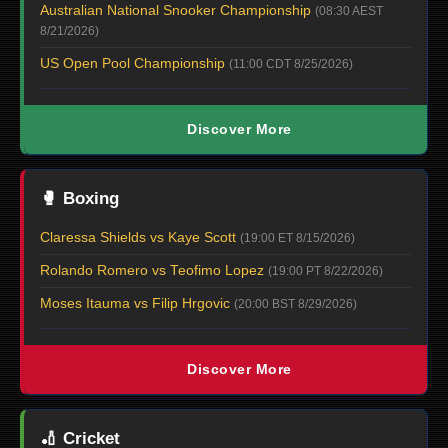
Australian National Snooker Championship
(08:30 AEST
8/21/2026)
US Open Pool Championship
(11:00 CDT 8/25/2026)
Discover More
🥊
Boxing
Claressa Shields vs Kaye Scott
(19:00 ET 8/15/2026)
Rolando Romero vs Teofimo Lopez
(19:00 PT 8/22/2026)
Moses Itauma vs Filip Hrgovic
(20:00 BST 8/29/2026)
Discover More
🏏
Cricket