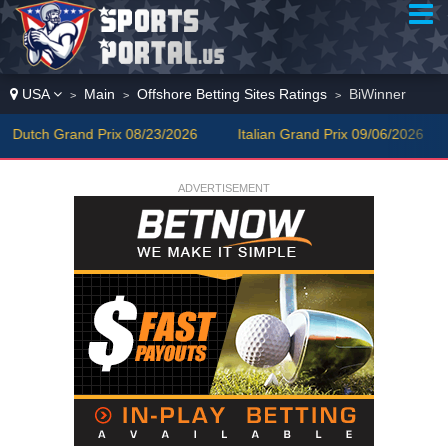
USA
Main
Offshore Betting Sites Ratings
BiWinner
>
>
>
Grand Prix 08/23/2026
Italian Grand Prix 09/06/2026
ADVERTISEMENT