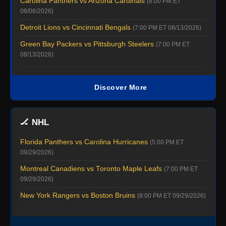
Carolina Panthers vs Arizona Cardinals
(8:00 PM ET
08/06/2026)
Detroit Lions vs Cincinnati Bengals
(7:00 PM ET 08/13/2026)
Green Bay Packers vs Pittsburgh Steelers
(7:00 PM ET
08/13/2026)
Discover More
🏒
NHL
Florida Panthers vs Carolina Hurricanes
(5:00 PM ET
09/29/2026)
Montreal Canadiens vs Toronto Maple Leafs
(7:00 PM ET
09/29/2026)
New York Rangers vs Boston Bruins
(8:00 PM ET 09/29/2026)