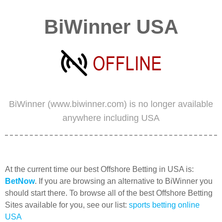
BiWinner USA
BiWinner (www.biwinner.com) is no longer available
anywhere including USA
At the current time our best Offshore Betting in USA is:
BetNow
. If you are browsing an alternative to BiWinner you
should start there. To browse all of the best Offshore Betting
Sites available for you, see our list:
sports betting online
USA