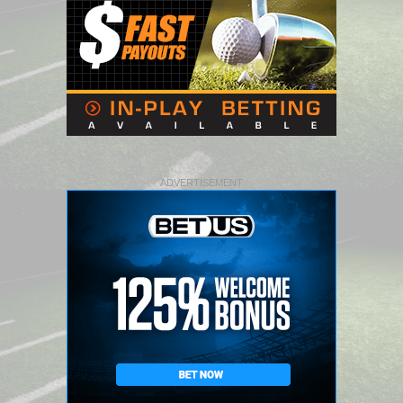
ADVERTISEMENT