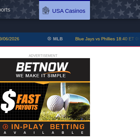
ports
USA Casinos
⚾
MLB
Blue Jays vs Phillies 18:40 ET 08/07/2026
ADVERTISEMENT