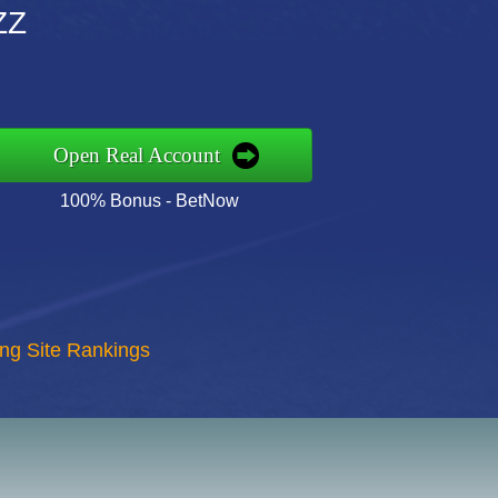
ZZ
Open Real Account
100% Bonus - BetNow
ing Site Rankings