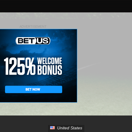
ADVERTISEMENT
United States