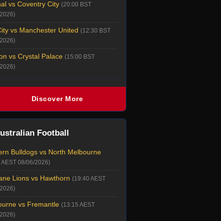
al vs Coventry City
(20:00 BST
/2026)
City vs Manchester United
(12:30 BST
/2026)
on vs Crystal Palace
(15:00 BST
/2026)
Discover More
ustralian Football
rn Bulldogs vs North Melbourne
0 AEST 08/06/2026)
bane Lions vs Hawthorn
(19:40 AEST
/2026)
ourne vs Fremantle
(13:15 AEST
/2026)