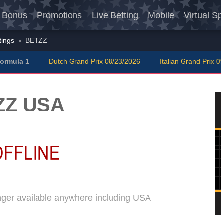
Bonus
Promotions
Live Betting
Mobile
Virtual S
tings
BETZZ
>
tures
Racebook
Free Bets
Casino Games
Dutch Grand Prix 08/23/2026
Italian Grand Prix 09/06/2026
ZZ USA
ger available anywhere including USA