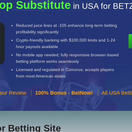
op Substitute
in USA for BET
Reduced juice lines at -105 enhance long-term betting
profitability significantly
Crypto-friendly banking with $100,000 limits and 1-24
hour payouts available
No mobile app needed; fully responsive browser-based
betting platform works seamlessly
Licensed and regulated in Comoros; accepts players
from most American states
our Review
100% Bonus - BetNow!
All USA Bett
 Betting Site