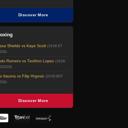
Discover More
oxing
ssa Shields vs Kaye Scott
(19:00 ET
2026)
ndo Romero vs Teofimo Lopez
(19:00
22/2026)
 Itauma vs Filip Hrgovic
(20:00 BST
2026)
Discover More