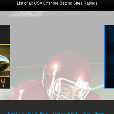
List of all USA Offshore Betting Sites Ratings
About Us
Contact Us
Privacy
Responsible Betting
Search
Sitemap