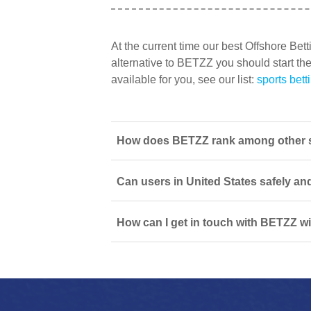
At the current time our best Offshore Bet
alternative to BETZZ you should start the
available for you, see our list:
sports bet
How does BETZZ rank among other sp
Can users in United States safely a
How can I get in touch with BETZZ w