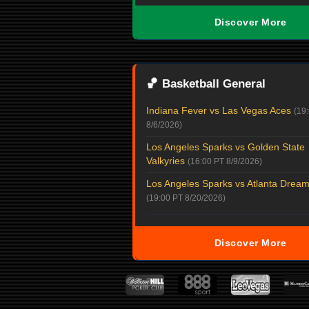
Discover More
🏀
Basketball General
Indiana Fever vs Las Vegas Aces
(19
8/6/2026)
Los Angeles Sparks vs Golden State
Valkyries
(16:00 PT 8/9/2026)
Los Angeles Sparks vs Atlanta Drea
(19:00 PT 8/20/2026)
Discover More