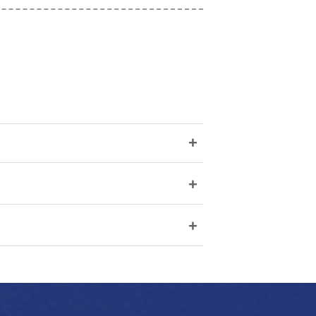
+
+
+