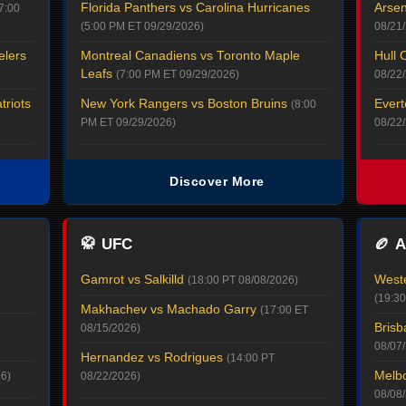
Florida Panthers vs Carolina Hurricanes
Arsen
7:00
(5:00 PM ET 09/29/2026)
08/21
elers
Montreal Canadiens vs Toronto Maple
Hull 
Leafs
(7:00 PM ET 09/29/2026)
08/22
triots
New York Rangers vs Boston Bruins
Evert
(8:00
PM ET 09/29/2026)
08/22
Discover More
🥋
UFC
🏉
A
Gamrot vs Salkilld
Weste
(18:00 PT 08/08/2026)
(19:3
Makhachev vs Machado Garry
(17:00 ET
Bris
08/15/2026)
08/07
Hernandez vs Rodrigues
(14:00 PT
Melb
6)
08/22/2026)
08/08