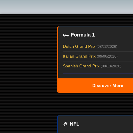
🏎️
Formula 1
Dutch Grand Prix
(08/23/2026)
Italian Grand Prix
(09/06/2026)
Spanish Grand Prix
(09/13/2026)
Discover More
🏈
NFL