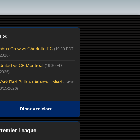
LS
mbus Crew vs Charlotte FC
(19:30 EDT
/2026)
United vs CF Montréal
(19:30 EDT
/2026)
ork Red Bulls vs Atlanta United
(19:30
8/15/2026)
Discover More
Premier League