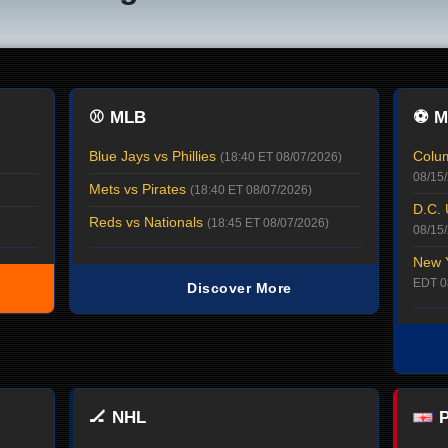
⚾
MLB
⚽
M
Blue Jays vs Phillies
Colu
(18:40 ET 08/07/2026)
08/15
Mets vs Pirates
(18:40 ET 08/07/2026)
D.C. 
Reds vs Nationals
(18:45 ET 08/07/2026)
08/15
New Y
EDT 0
Discover More
🏒
NHL