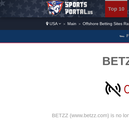
Top 10
USA
Main
Offshore Betting Sites Ra
>
>
Next Fix
🏎️
Formula 1
BET
BETZZ (www.betzz.com) is no lon