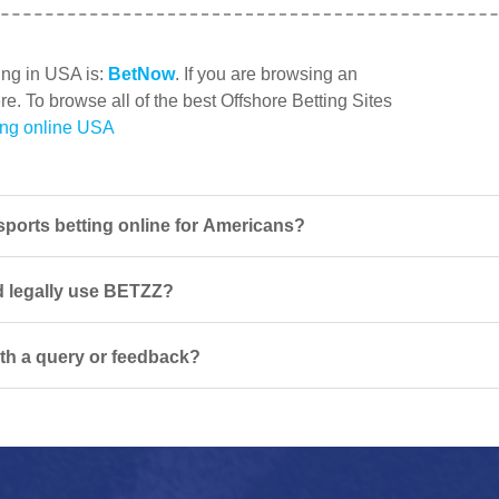
ting in USA is:
BetNow
. If you are browsing an
re. To browse all of the best Offshore Betting Sites
ting online USA
orts betting online for Americans?
nd legally use BETZZ?
ith a query or feedback?