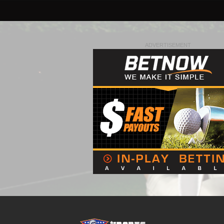
ADVERTISEMENT