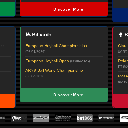
Discover More
🎱
Billiards
🥊
B
European Heyball Championships
Clare
:00 ET
(08/01/2026)
8/15/
European Heyball Open
Rola
(08/06/2026)
PT 8/
APA 8-Ball World Championship
m
Moses
(08/04/2026)
8/29/
Discover More