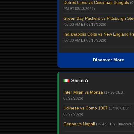
Detroit Lions vs Cincinnati Bengals
(0
PM ET 08/13/2026)
Green Bay Packers vs Pittsburgh Ste
(07:00 PM ET 08/13/2026)
Indianapolis Colts vs New England Pa
(07:30 PM ET 08/13/2026)
Discover More
Serie A
Inter Milan vs Monza
(17:30 CEST
08/22/2026)
Udinese vs Como 1907
(17:30 CEST
08/22/2026)
Genoa vs Napoli
(19:45 CEST 08/22/202