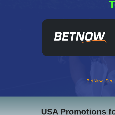
T
BetNow: See 
USA Promotions for