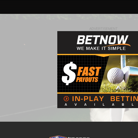
ADVERTISEMENT