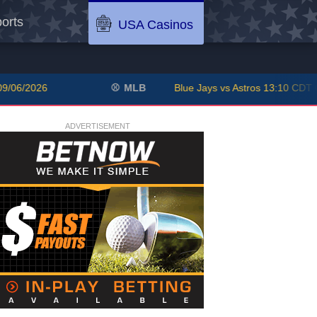
ports
USA Casinos
⚾
MLB
Blue Jays vs Astros 13:10 CDT 08/05/202
ADVERTISEMENT