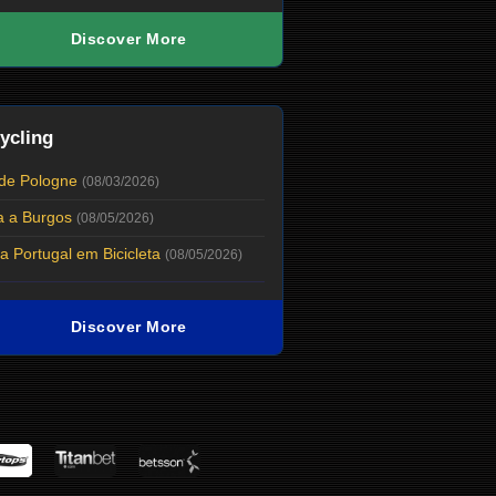
Discover More
ycling
 de Pologne
(08/03/2026)
a a Burgos
(08/05/2026)
 a Portugal em Bicicleta
(08/05/2026)
Discover More