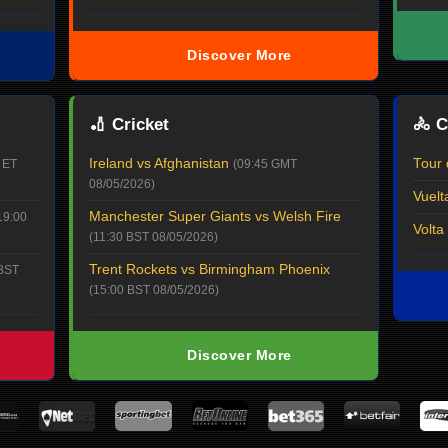
Discover More
🏏
Cricket
🚴
C
Ireland vs Afghanistan
Tour
 ET
(09:45 GMT
08/05/2026)
Vuelt
Manchester Super Giants vs Welsh Fire
19:00
Volta
(11:30 BST 08/05/2026)
Trent Rockets vs Birmingham Phoenix
 BST
(15:00 BST 08/05/2026)
Discover More