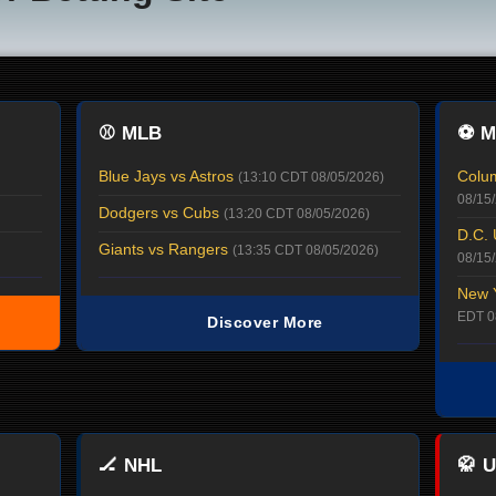
⚾
MLB
⚽
M
Blue Jays vs Astros
Colu
(13:10 CDT 08/05/2026)
08/15
Dodgers vs Cubs
(13:20 CDT 08/05/2026)
D.C. 
Giants vs Rangers
(13:35 CDT 08/05/2026)
08/15
New Y
EDT 0
Discover More
🏒
NHL
🥋
U