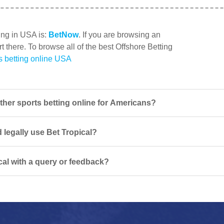
ting in USA is:
BetNow
. If you are browsing an
rt there. To browse all of the best Offshore Betting
s betting online USA
her sports betting online for Americans?
 legally use Bet Tropical?
cal with a query or feedback?