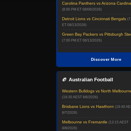
Carolina Panthers vs Arizona Cardina
(8:00 PM ET 08/06/2026)
Detroit Lions vs Cincinnati Bengals
(7
ET 08/13/2026)
Green Bay Packers vs Pittsburgh Ste
(7:00 PM ET 08/13/2026)
Discover More
🏉
Australian Football
Western Bulldogs vs North Melbourn
(19:30 AEST 8/6/2026)
Brisbane Lions vs Hawthorn
(19:40 A
8/7/2026)
Melbourne vs Fremantle
(13:15 AEST
8/8/2026)