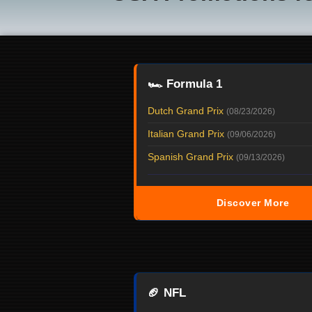
🏎️
Formula 1
Dutch Grand Prix
(08/23/2026)
Italian Grand Prix
(09/06/2026)
Spanish Grand Prix
(09/13/2026)
Discover More
🏈
NFL