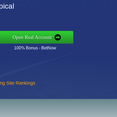
pical
Open Real Account
100% Bonus - BetNow
ing Site Rankings