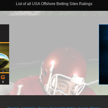
List of all USA Offshore Betting Sites Ratings