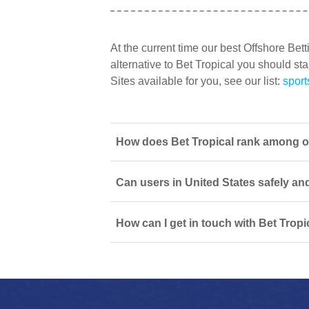
At the current time our best Offshore Bet
alternative to Bet Tropical you should sta
Sites available for you, see our list:
sport
How does Bet Tropical rank among ot
Can users in United States safely and
How can I get in touch with Bet Tropi