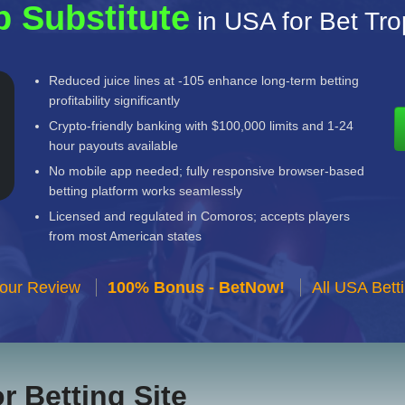
p Substitute
in USA for Bet Tro
Reduced juice lines at -105 enhance long-term betting
profitability significantly
Crypto-friendly banking with $100,000 limits and 1-24
hour payouts available
No mobile app needed; fully responsive browser-based
betting platform works seamlessly
Licensed and regulated in Comoros; accepts players
from most American states
our Review
100% Bonus - BetNow!
All USA Bett
 Betting Site