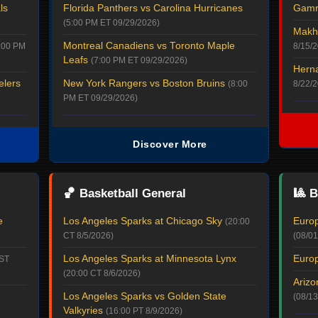
ls
Florida Panthers vs Carolina Hurricanes
Gamro
(5:00 PM ET 09/29/2026)
Makh
Montreal Canadiens vs Toronto Maple
:00 PM
8/15/
Leafs
(7:00 PM ET 09/29/2026)
Hern
elers
New York Rangers vs Boston Bruins
(8:00
8/22/
PM ET 09/29/2026)
Discover More
🏀
Basketball General
🎱
B
e
Los Angeles Sparks at Chicago Sky
Euro
(20:00
CT 8/5/2026)
(08/0
Los Angeles Sparks at Minnesota Lynx
Euro
EST
(20:00 CT 8/6/2026)
Ariz
Los Angeles Sparks vs Golden State
(08/1
Valkyries
(16:00 PT 8/9/2026)