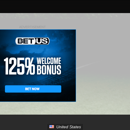
ADVERTISEMENT
United States