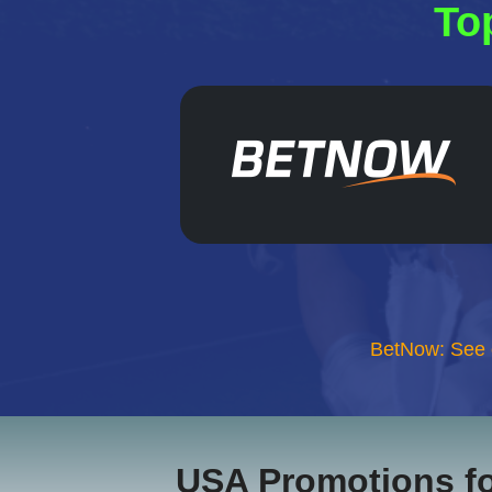
To
BetNow: See 
USA Promotions for