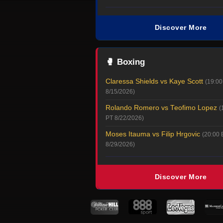
Discover More
🥊
Boxing
Claressa Shields vs Kaye Scott
(19:00
8/15/2026)
Rolando Romero vs Teofimo Lopez
(
PT 8/22/2026)
Moses Itauma vs Filip Hrgovic
(20:00
8/29/2026)
Discover More