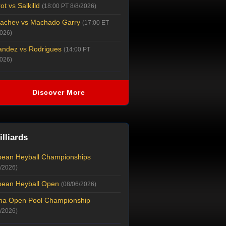
t vs Salkilld
(18:00 PT 8/8/2026)
achev vs Machado Garry
(17:00 ET
2026)
andez vs Rodrigues
(14:00 PT
2026)
Discover More
illiards
pean Heyball Championships
1/2026)
pean Heyball Open
(08/06/2026)
ona Open Pool Championship
3/2026)