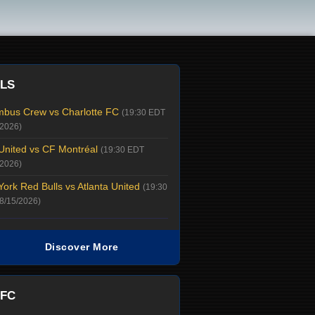
LS
mbus Crew vs Charlotte FC
(19:30 EDT
/2026)
United vs CF Montréal
(19:30 EDT
/2026)
ork Red Bulls vs Atlanta United
(19:30
8/15/2026)
Discover More
FC