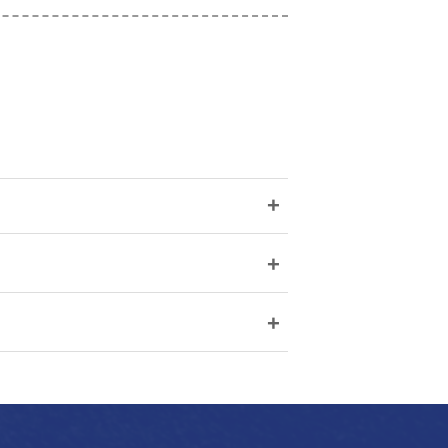
+
+
+