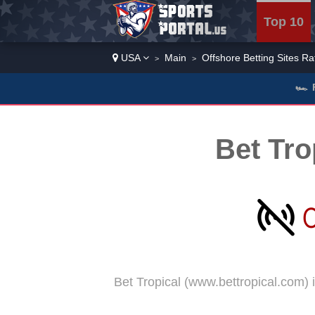
Top 10
USA
Main
Offshore Betting Sites Ra
>
>
Next Fix
🏎️
Formula 1
Bet Tro
Bet Tropical (www.bettropical.com) 