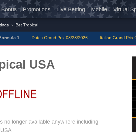
Bonus
Promotions
Live Betting
Mobile
Virtual S
tings
Bet Tropical
>
tures
Racebook
Free Bets
Casino Games
Dutch Grand Prix 08/23/2026
Italian Grand Prix 09/06/2026
pical USA
is no longer available anywhere including
USA