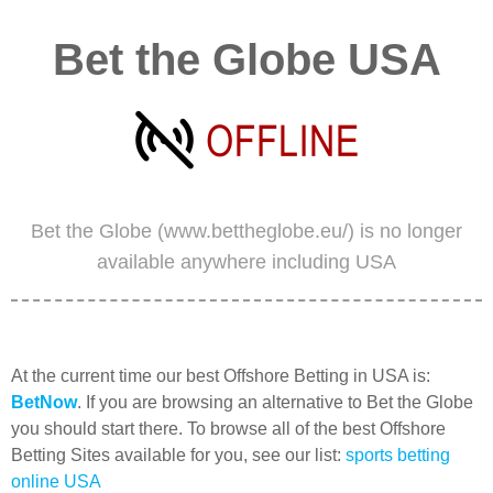
Bet the Globe USA
Bet the Globe (www.bettheglobe.eu/) is no longer
available anywhere including USA
At the current time our best Offshore Betting in USA is:
BetNow
. If you are browsing an alternative to Bet the Globe
you should start there. To browse all of the best Offshore
Betting Sites available for you, see our list:
sports betting
online USA