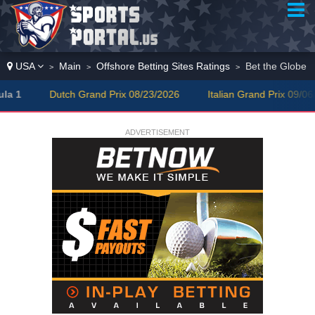
USA
Main
Offshore Betting Sites Ratings
Bet the Globe
>
>
>
Dutch Grand Prix 08/23/2026
Italian Grand Prix 09/06/2026
ADVERTISEMENT