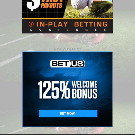
ADVERTISEMENT