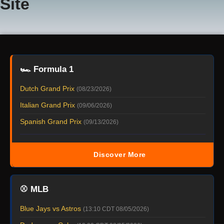
Site
🏎️
Formula 1
Dutch Grand Prix
(08/23/2026)
Italian Grand Prix
(09/06/2026)
Spanish Grand Prix
(09/13/2026)
Discover More
⚾
MLB
Blue Jays vs Astros
(13:10 CDT 08/05/2026)