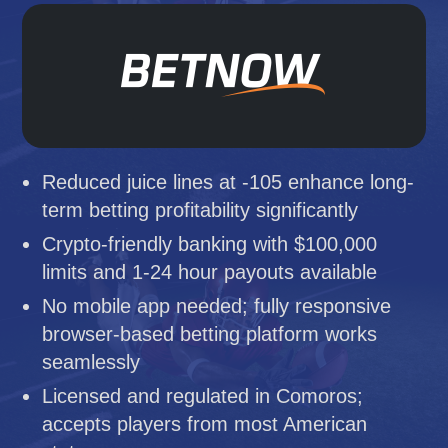
Reduced juice lines at -105 enhance long-
term betting profitability significantly
Crypto-friendly banking with $100,000
limits and 1-24 hour payouts available
No mobile app needed; fully responsive
browser-based betting platform works
seamlessly
Licensed and regulated in Comoros;
accepts players from most American