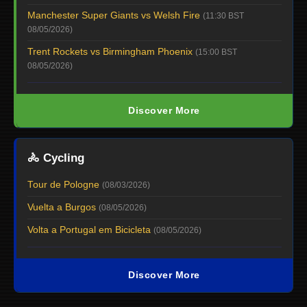
Manchester Super Giants vs Welsh Fire
(11:30 BST
08/05/2026)
Trent Rockets vs Birmingham Phoenix
(15:00 BST
08/05/2026)
Discover More
🚴
Cycling
Tour de Pologne
(08/03/2026)
Vuelta a Burgos
(08/05/2026)
Volta a Portugal em Bicicleta
(08/05/2026)
Discover More