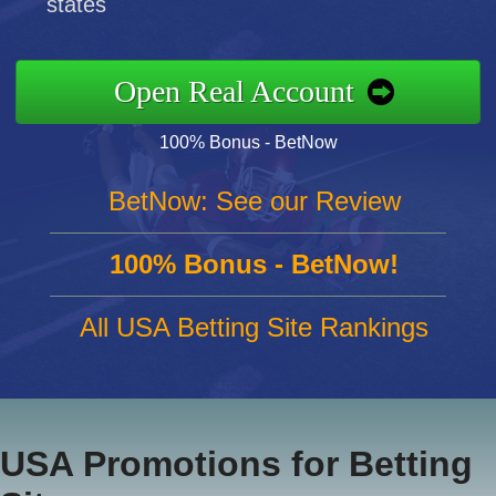
states
Open Real Account
100% Bonus - BetNow
BetNow: See our Review
100% Bonus - BetNow!
All USA Betting Site Rankings
USA Promotions for Betting