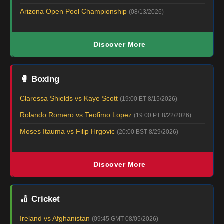
Arizona Open Pool Championship
(08/13/2026)
Discover More
🥊
Boxing
Claressa Shields vs Kaye Scott
(19:00 ET 8/15/2026)
Rolando Romero vs Teofimo Lopez
(19:00 PT 8/22/2026)
Moses Itauma vs Filip Hrgovic
(20:00 BST 8/29/2026)
Discover More
🏏
Cricket
Ireland vs Afghanistan
(09:45 GMT 08/05/2026)