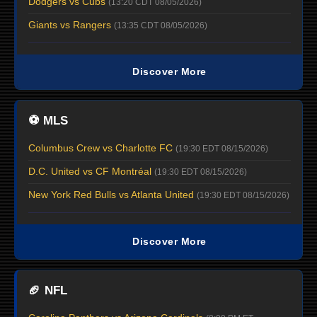
Dodgers vs Cubs
(13:20 CDT 08/05/2026)
Giants vs Rangers
(13:35 CDT 08/05/2026)
Discover More
⚽
MLS
Columbus Crew vs Charlotte FC
(19:30 EDT 08/15/2026)
D.C. United vs CF Montréal
(19:30 EDT 08/15/2026)
New York Red Bulls vs Atlanta United
(19:30 EDT 08/15/2026)
Discover More
🏈
NFL