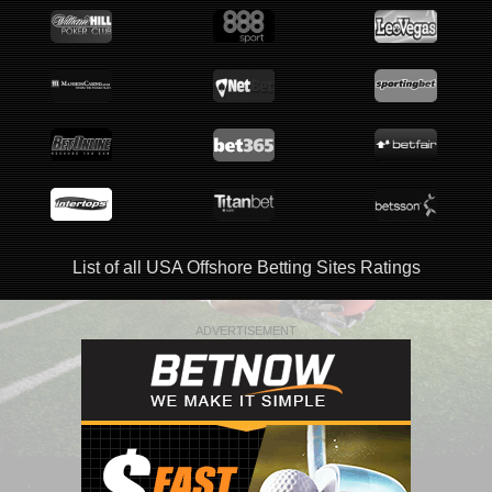
List of all USA Offshore Betting Sites Ratings
ADVERTISEMENT