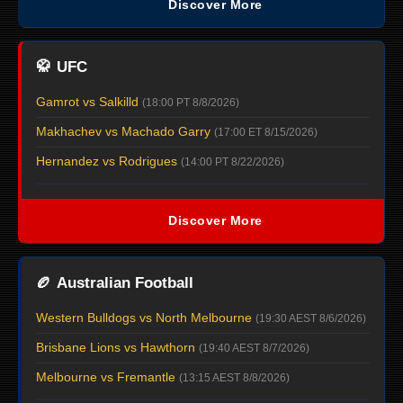
Discover More
🥋
UFC
Gamrot vs Salkilld
(18:00 PT 8/8/2026)
Makhachev vs Machado Garry
(17:00 ET 8/15/2026)
Hernandez vs Rodrigues
(14:00 PT 8/22/2026)
Discover More
🏉
Australian Football
Western Bulldogs vs North Melbourne
(19:30 AEST 8/6/2026)
Brisbane Lions vs Hawthorn
(19:40 AEST 8/7/2026)
Melbourne vs Fremantle
(13:15 AEST 8/8/2026)