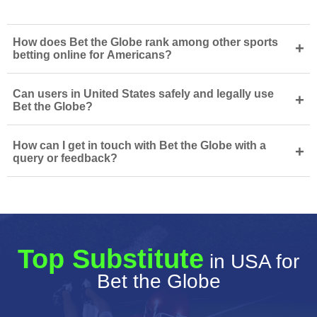
How does Bet the Globe rank among other sports
+
betting online for Americans?
Can users in United States safely and legally use
+
Bet the Globe?
How can I get in touch with Bet the Globe with a
+
query or feedback?
Top Substitute
in USA for
Bet the Globe