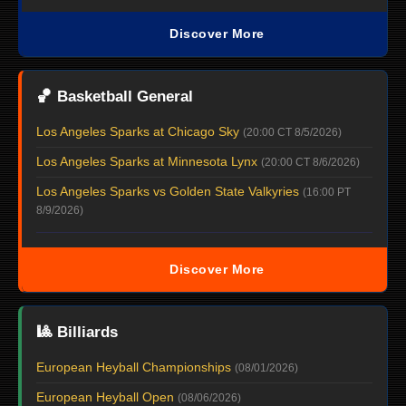
Discover More
🏀
Basketball General
Los Angeles Sparks at Chicago Sky
(20:00 CT 8/5/2026)
Los Angeles Sparks at Minnesota Lynx
(20:00 CT 8/6/2026)
Los Angeles Sparks vs Golden State Valkyries
(16:00 PT
8/9/2026)
Discover More
🎱
Billiards
European Heyball Championships
(08/01/2026)
European Heyball Open
(08/06/2026)