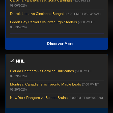
Carolina Panthers vs Arizona Cardinals
(8:00 PM ET
08/06/2026)
Detroit Lions vs Cincinnati Bengals
(7:00 PM ET 08/13/2026)
Green Bay Packers vs Pittsburgh Steelers
(7:00 PM ET
08/13/2026)
Discover More
🏒
NHL
Florida Panthers vs Carolina Hurricanes
(5:00 PM ET
09/29/2026)
Montreal Canadiens vs Toronto Maple Leafs
(7:00 PM ET
09/29/2026)
New York Rangers vs Boston Bruins
(8:00 PM ET 09/29/2026)