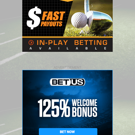
ADVERTISEMENT