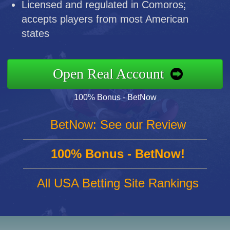
Licensed and regulated in Comoros;
accepts players from most American
states
Open Real Account
100% Bonus - BetNow
BetNow: See our Review
100% Bonus - BetNow!
All USA Betting Site Rankings