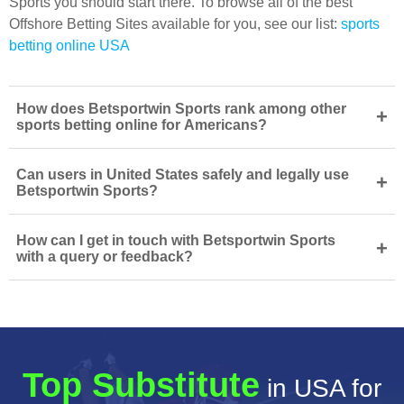
Sports you should start there. To browse all of the best
Offshore Betting Sites available for you, see our list:
sports
betting online USA
How does Betsportwin Sports rank among other
+
sports betting online for Americans?
Can users in United States safely and legally use
+
Betsportwin Sports?
How can I get in touch with Betsportwin Sports
+
with a query or feedback?
Top Substitute
in USA for