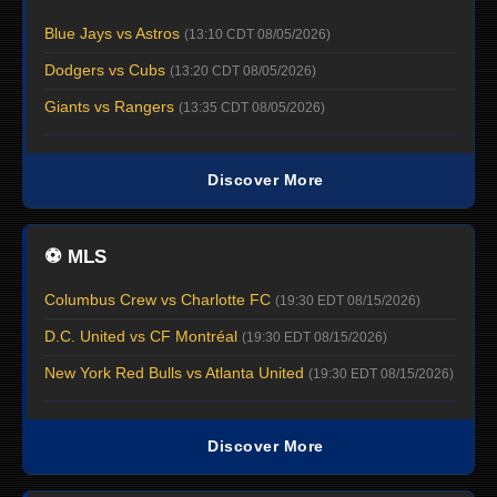
Blue Jays vs Astros
(13:10 CDT 08/05/2026)
Dodgers vs Cubs
(13:20 CDT 08/05/2026)
Giants vs Rangers
(13:35 CDT 08/05/2026)
Discover More
⚽
MLS
Columbus Crew vs Charlotte FC
(19:30 EDT 08/15/2026)
D.C. United vs CF Montréal
(19:30 EDT 08/15/2026)
New York Red Bulls vs Atlanta United
(19:30 EDT 08/15/2026)
Discover More