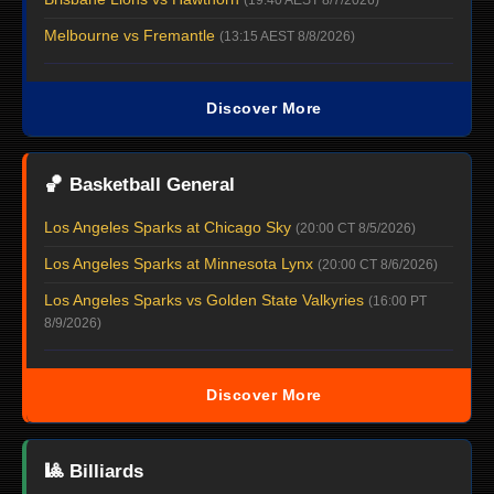
Melbourne vs Fremantle
(13:15 AEST 8/8/2026)
Discover More
🏀
Basketball General
Los Angeles Sparks at Chicago Sky
(20:00 CT 8/5/2026)
Los Angeles Sparks at Minnesota Lynx
(20:00 CT 8/6/2026)
Los Angeles Sparks vs Golden State Valkyries
(16:00 PT
8/9/2026)
Discover More
🎱
Billiards