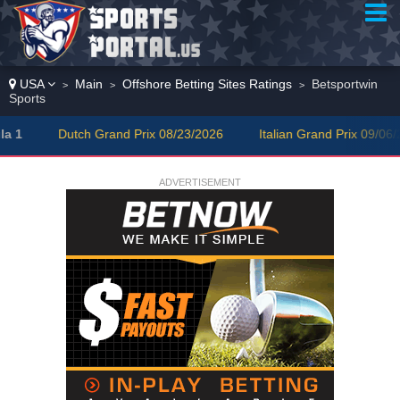
USA
Main
Offshore Betting Sites Ratings
Betsportwin
>
>
>
Sports
Dutch Grand Prix 08/23/2026
Italian Grand Prix 09/06/2026
ADVERTISEMENT