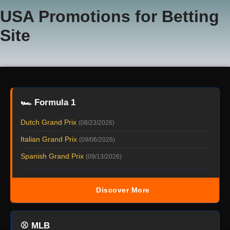
USA Promotions for Betting
Site
🏎️
Formula 1
Dutch Grand Prix
(08/23/2026)
Italian Grand Prix
(09/06/2026)
Spanish Grand Prix
(09/13/2026)
Discover More
⚾
MLB