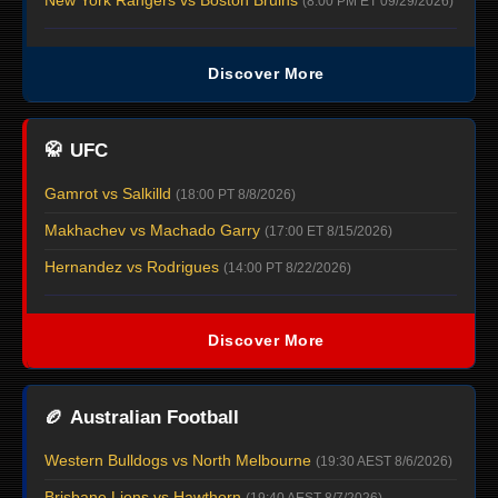
New York Rangers vs Boston Bruins
(8:00 PM ET 09/29/2026)
Discover More
🥋
UFC
Gamrot vs Salkilld
(18:00 PT 8/8/2026)
Makhachev vs Machado Garry
(17:00 ET 8/15/2026)
Hernandez vs Rodrigues
(14:00 PT 8/22/2026)
Discover More
🏉
Australian Football
Western Bulldogs vs North Melbourne
(19:30 AEST 8/6/2026)
Brisbane Lions vs Hawthorn
(19:40 AEST 8/7/2026)