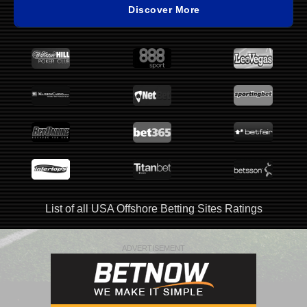
Discover More
List of all USA Offshore Betting Sites Ratings
ADVERTISEMENT