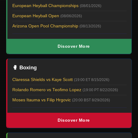
European Heyball Championships
(08/01/2026)
European Heyball Open
(08/06/2026)
Arizona Open Pool Championship
(08/13/2026)
Discover More
🥊
Boxing
Claressa Shields vs Kaye Scott
(19:00 ET 8/15/2026)
Rolando Romero vs Teofimo Lopez
(19:00 PT 8/22/2026)
Moses Itauma vs Filip Hrgovic
(20:00 BST 8/29/2026)
Discover More