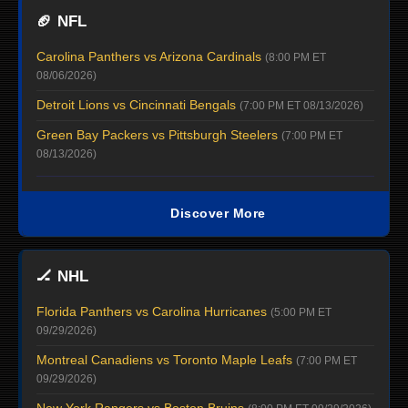
🏈
NFL
Carolina Panthers vs Arizona Cardinals
(8:00 PM ET
08/06/2026)
Detroit Lions vs Cincinnati Bengals
(7:00 PM ET 08/13/2026)
Green Bay Packers vs Pittsburgh Steelers
(7:00 PM ET
08/13/2026)
Discover More
🏒
NHL
Florida Panthers vs Carolina Hurricanes
(5:00 PM ET
09/29/2026)
Montreal Canadiens vs Toronto Maple Leafs
(7:00 PM ET
09/29/2026)