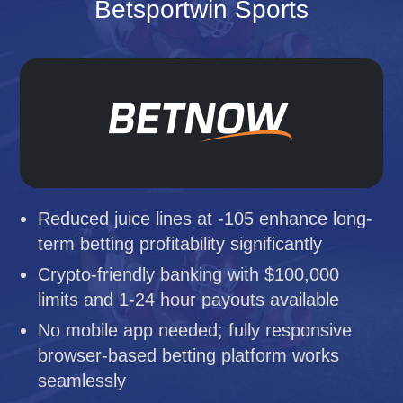
Betsportwin Sports
Reduced juice lines at -105 enhance long-
term betting profitability significantly
Crypto-friendly banking with $100,000
limits and 1-24 hour payouts available
No mobile app needed; fully responsive
browser-based betting platform works
seamlessly