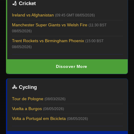
🏏
Cricket
Ireland vs Afghanistan
(09:45 GMT 08/05/2026)
Manchester Super Giants vs Welsh Fire
(11:30 BST
08/05/2026)
Trent Rockets vs Birmingham Phoenix
(15:00 BST
08/05/2026)
Discover More
🚴
Cycling
Tour de Pologne
(08/03/2026)
Vuelta a Burgos
(08/05/2026)
Volta a Portugal em Bicicleta
(08/05/2026)