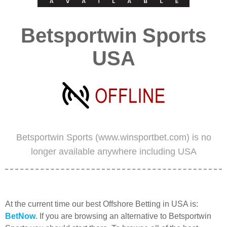
Betsportwin Sports
USA
Betsportwin Sports (www.winsportbet.com) is no
longer available anywhere including USA
At the current time our best Offshore Betting in USA is:
BetNow
. If you are browsing an alternative to Betsportwin