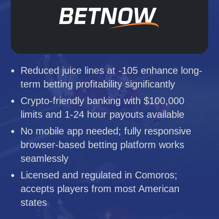
Reduced juice lines at -105 enhance long-
term betting profitability significantly
Crypto-friendly banking with $100,000
limits and 1-24 hour payouts available
No mobile app needed; fully responsive
browser-based betting platform works
seamlessly
Licensed and regulated in Comoros;
accepts players from most American
states