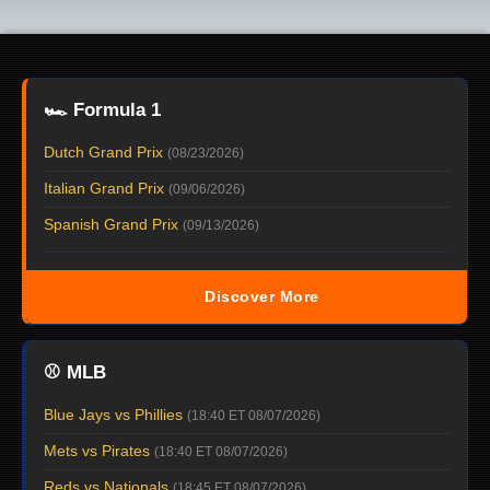
🏎️
Formula 1
Dutch Grand Prix
(08/23/2026)
Italian Grand Prix
(09/06/2026)
Spanish Grand Prix
(09/13/2026)
Discover More
⚾
MLB
Blue Jays vs Phillies
(18:40 ET 08/07/2026)
Mets vs Pirates
(18:40 ET 08/07/2026)
Reds vs Nationals
(18:45 ET 08/07/2026)