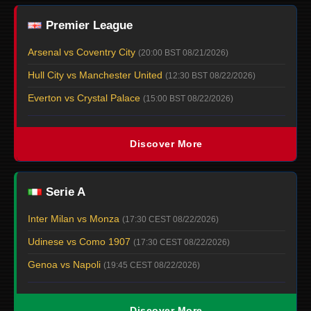
Premier League
Arsenal vs Coventry City
(20:00 BST 08/21/2026)
Hull City vs Manchester United
(12:30 BST 08/22/2026)
Everton vs Crystal Palace
(15:00 BST 08/22/2026)
Discover More
Serie A
Inter Milan vs Monza
(17:30 CEST 08/22/2026)
Udinese vs Como 1907
(17:30 CEST 08/22/2026)
Genoa vs Napoli
(19:45 CEST 08/22/2026)
Discover More