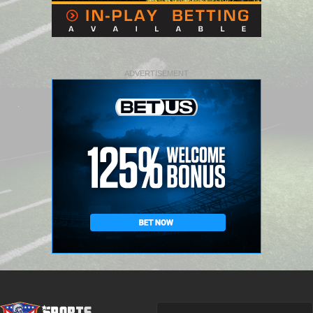
ADVERTISEMENT