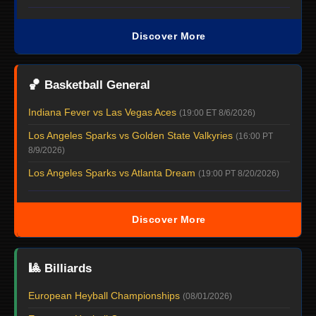
Discover More
🏀
Basketball General
Indiana Fever vs Las Vegas Aces
(19:00 ET 8/6/2026)
Los Angeles Sparks vs Golden State Valkyries
(16:00 PT
8/9/2026)
Los Angeles Sparks vs Atlanta Dream
(19:00 PT 8/20/2026)
Discover More
🎱
Billiards
European Heyball Championships
(08/01/2026)