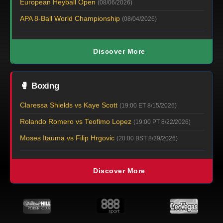
European Heyball Open
(08/06/2026)
APA 8-Ball World Championship
(08/04/2026)
Discover More
🥊
Boxing
Claressa Shields vs Kaye Scott
(19:00 ET 8/15/2026)
Rolando Romero vs Teofimo Lopez
(19:00 PT 8/22/2026)
Moses Itauma vs Filip Hrgovic
(20:00 BST 8/29/2026)
Discover More