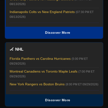
08/13/2026)
Indianapolis Colts vs New England Patriots
(07:30 PM ET
08/13/2026)
Discover More
🏒
NHL
Florida Panthers vs Carolina Hurricanes
(5:00 PM ET
09/29/2026)
Montreal Canadiens vs Toronto Maple Leafs
(7:00 PM ET
09/29/2026)
New York Rangers vs Boston Bruins
(8:00 PM ET 09/29/2026)
Discover More