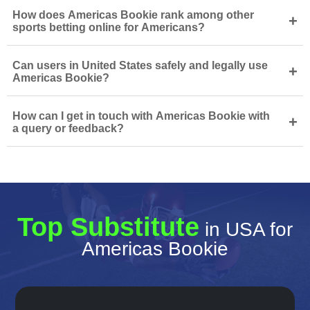
How does Americas Bookie rank among other
+
sports betting online for Americans?
Can users in United States safely and legally use
+
Americas Bookie?
How can I get in touch with Americas Bookie with
+
a query or feedback?
Top Substitute
in USA for
Americas Bookie