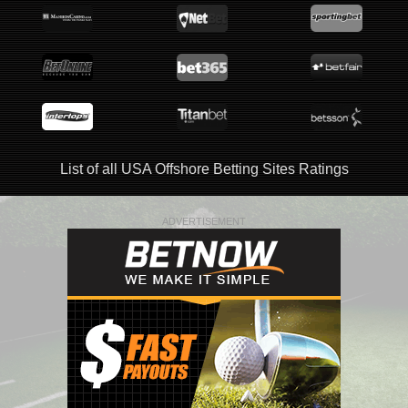
List of all USA Offshore Betting Sites Ratings
ADVERTISEMENT