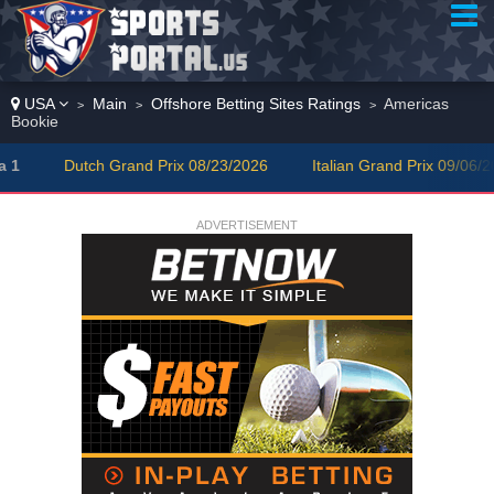
USA
Main
Offshore Betting Sites Ratings
Americas
>
>
>
Bookie
Dutch Grand Prix 08/23/2026
Italian Grand Prix 09/06/2026
ADVERTISEMENT