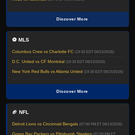
Discover More
⚽
MLS
Columbus Crew vs Charlotte FC
(19:30 EDT 08/15/2026)
D.C. United vs CF Montréal
(19:30 EDT 08/15/2026)
New York Red Bulls vs Atlanta United
(19:30 EDT 08/15/2026)
Discover More
🏈
NFL
Detroit Lions vs Cincinnati Bengals
(07:00 PM ET 08/13/2026)
Green Bay Packers vs Pittsburgh Steelers
(07:00 PM ET