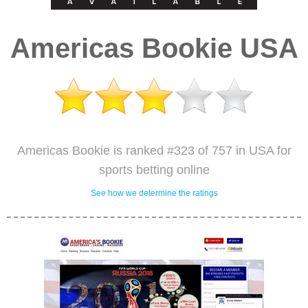
Americas Bookie USA
Americas Bookie is ranked #323 of 757 in USA for
sports betting online
See how we determine the ratings