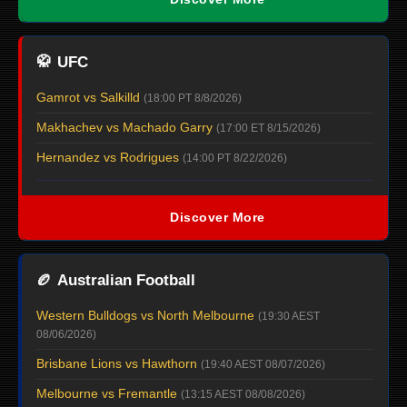
🥋
UFC
Gamrot vs Salkilld
(18:00 PT 8/8/2026)
Makhachev vs Machado Garry
(17:00 ET 8/15/2026)
Hernandez vs Rodrigues
(14:00 PT 8/22/2026)
Discover More
🏉
Australian Football
Western Bulldogs vs North Melbourne
(19:30 AEST
08/06/2026)
Brisbane Lions vs Hawthorn
(19:40 AEST 08/07/2026)
Melbourne vs Fremantle
(13:15 AEST 08/08/2026)