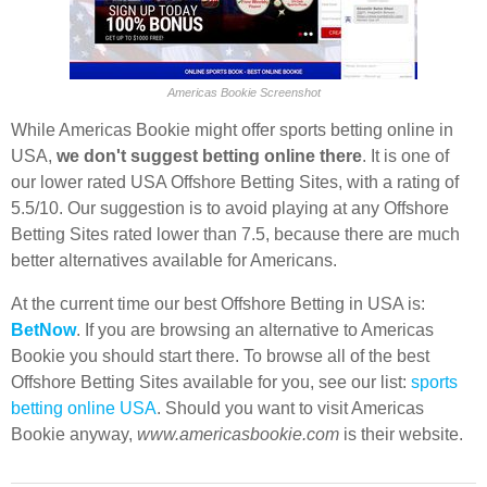
Americas Bookie Screenshot
While Americas Bookie might offer sports betting online in
USA,
we don't suggest betting online there
. It is one of
our lower rated USA Offshore Betting Sites, with a rating of
5.5/10. Our suggestion is to avoid playing at any Offshore
Betting Sites rated lower than 7.5, because there are much
better alternatives available for Americans.
At the current time our best Offshore Betting in USA is:
BetNow
. If you are browsing an alternative to Americas
Bookie you should start there. To browse all of the best
Offshore Betting Sites available for you, see our list:
sports
betting online USA
. Should you want to visit Americas
Bookie anyway,
www.americasbookie.com
is their website.