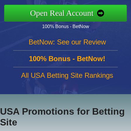
Open Real Account
100% Bonus - BetNow
BetNow: See our Review
100% Bonus - BetNow!
All USA Betting Site Rankings
USA Promotions for Betting
Site